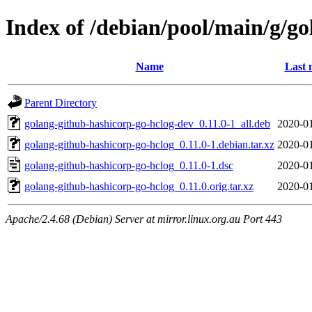
Index of /debian/pool/main/g/g
Name
Last 
Parent Directory
golang-github-hashicorp-go-hclog-dev_0.11.0-1_all.deb
2020-01
golang-github-hashicorp-go-hclog_0.11.0-1.debian.tar.xz
2020-01
golang-github-hashicorp-go-hclog_0.11.0-1.dsc
2020-01
golang-github-hashicorp-go-hclog_0.11.0.orig.tar.xz
2020-01
Apache/2.4.68 (Debian) Server at mirror.linux.org.au Port 443