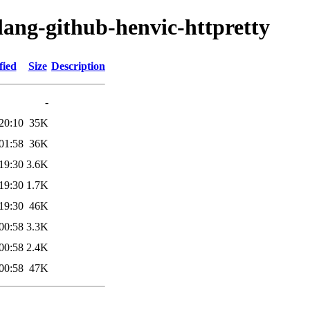
lang-github-henvic-httpretty
fied
Size
Description
-
20:10
35K
01:58
36K
19:30
3.6K
19:30
1.7K
19:30
46K
00:58
3.3K
00:58
2.4K
00:58
47K