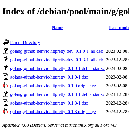
Index of /debian/pool/main/g/go
Name
Last modi
Parent Directory
golang-github-henvic-httpretty-dev_0.1.0-1_all.deb
2023-02-08 
golang-github-henvic-httpretty-dev_0.1.3-1_all.deb
2023-12-28 
golang-github-henvic-httpretty_0.1.0-1.debian.tar.xz
2023-02-08 
golang-github-henvic-httpretty_0.1.0-1.dsc
2023-02-08 
golang-github-henvic-httpretty_0.1.0.orig.tar.gz
2023-02-08 
golang-github-henvic-httpretty_0.1.3-1.debian.tar.xz
2023-12-28 
golang-github-henvic-httpretty_0.1.3-1.dsc
2023-12-28 
golang-github-henvic-httpretty_0.1.3.orig.tar.gz
2023-12-28 
Apache/2.4.68 (Debian) Server at mirror.linux.org.au Port 443