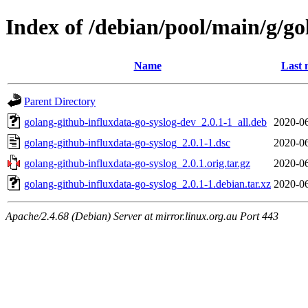
Index of /debian/pool/main/g/go
Name
Last 
Parent Directory
golang-github-influxdata-go-syslog-dev_2.0.1-1_all.deb
2020-06
golang-github-influxdata-go-syslog_2.0.1-1.dsc
2020-06
golang-github-influxdata-go-syslog_2.0.1.orig.tar.gz
2020-06
golang-github-influxdata-go-syslog_2.0.1-1.debian.tar.xz
2020-06
Apache/2.4.68 (Debian) Server at mirror.linux.org.au Port 443