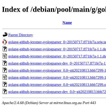
Index of /debian/pool/main/g/g
Name
Parent Directory
golang-github-jeromer-syslogparser_0~20150717.ff71fe7a.orig.ta
golang-github-jeromer-syslogparser_0~20150717.ff71fe7a-1.1.deb
golang-github-jeromer-syslogparser_0~20150717.ff71fe7a-1.1.d
golang-github-jeromer-syslogparser-dev_0~20150717.ff71fe7a-1.
golang-github-jeromer-syslogparser_0.0~git20210813.bbb7299-1.
golang-github-jeromer-syslogparser_0.0~git20210813.bbb7299-1
golang-github-jeromer-syslogparser_0.0~git20210813.bbb7299.or
golang-github-jeromer-syslogparser-dev_0.0~git20210813.bbb72
Apache/2.4.68 (Debian) Server at mirror.linux.org.au Port 443