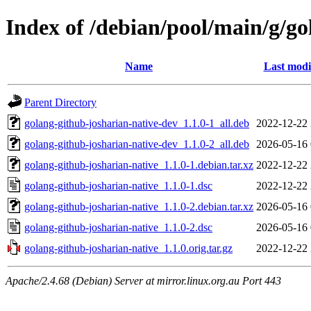
Index of /debian/pool/main/g/go
Name
Last modi
Parent Directory
golang-github-josharian-native-dev_1.1.0-1_all.deb
2022-12-22 
golang-github-josharian-native-dev_1.1.0-2_all.deb
2026-05-16 
golang-github-josharian-native_1.1.0-1.debian.tar.xz
2022-12-22 
golang-github-josharian-native_1.1.0-1.dsc
2022-12-22 
golang-github-josharian-native_1.1.0-2.debian.tar.xz
2026-05-16 
golang-github-josharian-native_1.1.0-2.dsc
2026-05-16 
golang-github-josharian-native_1.1.0.orig.tar.gz
2022-12-22 
Apache/2.4.68 (Debian) Server at mirror.linux.org.au Port 443