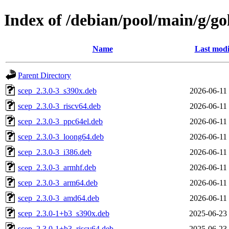
Index of /debian/pool/main/g/
Name
Last modi
Parent Directory
scep_2.3.0-3_s390x.deb
2026-06-11
scep_2.3.0-3_riscv64.deb
2026-06-11
scep_2.3.0-3_ppc64el.deb
2026-06-11
scep_2.3.0-3_loong64.deb
2026-06-11
scep_2.3.0-3_i386.deb
2026-06-11
scep_2.3.0-3_armhf.deb
2026-06-11
scep_2.3.0-3_arm64.deb
2026-06-11
scep_2.3.0-3_amd64.deb
2026-06-11
scep_2.3.0-1+b3_s390x.deb
2025-06-23
scep_2.3.0-1+b3_riscv64.deb
2025-06-23