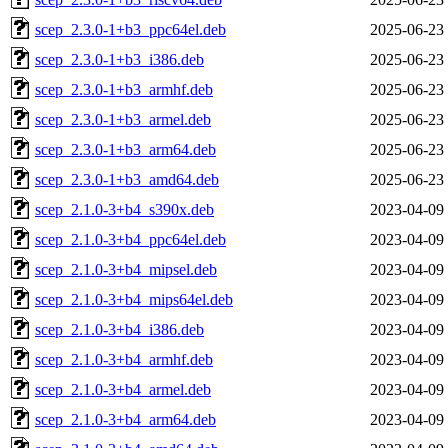
scep_2.3.0-1+b3_ppc64el.deb
2025-06-23
scep_2.3.0-1+b3_i386.deb
2025-06-23
scep_2.3.0-1+b3_armhf.deb
2025-06-23
scep_2.3.0-1+b3_armel.deb
2025-06-23
scep_2.3.0-1+b3_arm64.deb
2025-06-23
scep_2.3.0-1+b3_amd64.deb
2025-06-23
scep_2.1.0-3+b4_s390x.deb
2023-04-09
scep_2.1.0-3+b4_ppc64el.deb
2023-04-09
scep_2.1.0-3+b4_mipsel.deb
2023-04-09
scep_2.1.0-3+b4_mips64el.deb
2023-04-09
scep_2.1.0-3+b4_i386.deb
2023-04-09
scep_2.1.0-3+b4_armhf.deb
2023-04-09
scep_2.1.0-3+b4_armel.deb
2023-04-09
scep_2.1.0-3+b4_arm64.deb
2023-04-09