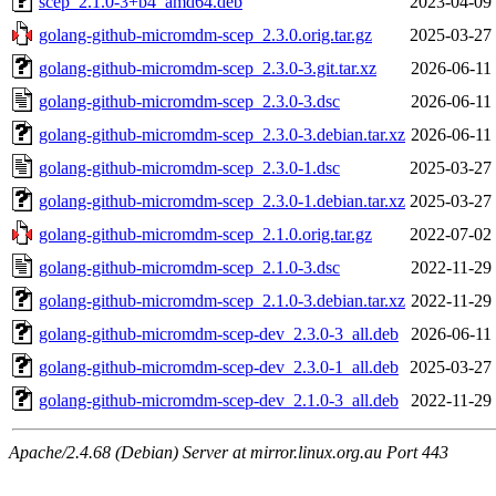
scep_2.1.0-3+b4_amd64.deb
2023-04-09
golang-github-micromdm-scep_2.3.0.orig.tar.gz
2025-03-27
golang-github-micromdm-scep_2.3.0-3.git.tar.xz
2026-06-11
golang-github-micromdm-scep_2.3.0-3.dsc
2026-06-11
golang-github-micromdm-scep_2.3.0-3.debian.tar.xz
2026-06-11
golang-github-micromdm-scep_2.3.0-1.dsc
2025-03-27
golang-github-micromdm-scep_2.3.0-1.debian.tar.xz
2025-03-27
golang-github-micromdm-scep_2.1.0.orig.tar.gz
2022-07-02
golang-github-micromdm-scep_2.1.0-3.dsc
2022-11-29
golang-github-micromdm-scep_2.1.0-3.debian.tar.xz
2022-11-29
golang-github-micromdm-scep-dev_2.3.0-3_all.deb
2026-06-11
golang-github-micromdm-scep-dev_2.3.0-1_all.deb
2025-03-27
golang-github-micromdm-scep-dev_2.1.0-3_all.deb
2022-11-29
Apache/2.4.68 (Debian) Server at mirror.linux.org.au Port 443