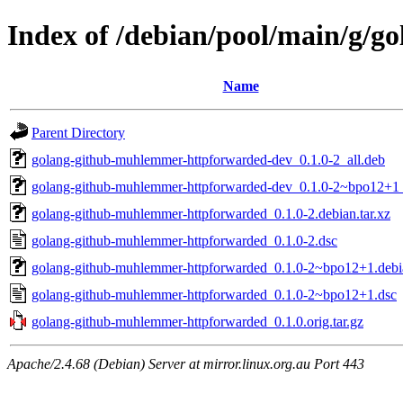
Index of /debian/pool/main/g/
Name
Parent Directory
golang-github-muhlemmer-httpforwarded-dev_0.1.0-2_all.deb
golang-github-muhlemmer-httpforwarded-dev_0.1.0-2~bpo12+1_
golang-github-muhlemmer-httpforwarded_0.1.0-2.debian.tar.xz
golang-github-muhlemmer-httpforwarded_0.1.0-2.dsc
golang-github-muhlemmer-httpforwarded_0.1.0-2~bpo12+1.debia
golang-github-muhlemmer-httpforwarded_0.1.0-2~bpo12+1.dsc
golang-github-muhlemmer-httpforwarded_0.1.0.orig.tar.gz
Apache/2.4.68 (Debian) Server at mirror.linux.org.au Port 443