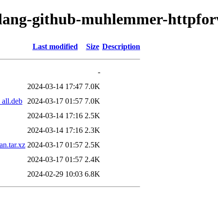
golang-github-muhlemmer-httpfo
Last modified
Size
Description
-
2024-03-14 17:47
7.0K
all.deb
2024-03-17 01:57
7.0K
2024-03-14 17:16
2.5K
2024-03-14 17:16
2.3K
n.tar.xz
2024-03-17 01:57
2.5K
2024-03-17 01:57
2.4K
2024-02-29 10:03
6.8K