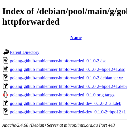
Index of /debian/pool/main/g/
httpforwarded
Name
Parent Directory
golang-github-muhlemmer-httpforwarded_0.1.0-2.dsc
golang-github-muhlemmer-httpforwarded_0.1.0-2~bpo12+1.dsc
golang-github-muhlemmer-httpforwarded_0.1.0-2.debian.tar.xz
golang-github-muhlemmer-httpforwarded_0.1.0-2~bpo12+1.debia
golang-github-muhlemmer-httpforwarded_0.1.0.orig.tar.gz
golang-github-muhlemmer-httpforwarded-dev_0.1.0-2_all.deb
golang-github-muhlemmer-httpforwarded-dev_0.1.0-2~bpo12+1_
Apache/2.4.68 (Debian) Server at mirror.linux.org.au Port 443