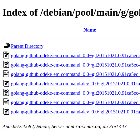
Index of /debian/pool/main/g/
Name
Parent Directory
golang-github-odeke-em-command_0.0~git20151021.0.91ca5ec.or
golang-github-odeke-em-command_0.0~git20151021.0.91ca5ec-2.
golang-github-odeke-em-command_0.0~git20151021.0.91ca5ec-
golang-github-odeke-em-command-dev_0.0~git20151021.0.91ca5
golang-github-odeke-em-command_0.0~git20151021.0.91ca5ec-3.
golang-github-odeke-em-command_0.0~git20151021.0.91ca5ec-
golang-github-odeke-em-command-dev_0.0~git20151021.0.91ca5
Apache/2.4.68 (Debian) Server at mirror.linux.org.au Port 443