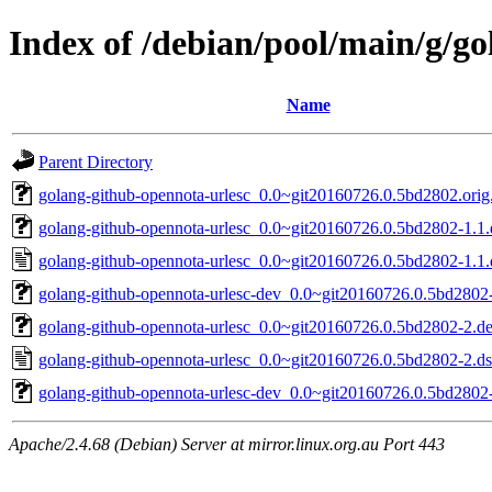
Index of /debian/pool/main/g/g
Name
Parent Directory
golang-github-opennota-urlesc_0.0~git20160726.0.5bd2802.orig.
golang-github-opennota-urlesc_0.0~git20160726.0.5bd2802-1.1.d
golang-github-opennota-urlesc_0.0~git20160726.0.5bd2802-1.1.
golang-github-opennota-urlesc-dev_0.0~git20160726.0.5bd2802-
golang-github-opennota-urlesc_0.0~git20160726.0.5bd2802-2.deb
golang-github-opennota-urlesc_0.0~git20160726.0.5bd2802-2.d
golang-github-opennota-urlesc-dev_0.0~git20160726.0.5bd2802-
Apache/2.4.68 (Debian) Server at mirror.linux.org.au Port 443