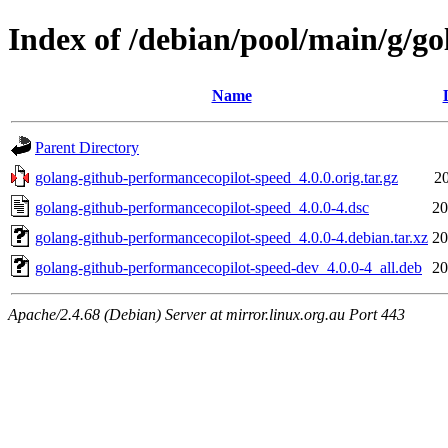
Index of /debian/pool/main/g/g
Name
Parent Directory
golang-github-performancecopilot-speed_4.0.0.orig.tar.gz
20
golang-github-performancecopilot-speed_4.0.0-4.dsc
20
golang-github-performancecopilot-speed_4.0.0-4.debian.tar.xz
20
golang-github-performancecopilot-speed-dev_4.0.0-4_all.deb
20
Apache/2.4.68 (Debian) Server at mirror.linux.org.au Port 443