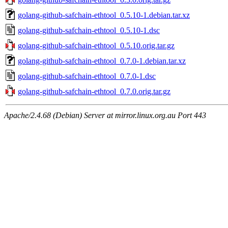
golang-github-safchain-ethtool_0.5.10-1.debian.tar.xz
golang-github-safchain-ethtool_0.5.10-1.dsc
golang-github-safchain-ethtool_0.5.10.orig.tar.gz
golang-github-safchain-ethtool_0.7.0-1.debian.tar.xz
golang-github-safchain-ethtool_0.7.0-1.dsc
golang-github-safchain-ethtool_0.7.0.orig.tar.gz
Apache/2.4.68 (Debian) Server at mirror.linux.org.au Port 443