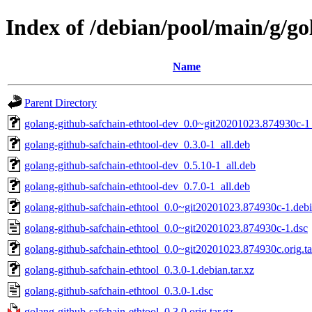
Index of /debian/pool/main/g/go
Name
Parent Directory
golang-github-safchain-ethtool-dev_0.0~git20201023.874930c-1_
golang-github-safchain-ethtool-dev_0.3.0-1_all.deb
golang-github-safchain-ethtool-dev_0.5.10-1_all.deb
golang-github-safchain-ethtool-dev_0.7.0-1_all.deb
golang-github-safchain-ethtool_0.0~git20201023.874930c-1.debia
golang-github-safchain-ethtool_0.0~git20201023.874930c-1.dsc
golang-github-safchain-ethtool_0.0~git20201023.874930c.orig.ta
golang-github-safchain-ethtool_0.3.0-1.debian.tar.xz
golang-github-safchain-ethtool_0.3.0-1.dsc
golang-github-safchain-ethtool_0.3.0.orig.tar.gz