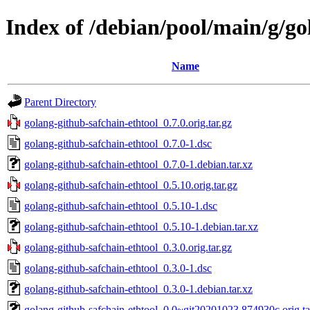
Index of /debian/pool/main/g/go
Name
Parent Directory
golang-github-safchain-ethtool_0.7.0.orig.tar.gz
golang-github-safchain-ethtool_0.7.0-1.dsc
golang-github-safchain-ethtool_0.7.0-1.debian.tar.xz
golang-github-safchain-ethtool_0.5.10.orig.tar.gz
golang-github-safchain-ethtool_0.5.10-1.dsc
golang-github-safchain-ethtool_0.5.10-1.debian.tar.xz
golang-github-safchain-ethtool_0.3.0.orig.tar.gz
golang-github-safchain-ethtool_0.3.0-1.dsc
golang-github-safchain-ethtool_0.3.0-1.debian.tar.xz
golang-github-safchain-ethtool_0.0~git20201023.874930c.orig.ta