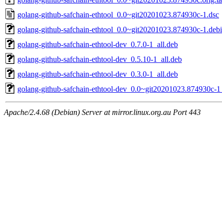
golang-github-safchain-ethtool_0.0~git20201023.874930c-1.dsc
golang-github-safchain-ethtool_0.0~git20201023.874930c-1.debia
golang-github-safchain-ethtool-dev_0.7.0-1_all.deb
golang-github-safchain-ethtool-dev_0.5.10-1_all.deb
golang-github-safchain-ethtool-dev_0.3.0-1_all.deb
golang-github-safchain-ethtool-dev_0.0~git20201023.874930c-1_
Apache/2.4.68 (Debian) Server at mirror.linux.org.au Port 443