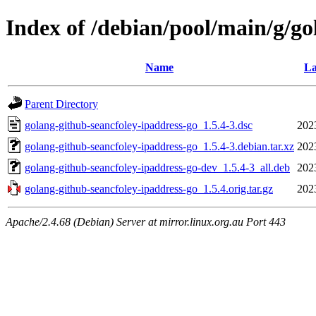
Index of /debian/pool/main/g/go
Name
La
Parent Directory
golang-github-seancfoley-ipaddress-go_1.5.4-3.dsc
202
golang-github-seancfoley-ipaddress-go_1.5.4-3.debian.tar.xz
202
golang-github-seancfoley-ipaddress-go-dev_1.5.4-3_all.deb
202
golang-github-seancfoley-ipaddress-go_1.5.4.orig.tar.gz
202
Apache/2.4.68 (Debian) Server at mirror.linux.org.au Port 443