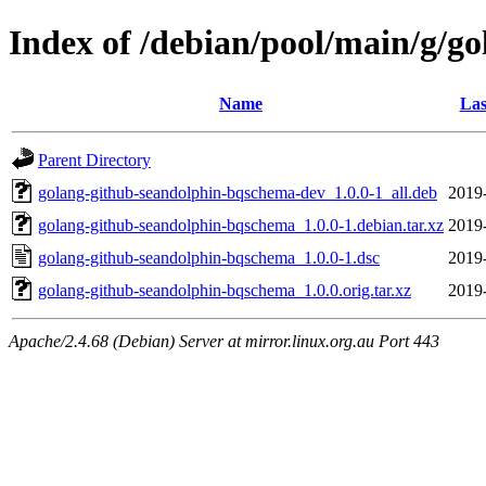
Index of /debian/pool/main/g/g
Name
Las
Parent Directory
golang-github-seandolphin-bqschema-dev_1.0.0-1_all.deb
2019
golang-github-seandolphin-bqschema_1.0.0-1.debian.tar.xz
2019
golang-github-seandolphin-bqschema_1.0.0-1.dsc
2019
golang-github-seandolphin-bqschema_1.0.0.orig.tar.xz
2019
Apache/2.4.68 (Debian) Server at mirror.linux.org.au Port 443