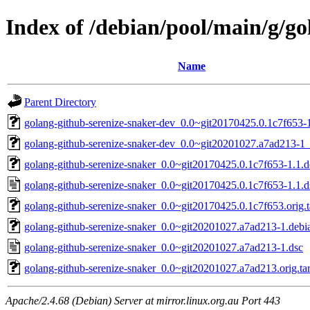
Index of /debian/pool/main/g/go
Name
Parent Directory
golang-github-serenize-snaker-dev_0.0~git20170425.0.1c7f653-1
golang-github-serenize-snaker-dev_0.0~git20201027.a7ad213-1_
golang-github-serenize-snaker_0.0~git20170425.0.1c7f653-1.1.de
golang-github-serenize-snaker_0.0~git20170425.0.1c7f653-1.1.d
golang-github-serenize-snaker_0.0~git20170425.0.1c7f653.orig.t
golang-github-serenize-snaker_0.0~git20201027.a7ad213-1.debia
golang-github-serenize-snaker_0.0~git20201027.a7ad213-1.dsc
golang-github-serenize-snaker_0.0~git20201027.a7ad213.orig.tar
Apache/2.4.68 (Debian) Server at mirror.linux.org.au Port 443