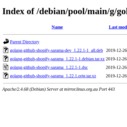
Index of /debian/pool/main/g/g
Name
Last modi
Parent Directory
golang-github-shopify-sarama-dev_1.22.1-1_all.deb
2019-12-26
golang-github-shopify-sarama_1.22.1-1.debian.tar.xz
2019-12-26
golang-github-shopify-sarama_1.22.1-1.dsc
2019-12-26
golang-github-shopify-sarama_1.22.1.orig.tar.xz
2019-12-26
Apache/2.4.68 (Debian) Server at mirror.linux.org.au Port 443