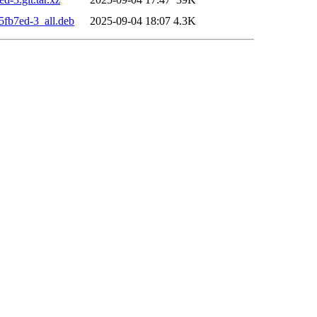
5fb7ed-3_all.deb
2025-09-04 18:07
4.3K