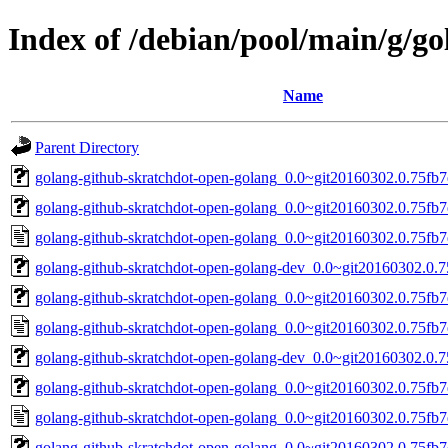
Index of /debian/pool/main/g/g
Name
Parent Directory
golang-github-skratchdot-open-golang_0.0~git20160302.0.75fb7e
golang-github-skratchdot-open-golang_0.0~git20160302.0.75fb7e
golang-github-skratchdot-open-golang_0.0~git20160302.0.75fb7
golang-github-skratchdot-open-golang-dev_0.0~git20160302.0.7
golang-github-skratchdot-open-golang_0.0~git20160302.0.75fb7e
golang-github-skratchdot-open-golang_0.0~git20160302.0.75fb7
golang-github-skratchdot-open-golang-dev_0.0~git20160302.0.7
golang-github-skratchdot-open-golang_0.0~git20160302.0.75fb7e
golang-github-skratchdot-open-golang_0.0~git20160302.0.75fb7
golang-github-skratchdot-open-golang_0.0~git20160302.0.75fb7ed