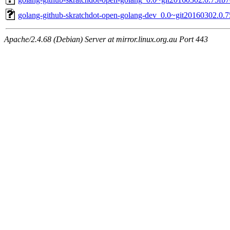
golang-github-skratchdot-open-golang-dev_0.0~git20160302.0.7
Apache/2.4.68 (Debian) Server at mirror.linux.org.au Port 443