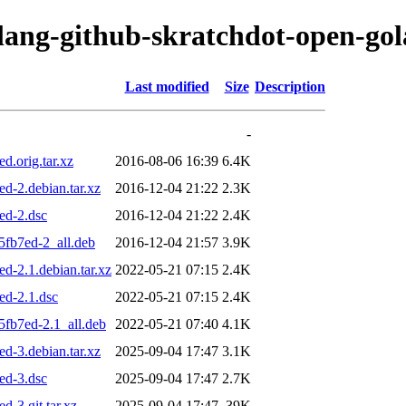
olang-github-skratchdot-open-go
Last modified
Size
Description
-
d.orig.tar.xz
2016-08-06 16:39
6.4K
d-2.debian.tar.xz
2016-12-04 21:22
2.3K
ed-2.dsc
2016-12-04 21:22
2.4K
5fb7ed-2_all.deb
2016-12-04 21:57
3.9K
d-2.1.debian.tar.xz
2022-05-21 07:15
2.4K
ed-2.1.dsc
2022-05-21 07:15
2.4K
5fb7ed-2.1_all.deb
2022-05-21 07:40
4.1K
d-3.debian.tar.xz
2025-09-04 17:47
3.1K
ed-3.dsc
2025-09-04 17:47
2.7K
-3.git.tar.xz
2025-09-04 17:47
39K