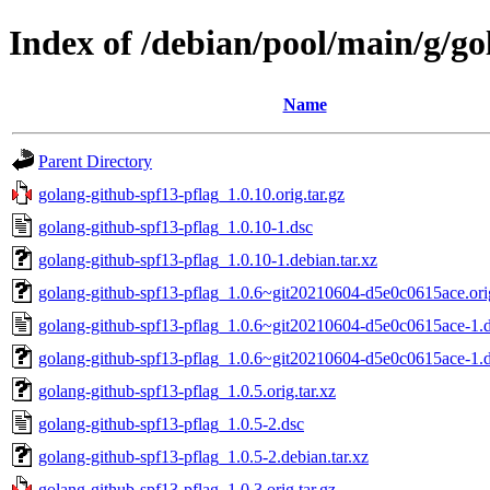
Index of /debian/pool/main/g/go
Name
Parent Directory
golang-github-spf13-pflag_1.0.10.orig.tar.gz
golang-github-spf13-pflag_1.0.10-1.dsc
golang-github-spf13-pflag_1.0.10-1.debian.tar.xz
golang-github-spf13-pflag_1.0.6~git20210604-d5e0c0615ace.orig
golang-github-spf13-pflag_1.0.6~git20210604-d5e0c0615ace-1.
golang-github-spf13-pflag_1.0.6~git20210604-d5e0c0615ace-1.de
golang-github-spf13-pflag_1.0.5.orig.tar.xz
golang-github-spf13-pflag_1.0.5-2.dsc
golang-github-spf13-pflag_1.0.5-2.debian.tar.xz
golang-github-spf13-pflag_1.0.3.orig.tar.gz