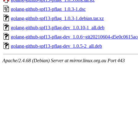
golang-github-spf13-pflag_1.0.3-1.dsc
golang-github-spf13-pflag_1.0.3-1.debian.tar.xz
golang-github-spf13-pflag-dev_1.0.10-1_all.deb
golang-github-spf13-pflag-dev_1.0.6~git20210604-d5e0c0615ace
golang-github-spf13-pflag-dev_1.0.5-2_all.deb
Apache/2.4.68 (Debian) Server at mirror.linux.org.au Port 443