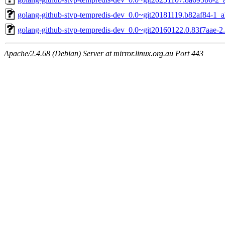
golang-github-stvp-tempredis-dev_0.0~git20181119.b82af84-1_a
golang-github-stvp-tempredis-dev_0.0~git20160122.0.83f7aae-2.
Apache/2.4.68 (Debian) Server at mirror.linux.org.au Port 443