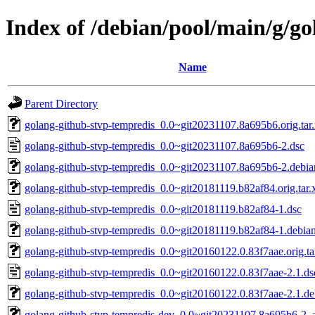
Index of /debian/pool/main/g/g
Name
Parent Directory
golang-github-stvp-tempredis_0.0~git20231107.8a695b6.orig.tar
golang-github-stvp-tempredis_0.0~git20231107.8a695b6-2.dsc
golang-github-stvp-tempredis_0.0~git20231107.8a695b6-2.debian
golang-github-stvp-tempredis_0.0~git20181119.b82af84.orig.tar.
golang-github-stvp-tempredis_0.0~git20181119.b82af84-1.dsc
golang-github-stvp-tempredis_0.0~git20181119.b82af84-1.debian
golang-github-stvp-tempredis_0.0~git20160122.0.83f7aae.orig.ta
golang-github-stvp-tempredis_0.0~git20160122.0.83f7aae-2.1.ds
golang-github-stvp-tempredis_0.0~git20160122.0.83f7aae-2.1.deb
golang-github-stvp-tempredis-dev_0.0~git20231107.8a695b6-2_a