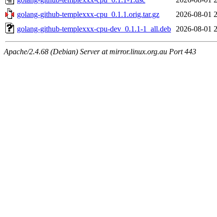
golang-github-templexxx-cpu_0.1.1.orig.tar.gz
2026-08-01 
golang-github-templexxx-cpu-dev_0.1.1-1_all.deb
2026-08-01 
Apache/2.4.68 (Debian) Server at mirror.linux.org.au Port 443