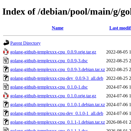
Index of /debian/pool/main/g/g
Name
Last modif
Parent Directory
golang-github-templexxx-cpu_0.0.9.orig.tar.gz
2022-08-05 
golang-github-templexxx-cpu_0.0.9-3.dsc
2022-08-25 
golang-github-templexxx-cpu_0.0.9-3.debian.tar.xz
2022-08-25 
golang-github-templexxx-cpu-dev_0.0.9-3_all.deb
2022-08-25 
golang-github-templexxx-cpu_0.1.0-1.dsc
2024-07-06 
golang-github-templexxx-cpu_0.1.0.orig.tar.gz
2024-07-06 
golang-github-templexxx-cpu_0.1.0-1.debian.tar.xz
2024-07-06 
golang-github-templexxx-cpu-dev_0.1.0-1_all.deb
2024-07-06 
golang-github-templexxx-cpu_0.1.1-1.debian.tar.xz
2026-08-01 
golang-github-templexxx-cpu_0.1.1-1.dsc
2026-08-01 