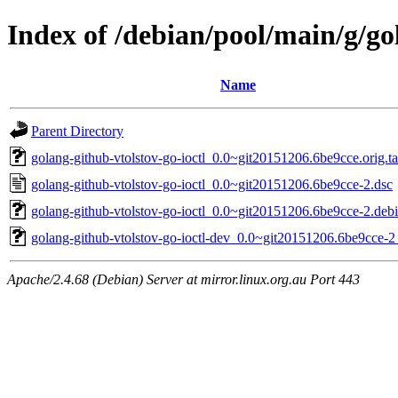
Index of /debian/pool/main/g/go
Name
Parent Directory
golang-github-vtolstov-go-ioctl_0.0~git20151206.6be9cce.orig.ta
golang-github-vtolstov-go-ioctl_0.0~git20151206.6be9cce-2.dsc
golang-github-vtolstov-go-ioctl_0.0~git20151206.6be9cce-2.debi
golang-github-vtolstov-go-ioctl-dev_0.0~git20151206.6be9cce-2
Apache/2.4.68 (Debian) Server at mirror.linux.org.au Port 443