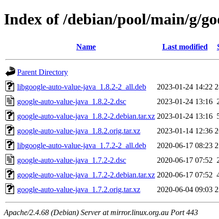
Index of /debian/pool/main/g/go
Name
Last modified
Parent Directory
libgoogle-auto-value-java_1.8.2-2_all.deb
2023-01-24 14:22
2
google-auto-value-java_1.8.2-2.dsc
2023-01-24 13:16
google-auto-value-java_1.8.2-2.debian.tar.xz
2023-01-24 13:16
google-auto-value-java_1.8.2.orig.tar.xz
2023-01-14 12:36
2
libgoogle-auto-value-java_1.7.2-2_all.deb
2020-06-17 08:23
2
google-auto-value-java_1.7.2-2.dsc
2020-06-17 07:52
google-auto-value-java_1.7.2-2.debian.tar.xz
2020-06-17 07:52
google-auto-value-java_1.7.2.orig.tar.xz
2020-06-04 09:03
2
Apache/2.4.68 (Debian) Server at mirror.linux.org.au Port 443