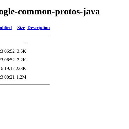
oogle-common-protos-java
dified
Size
Description
-
23 06:52
3.5K
23 06:52
2.2K
16 19:12
223K
23 08:21
1.2M