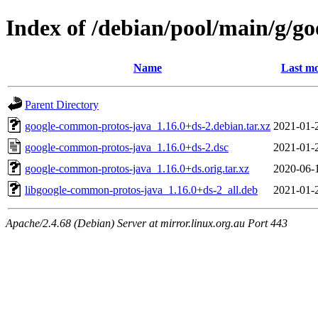
Index of /debian/pool/main/g/g
Name
Last mo
Parent Directory
google-common-protos-java_1.16.0+ds-2.debian.tar.xz
2021-01-
google-common-protos-java_1.16.0+ds-2.dsc
2021-01-
google-common-protos-java_1.16.0+ds.orig.tar.xz
2020-06-
libgoogle-common-protos-java_1.16.0+ds-2_all.deb
2021-01-
Apache/2.4.68 (Debian) Server at mirror.linux.org.au Port 443