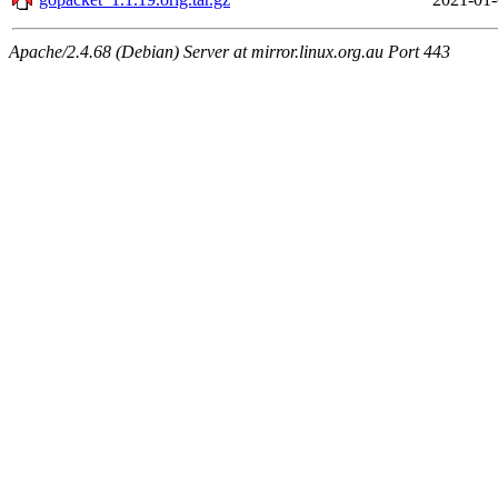
Apache/2.4.68 (Debian) Server at mirror.linux.org.au Port 443