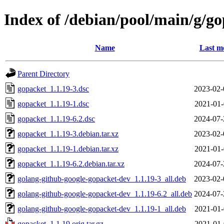
Index of /debian/pool/main/g/g
Name
Last m
Parent Directory
gopacket_1.1.19-3.dsc
2023-02-
gopacket_1.1.19-1.dsc
2021-01-
gopacket_1.1.19-6.2.dsc
2024-07-
gopacket_1.1.19-3.debian.tar.xz
2023-02-
gopacket_1.1.19-1.debian.tar.xz
2021-01-
gopacket_1.1.19-6.2.debian.tar.xz
2024-07-
golang-github-google-gopacket-dev_1.1.19-3_all.deb
2023-02-
golang-github-google-gopacket-dev_1.1.19-6.2_all.deb
2024-07-
golang-github-google-gopacket-dev_1.1.19-1_all.deb
2021-01-
gopacket_1.1.19.orig.tar.gz
2021-01-