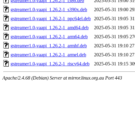
gstreamer1.0-vaapi_1.26.2-1_i386.deb
2025-05-31 19:00
31
gstreamer1.0-vaapi_1.26.2-1_s390x.deb
2025-05-31 19:00
29
gstreamer1.0-vaapi_1.26.2-1_ppc64el.deb
2025-05-31 19:05
3
gstreamer1.0-vaapi_1.26.2-1_amd64.deb
2025-05-31 19:05
3
gstreamer1.0-vaapi_1.26.2-1_arm64.deb
2025-05-31 19:05
27
gstreamer1.0-vaapi_1.26.2-1_armhf.deb
2025-05-31 19:10
27
gstreamer1.0-vaapi_1.26.2-1_armel.deb
2025-05-31 19:10
27
gstreamer1.0-vaapi_1.26.2-1_riscv64.deb
2025-05-31 19:15
30
Apache/2.4.68 (Debian) Server at mirror.linux.org.au Port 443