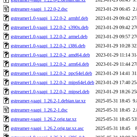
gstreamer-vaapi_1.22.0-2.dsc
2023-01-29 06:45
2
gstreamer1.0-vaapi_1.22.0-2_armhf.deb
2023-01-29 09:42
27
gstreamer1.0-vaapi_1.22.0-2_s390x.deb
2023-01-29 09:42
27
gstreamer1.0-vaapi_1.22.0-2_armel.deb
2023-01-29 09:57
27
gstreamer1.0-vaapi_1.22.0-2_i386.deb
2023-01-29 10:28
32
gstreamer1.0-vaapi_1.22.0-2_amd64.deb
2023-01-29 11:14
31
gstreamer1.0-vaapi_1.22.0-2_arm64.deb
2023-01-29 11:44
27
gstreamer1.0-vaapi_1.22.0-2_ppc64el.deb
2023-01-29 14:41
3
gstreamer1.0-vaapi_1.22.0-2_mips64el.deb
2023-01-29 17:40
25
gstreamer1.0-vaapi_1.22.0-2_mipsel.deb
2023-01-29 18:26
25
gstreamer-vaapi_1.26.2-1.debian.tar.xz
2025-05-31 18:45
9
gstreamer-vaapi_1.26.2-1.dsc
2025-05-31 18:45
2
gstreamer-vaapi_1.26.2.orig.tar.xz
2025-05-31 18:45
53
gstreamer-vaapi_1.26.2.orig.tar.xz.asc
2025-05-31 18:45