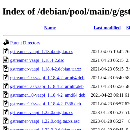
Index of /debian/pool/main/g/g
Name
Last modified
Si
Parent Directory
gstreamer-vaapi_1.18.4.orig.tar.xz
2021-04-05 19:45
76
gstreamer-vaapi_1.18.4-2.dsc
2021-04-23 05:15
2
gstreamer-vaapi_1.18.4-2.debian.tar.xz
2021-04-23 05:15
3
gstreamer1.0-vaapi_1.18.4-2_arm64.deb
2021-04-23 05:40
58
gstreamer1.0-vaapi_1.18.4-2_armhf.deb
2021-04-23 05:56
58
gstreamer1.0-vaapi_1.18.4-2_amd64.deb
2021-04-23 06:11
61
gstreamer1.0-vaapi_1.18.4-2_i386.deb
2021-04-23 06:57
62
gstreamer-vaapi_1.22.0.orig.tar.xz
2023-01-28 05:27
51
gstreamer-vaapi_1.22.0.orig.tar.xz.asc
2023-01-28 05:27
gstreamer-vaapi_1.22.0-2.debian.tar.xz
2023-01-29 06:45
9