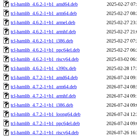
tcl-hamlib_4.6.2-1+b1_amd64.deb
2025-02-27 07:
tcl-hamlib_4.6.2-1+b1_arm64.deb
2025-02-27 08:
tcl-hamlib_4.6.2-1+b1_armel.deb
2025-02-27 23:
tcl-hamlib_4.6.2-1+b1_armhf.deb
2025-02-27 21:
tcl-hamlib_4.6.2-1+b1_i386.deb
2025-02-27 07:
tcl-hamlib_4.6.2-1+b1_ppc64el.deb
2025-02-27 06:
tcl-hamlib_4.6.2-1+b1_riscv64.deb
2025-03-02 06:
tcl-hamlib_4.6.2-1+b1_s390x.deb
2025-02-28 17:
tcl-hamlib_4.7.2-1+b1_amd64.deb
2026-07-24 09:
tcl-hamlib_4.7.2-1+b1_arm64.deb
2026-07-24 08:
tcl-hamlib_4.7.2-1+b1_armhf.deb
2026-07-24 09:
tcl-hamlib_4.7.2-1+b1_i386.deb
2026-07-24 09:
tcl-hamlib_4.7.2-1+b1_loong64.deb
2026-07-24 12:
tcl-hamlib_4.7.2-1+b1_ppc64el.deb
2026-07-24 09:
tcl-hamlib_4.7.2-1+b1_riscv64.deb
2026-07-26 16: