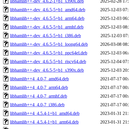
libhamlib++-dev_4.6.2-1+b1_s390x.deb
2025-02-28 17:
libhamlib++-dev_4.6.5-5+b1_amd64.deb
2025-12-03 07:
libhamlib++-dev_4.6.5-5+b1_arm64.deb
2025-12-03 06:
libhamlib++-dev_4.6.5-5+b1_armhf.deb
2025-12-03 08:
libhamlib++-dev_4.6.5-5+b1_i386.deb
2025-12-03 07:
libhamlib++-dev_4.6.5-5+b1_loong64.deb
2026-03-08 08:
libhamlib++-dev_4.6.5-5+b1_ppc64el.deb
2025-12-03 06:
libhamlib++-dev_4.6.5-5+b1_riscv64.deb
2025-12-04 07:
libhamlib++-dev_4.6.5-5+b1_s390x.deb
2025-12-03 20:
libhamlib++4_4.0-7_amd64.deb
2021-07-17 00:
libhamlib++4_4.0-7_arm64.deb
2021-07-17 00:
libhamlib++4_4.0-7_armhf.deb
2021-07-17 00:
libhamlib++4_4.0-7_i386.deb
2021-07-17 00:
libhamlib++4_4.5.4-1+b1_amd64.deb
2023-01-31 21:
libhamlib++4_4.5.4-1+b1_arm64.deb
2023-01-31 21: