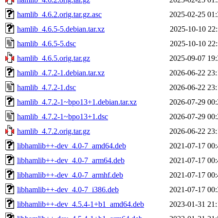
hamlib_4.6.2.orig.tar.gz.asc
2025-02-25 01:
hamlib_4.6.5-5.debian.tar.xz
2025-10-10 22:
hamlib_4.6.5-5.dsc
2025-10-10 22:
hamlib_4.6.5.orig.tar.gz
2025-09-07 19:
hamlib_4.7.2-1.debian.tar.xz
2026-06-22 23:
hamlib_4.7.2-1.dsc
2026-06-22 23:
hamlib_4.7.2-1~bpo13+1.debian.tar.xz
2026-07-29 00:
hamlib_4.7.2-1~bpo13+1.dsc
2026-07-29 00:
hamlib_4.7.2.orig.tar.gz
2026-06-22 23:
libhamlib++-dev_4.0-7_amd64.deb
2021-07-17 00:
libhamlib++-dev_4.0-7_arm64.deb
2021-07-17 00:
libhamlib++-dev_4.0-7_armhf.deb
2021-07-17 00:
libhamlib++-dev_4.0-7_i386.deb
2021-07-17 00:
libhamlib++-dev_4.5.4-1+b1_amd64.deb
2023-01-31 21: