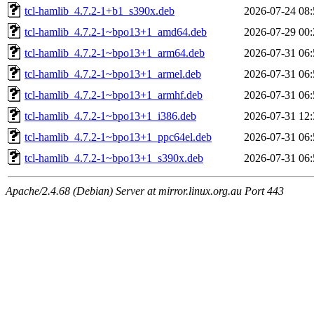
tcl-hamlib_4.7.2-1+b1_s390x.deb
2026-07-24 08:
tcl-hamlib_4.7.2-1~bpo13+1_amd64.deb
2026-07-29 00:
tcl-hamlib_4.7.2-1~bpo13+1_arm64.deb
2026-07-31 06:
tcl-hamlib_4.7.2-1~bpo13+1_armel.deb
2026-07-31 06:
tcl-hamlib_4.7.2-1~bpo13+1_armhf.deb
2026-07-31 06:
tcl-hamlib_4.7.2-1~bpo13+1_i386.deb
2026-07-31 12:
tcl-hamlib_4.7.2-1~bpo13+1_ppc64el.deb
2026-07-31 06:
tcl-hamlib_4.7.2-1~bpo13+1_s390x.deb
2026-07-31 06:
Apache/2.4.68 (Debian) Server at mirror.linux.org.au Port 443