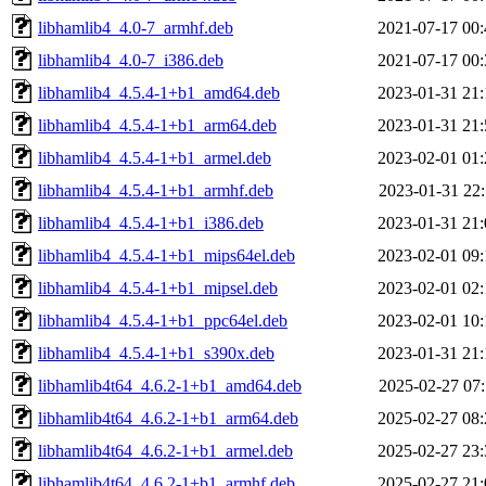
libhamlib4_4.0-7_armhf.deb
2021-07-17 00:
libhamlib4_4.0-7_i386.deb
2021-07-17 00:
libhamlib4_4.5.4-1+b1_amd64.deb
2023-01-31 21:
libhamlib4_4.5.4-1+b1_arm64.deb
2023-01-31 21:
libhamlib4_4.5.4-1+b1_armel.deb
2023-02-01 01:
libhamlib4_4.5.4-1+b1_armhf.deb
2023-01-31 22:
libhamlib4_4.5.4-1+b1_i386.deb
2023-01-31 21:
libhamlib4_4.5.4-1+b1_mips64el.deb
2023-02-01 09:
libhamlib4_4.5.4-1+b1_mipsel.deb
2023-02-01 02:
libhamlib4_4.5.4-1+b1_ppc64el.deb
2023-02-01 10:
libhamlib4_4.5.4-1+b1_s390x.deb
2023-01-31 21:
libhamlib4t64_4.6.2-1+b1_amd64.deb
2025-02-27 07:
libhamlib4t64_4.6.2-1+b1_arm64.deb
2025-02-27 08:
libhamlib4t64_4.6.2-1+b1_armel.deb
2025-02-27 23:
libhamlib4t64_4.6.2-1+b1_armhf.deb
2025-02-27 21: