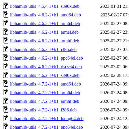
libhamlib-utils_4.5.4-1+b1_s390x.deb
2023-01-31 21:
libhamlib-utils_4.6.2-1+b1_amd64.deb
2025-02-27 07:
libhamlib-utils_4.6.2-1+b1_arm64.deb
2025-02-27 08:
libhamlib-utils_4.6.2-1+b1_armel.deb
2025-02-27 23:
libhamlib-utils_4.6.2-1+b1_armhf.deb
2025-02-27 21:
libhamlib-utils_4.6.2-1+b1_i386.deb
2025-02-27 07:
libhamlib-utils_4.6.2-1+b1_ppc64el.deb
2025-02-27 06:
libhamlib-utils_4.6.2-1+b1_riscv64.deb
2025-03-02 06:
libhamlib-utils_4.6.2-1+b1_s390x.deb
2025-02-28 17:
libhamlib-utils_4.7.2-1+b1_amd64.deb
2026-07-24 09:
libhamlib-utils_4.7.2-1+b1_arm64.deb
2026-07-24 08:
libhamlib-utils_4.7.2-1+b1_armhf.deb
2026-07-24 09:
libhamlib-utils_4.7.2-1+b1_i386.deb
2026-07-24 09:
libhamlib-utils_4.7.2-1+b1_loong64.deb
2026-07-24 12:
libhamlib-utils_4.7.2-1+b1_ppc64el.deb
2026-07-24 09: