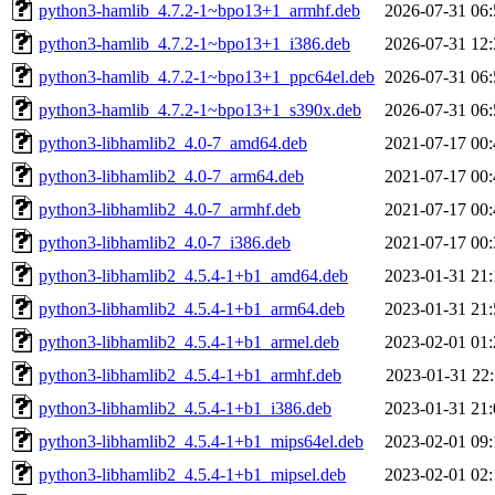
python3-hamlib_4.7.2-1~bpo13+1_armhf.deb
2026-07-31 06:
python3-hamlib_4.7.2-1~bpo13+1_i386.deb
2026-07-31 12:
python3-hamlib_4.7.2-1~bpo13+1_ppc64el.deb
2026-07-31 06:
python3-hamlib_4.7.2-1~bpo13+1_s390x.deb
2026-07-31 06:
python3-libhamlib2_4.0-7_amd64.deb
2021-07-17 00:
python3-libhamlib2_4.0-7_arm64.deb
2021-07-17 00:
python3-libhamlib2_4.0-7_armhf.deb
2021-07-17 00:
python3-libhamlib2_4.0-7_i386.deb
2021-07-17 00:
python3-libhamlib2_4.5.4-1+b1_amd64.deb
2023-01-31 21:
python3-libhamlib2_4.5.4-1+b1_arm64.deb
2023-01-31 21:
python3-libhamlib2_4.5.4-1+b1_armel.deb
2023-02-01 01:
python3-libhamlib2_4.5.4-1+b1_armhf.deb
2023-01-31 22:
python3-libhamlib2_4.5.4-1+b1_i386.deb
2023-01-31 21:
python3-libhamlib2_4.5.4-1+b1_mips64el.deb
2023-02-01 09:
python3-libhamlib2_4.5.4-1+b1_mipsel.deb
2023-02-01 02: