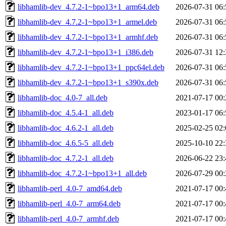
libhamlib-dev_4.7.2-1~bpo13+1_arm64.deb
2026-07-31 06:
libhamlib-dev_4.7.2-1~bpo13+1_armel.deb
2026-07-31 06:
libhamlib-dev_4.7.2-1~bpo13+1_armhf.deb
2026-07-31 06:
libhamlib-dev_4.7.2-1~bpo13+1_i386.deb
2026-07-31 12:
libhamlib-dev_4.7.2-1~bpo13+1_ppc64el.deb
2026-07-31 06:
libhamlib-dev_4.7.2-1~bpo13+1_s390x.deb
2026-07-31 06:
libhamlib-doc_4.0-7_all.deb
2021-07-17 00:
libhamlib-doc_4.5.4-1_all.deb
2023-01-17 06:
libhamlib-doc_4.6.2-1_all.deb
2025-02-25 02:
libhamlib-doc_4.6.5-5_all.deb
2025-10-10 22:
libhamlib-doc_4.7.2-1_all.deb
2026-06-22 23:
libhamlib-doc_4.7.2-1~bpo13+1_all.deb
2026-07-29 00:
libhamlib-perl_4.0-7_amd64.deb
2021-07-17 00:
libhamlib-perl_4.0-7_arm64.deb
2021-07-17 00:
libhamlib-perl_4.0-7_armhf.deb
2021-07-17 00: