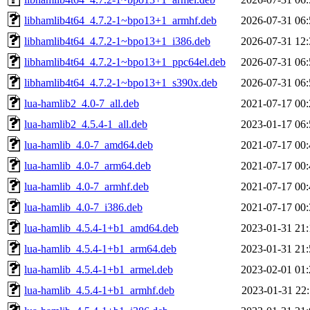
libhamlib4t64_4.7.2-1~bpo13+1_armhf.deb
2026-07-31 06:
libhamlib4t64_4.7.2-1~bpo13+1_i386.deb
2026-07-31 12:
libhamlib4t64_4.7.2-1~bpo13+1_ppc64el.deb
2026-07-31 06:
libhamlib4t64_4.7.2-1~bpo13+1_s390x.deb
2026-07-31 06:
lua-hamlib2_4.0-7_all.deb
2021-07-17 00:
lua-hamlib2_4.5.4-1_all.deb
2023-01-17 06:
lua-hamlib_4.0-7_amd64.deb
2021-07-17 00:
lua-hamlib_4.0-7_arm64.deb
2021-07-17 00:
lua-hamlib_4.0-7_armhf.deb
2021-07-17 00:
lua-hamlib_4.0-7_i386.deb
2021-07-17 00:
lua-hamlib_4.5.4-1+b1_amd64.deb
2023-01-31 21:
lua-hamlib_4.5.4-1+b1_arm64.deb
2023-01-31 21:
lua-hamlib_4.5.4-1+b1_armel.deb
2023-02-01 01:
lua-hamlib_4.5.4-1+b1_armhf.deb
2023-01-31 22: