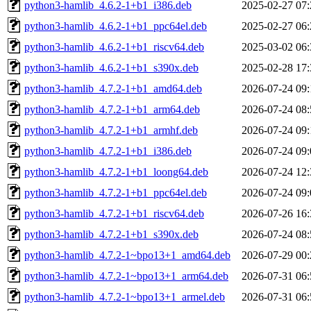
python3-hamlib_4.6.2-1+b1_i386.deb
2025-02-27 07:
python3-hamlib_4.6.2-1+b1_ppc64el.deb
2025-02-27 06:
python3-hamlib_4.6.2-1+b1_riscv64.deb
2025-03-02 06:
python3-hamlib_4.6.2-1+b1_s390x.deb
2025-02-28 17:
python3-hamlib_4.7.2-1+b1_amd64.deb
2026-07-24 09:
python3-hamlib_4.7.2-1+b1_arm64.deb
2026-07-24 08:
python3-hamlib_4.7.2-1+b1_armhf.deb
2026-07-24 09:
python3-hamlib_4.7.2-1+b1_i386.deb
2026-07-24 09:
python3-hamlib_4.7.2-1+b1_loong64.deb
2026-07-24 12:
python3-hamlib_4.7.2-1+b1_ppc64el.deb
2026-07-24 09:
python3-hamlib_4.7.2-1+b1_riscv64.deb
2026-07-26 16:
python3-hamlib_4.7.2-1+b1_s390x.deb
2026-07-24 08:
python3-hamlib_4.7.2-1~bpo13+1_amd64.deb
2026-07-29 00:
python3-hamlib_4.7.2-1~bpo13+1_arm64.deb
2026-07-31 06:
python3-hamlib_4.7.2-1~bpo13+1_armel.deb
2026-07-31 06: