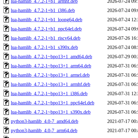
lua-hamlib_4.7.2-1+b1_armhf.deb
2026-07-24 09:
lua-hamlib_4.7.2-1+b1_i386.deb
2026-07-24 09:
lua-hamlib_4.7.2-1+b1_loong64.deb
2026-07-24 12:
lua-hamlib_4.7.2-1+b1_ppc64el.deb
2026-07-24 09:
lua-hamlib_4.7.2-1+b1_riscv64.deb
2026-07-26 16:
lua-hamlib_4.7.2-1+b1_s390x.deb
2026-07-24 08:
lua-hamlib_4.7.2-1~bpo13+1_amd64.deb
2026-07-29 00:
lua-hamlib_4.7.2-1~bpo13+1_arm64.deb
2026-07-31 06:
lua-hamlib_4.7.2-1~bpo13+1_armel.deb
2026-07-31 06:
lua-hamlib_4.7.2-1~bpo13+1_armhf.deb
2026-07-31 06:
lua-hamlib_4.7.2-1~bpo13+1_i386.deb
2026-07-31 12:
lua-hamlib_4.7.2-1~bpo13+1_ppc64el.deb
2026-07-31 06:
lua-hamlib_4.7.2-1~bpo13+1_s390x.deb
2026-07-31 06:
python3-hamlib_4.0-7_amd64.deb
2021-07-17 00:
python3-hamlib_4.0-7_arm64.deb
2021-07-17 00: