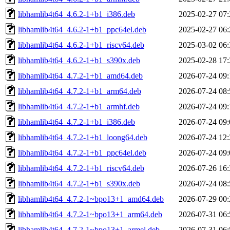
libhamlib4t64_4.6.2-1+b1_i386.deb
2025-02-27 07:
libhamlib4t64_4.6.2-1+b1_ppc64el.deb
2025-02-27 06:
libhamlib4t64_4.6.2-1+b1_riscv64.deb
2025-03-02 06:
libhamlib4t64_4.6.2-1+b1_s390x.deb
2025-02-28 17:
libhamlib4t64_4.7.2-1+b1_amd64.deb
2026-07-24 09:
libhamlib4t64_4.7.2-1+b1_arm64.deb
2026-07-24 08:
libhamlib4t64_4.7.2-1+b1_armhf.deb
2026-07-24 09:
libhamlib4t64_4.7.2-1+b1_i386.deb
2026-07-24 09:
libhamlib4t64_4.7.2-1+b1_loong64.deb
2026-07-24 12:
libhamlib4t64_4.7.2-1+b1_ppc64el.deb
2026-07-24 09:
libhamlib4t64_4.7.2-1+b1_riscv64.deb
2026-07-26 16:
libhamlib4t64_4.7.2-1+b1_s390x.deb
2026-07-24 08:
libhamlib4t64_4.7.2-1~bpo13+1_amd64.deb
2026-07-29 00:
libhamlib4t64_4.7.2-1~bpo13+1_arm64.deb
2026-07-31 06:
libhamlib4t64_4.7.2-1~bpo13+1_armel.deb
2026-07-31 06: