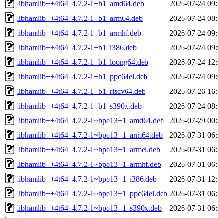
libhamlib++4t64_4.7.2-1+b1_amd64.deb
2026-07-24 09:
libhamlib++4t64_4.7.2-1+b1_arm64.deb
2026-07-24 08:
libhamlib++4t64_4.7.2-1+b1_armhf.deb
2026-07-24 09:
libhamlib++4t64_4.7.2-1+b1_i386.deb
2026-07-24 09:
libhamlib++4t64_4.7.2-1+b1_loong64.deb
2026-07-24 12:
libhamlib++4t64_4.7.2-1+b1_ppc64el.deb
2026-07-24 09:
libhamlib++4t64_4.7.2-1+b1_riscv64.deb
2026-07-26 16:
libhamlib++4t64_4.7.2-1+b1_s390x.deb
2026-07-24 08:
libhamlib++4t64_4.7.2-1~bpo13+1_amd64.deb
2026-07-29 00:
libhamlib++4t64_4.7.2-1~bpo13+1_arm64.deb
2026-07-31 06:
libhamlib++4t64_4.7.2-1~bpo13+1_armel.deb
2026-07-31 06:
libhamlib++4t64_4.7.2-1~bpo13+1_armhf.deb
2026-07-31 06:
libhamlib++4t64_4.7.2-1~bpo13+1_i386.deb
2026-07-31 12:
libhamlib++4t64_4.7.2-1~bpo13+1_ppc64el.deb
2026-07-31 06:
libhamlib++4t64_4.7.2-1~bpo13+1_s390x.deb
2026-07-31 06: