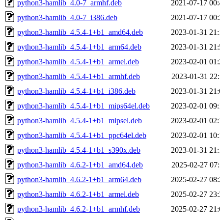
python3-hamlib_4.0-7_armhf.deb
2021-07-17 00:
python3-hamlib_4.0-7_i386.deb
2021-07-17 00:
python3-hamlib_4.5.4-1+b1_amd64.deb
2023-01-31 21:
python3-hamlib_4.5.4-1+b1_arm64.deb
2023-01-31 21:
python3-hamlib_4.5.4-1+b1_armel.deb
2023-02-01 01:
python3-hamlib_4.5.4-1+b1_armhf.deb
2023-01-31 22:
python3-hamlib_4.5.4-1+b1_i386.deb
2023-01-31 21:
python3-hamlib_4.5.4-1+b1_mips64el.deb
2023-02-01 09:
python3-hamlib_4.5.4-1+b1_mipsel.deb
2023-02-01 02:
python3-hamlib_4.5.4-1+b1_ppc64el.deb
2023-02-01 10:
python3-hamlib_4.5.4-1+b1_s390x.deb
2023-01-31 21:
python3-hamlib_4.6.2-1+b1_amd64.deb
2025-02-27 07:
python3-hamlib_4.6.2-1+b1_arm64.deb
2025-02-27 08:
python3-hamlib_4.6.2-1+b1_armel.deb
2025-02-27 23:
python3-hamlib_4.6.2-1+b1_armhf.deb
2025-02-27 21: