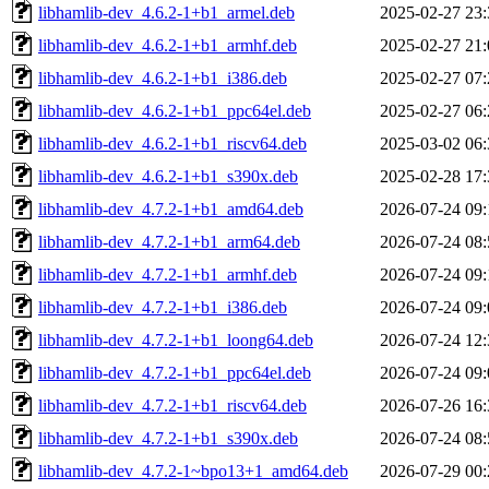
libhamlib-dev_4.6.2-1+b1_armel.deb
2025-02-27 23:
libhamlib-dev_4.6.2-1+b1_armhf.deb
2025-02-27 21:
libhamlib-dev_4.6.2-1+b1_i386.deb
2025-02-27 07:
libhamlib-dev_4.6.2-1+b1_ppc64el.deb
2025-02-27 06:
libhamlib-dev_4.6.2-1+b1_riscv64.deb
2025-03-02 06:
libhamlib-dev_4.6.2-1+b1_s390x.deb
2025-02-28 17:
libhamlib-dev_4.7.2-1+b1_amd64.deb
2026-07-24 09:
libhamlib-dev_4.7.2-1+b1_arm64.deb
2026-07-24 08:
libhamlib-dev_4.7.2-1+b1_armhf.deb
2026-07-24 09:
libhamlib-dev_4.7.2-1+b1_i386.deb
2026-07-24 09:
libhamlib-dev_4.7.2-1+b1_loong64.deb
2026-07-24 12:
libhamlib-dev_4.7.2-1+b1_ppc64el.deb
2026-07-24 09:
libhamlib-dev_4.7.2-1+b1_riscv64.deb
2026-07-26 16:
libhamlib-dev_4.7.2-1+b1_s390x.deb
2026-07-24 08:
libhamlib-dev_4.7.2-1~bpo13+1_amd64.deb
2026-07-29 00: