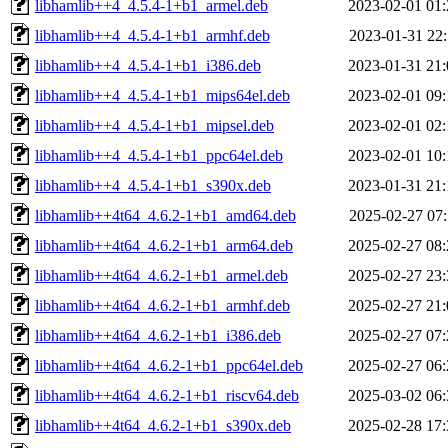
libhamlib++4_4.5.4-1+b1_armel.deb
2023-02-01 01:
libhamlib++4_4.5.4-1+b1_armhf.deb
2023-01-31 22:
libhamlib++4_4.5.4-1+b1_i386.deb
2023-01-31 21:
libhamlib++4_4.5.4-1+b1_mips64el.deb
2023-02-01 09:
libhamlib++4_4.5.4-1+b1_mipsel.deb
2023-02-01 02:
libhamlib++4_4.5.4-1+b1_ppc64el.deb
2023-02-01 10:
libhamlib++4_4.5.4-1+b1_s390x.deb
2023-01-31 21:
libhamlib++4t64_4.6.2-1+b1_amd64.deb
2025-02-27 07:
libhamlib++4t64_4.6.2-1+b1_arm64.deb
2025-02-27 08:
libhamlib++4t64_4.6.2-1+b1_armel.deb
2025-02-27 23:
libhamlib++4t64_4.6.2-1+b1_armhf.deb
2025-02-27 21:
libhamlib++4t64_4.6.2-1+b1_i386.deb
2025-02-27 07:
libhamlib++4t64_4.6.2-1+b1_ppc64el.deb
2025-02-27 06:
libhamlib++4t64_4.6.2-1+b1_riscv64.deb
2025-03-02 06:
libhamlib++4t64_4.6.2-1+b1_s390x.deb
2025-02-28 17: