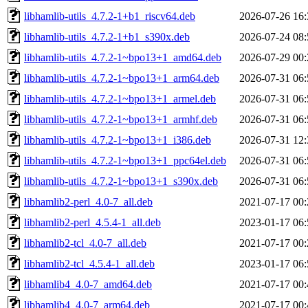
libhamlib-utils_4.7.2-1+b1_riscv64.deb
2026-07-26 16:
libhamlib-utils_4.7.2-1+b1_s390x.deb
2026-07-24 08:
libhamlib-utils_4.7.2-1~bpo13+1_amd64.deb
2026-07-29 00:
libhamlib-utils_4.7.2-1~bpo13+1_arm64.deb
2026-07-31 06:
libhamlib-utils_4.7.2-1~bpo13+1_armel.deb
2026-07-31 06:
libhamlib-utils_4.7.2-1~bpo13+1_armhf.deb
2026-07-31 06:
libhamlib-utils_4.7.2-1~bpo13+1_i386.deb
2026-07-31 12:
libhamlib-utils_4.7.2-1~bpo13+1_ppc64el.deb
2026-07-31 06:
libhamlib-utils_4.7.2-1~bpo13+1_s390x.deb
2026-07-31 06:
libhamlib2-perl_4.0-7_all.deb
2021-07-17 00:
libhamlib2-perl_4.5.4-1_all.deb
2023-01-17 06:
libhamlib2-tcl_4.0-7_all.deb
2021-07-17 00:
libhamlib2-tcl_4.5.4-1_all.deb
2023-01-17 06:
libhamlib4_4.0-7_amd64.deb
2021-07-17 00:
libhamlib4_4.0-7_arm64.deb
2021-07-17 00: