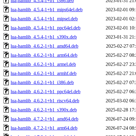
lua-hamlib_4.5.4-1+b1_i386.deb
2023-01-31 21:
lua-hamlib_4.5.4-1+b1_mips64el.deb
2023-02-01 09:
lua-hamlib_4.5.4-1+b1_mipsel.deb
2023-02-01 02:
lua-hamlib_4.5.4-1+b1_ppc64el.deb
2023-02-01 10:
lua-hamlib_4.5.4-1+b1_s390x.deb
2023-01-31 21:
lua-hamlib_4.6.2-1+b1_amd64.deb
2025-02-27 07:
lua-hamlib_4.6.2-1+b1_arm64.deb
2025-02-27 08:
lua-hamlib_4.6.2-1+b1_armel.deb
2025-02-27 23:
lua-hamlib_4.6.2-1+b1_armhf.deb
2025-02-27 21:
lua-hamlib_4.6.2-1+b1_i386.deb
2025-02-27 07:
lua-hamlib_4.6.2-1+b1_ppc64el.deb
2025-02-27 06:
lua-hamlib_4.6.2-1+b1_riscv64.deb
2025-03-02 06:
lua-hamlib_4.6.2-1+b1_s390x.deb
2025-02-28 17:
lua-hamlib_4.7.2-1+b1_amd64.deb
2026-07-24 09:
lua-hamlib_4.7.2-1+b1_arm64.deb
2026-07-24 08: