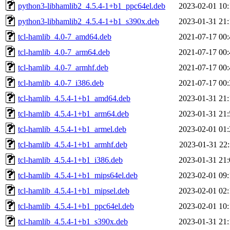
python3-libhamlib2_4.5.4-1+b1_ppc64el.deb
2023-02-01 10:
python3-libhamlib2_4.5.4-1+b1_s390x.deb
2023-01-31 21:
tcl-hamlib_4.0-7_amd64.deb
2021-07-17 00:
tcl-hamlib_4.0-7_arm64.deb
2021-07-17 00:
tcl-hamlib_4.0-7_armhf.deb
2021-07-17 00:
tcl-hamlib_4.0-7_i386.deb
2021-07-17 00:
tcl-hamlib_4.5.4-1+b1_amd64.deb
2023-01-31 21:
tcl-hamlib_4.5.4-1+b1_arm64.deb
2023-01-31 21:
tcl-hamlib_4.5.4-1+b1_armel.deb
2023-02-01 01:
tcl-hamlib_4.5.4-1+b1_armhf.deb
2023-01-31 22:
tcl-hamlib_4.5.4-1+b1_i386.deb
2023-01-31 21:
tcl-hamlib_4.5.4-1+b1_mips64el.deb
2023-02-01 09:
tcl-hamlib_4.5.4-1+b1_mipsel.deb
2023-02-01 02:
tcl-hamlib_4.5.4-1+b1_ppc64el.deb
2023-02-01 10:
tcl-hamlib_4.5.4-1+b1_s390x.deb
2023-01-31 21: