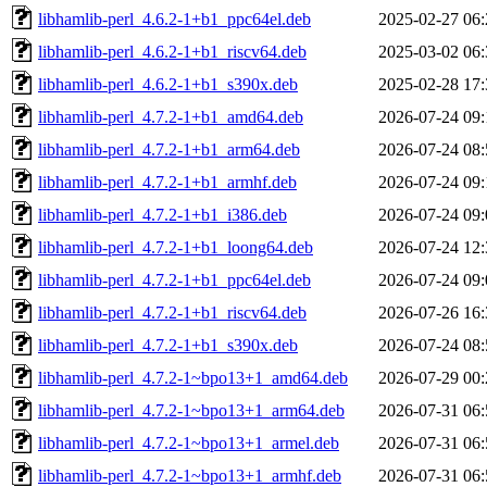
libhamlib-perl_4.6.2-1+b1_ppc64el.deb
2025-02-27 06:
libhamlib-perl_4.6.2-1+b1_riscv64.deb
2025-03-02 06:
libhamlib-perl_4.6.2-1+b1_s390x.deb
2025-02-28 17:
libhamlib-perl_4.7.2-1+b1_amd64.deb
2026-07-24 09:
libhamlib-perl_4.7.2-1+b1_arm64.deb
2026-07-24 08:
libhamlib-perl_4.7.2-1+b1_armhf.deb
2026-07-24 09:
libhamlib-perl_4.7.2-1+b1_i386.deb
2026-07-24 09:
libhamlib-perl_4.7.2-1+b1_loong64.deb
2026-07-24 12:
libhamlib-perl_4.7.2-1+b1_ppc64el.deb
2026-07-24 09:
libhamlib-perl_4.7.2-1+b1_riscv64.deb
2026-07-26 16:
libhamlib-perl_4.7.2-1+b1_s390x.deb
2026-07-24 08:
libhamlib-perl_4.7.2-1~bpo13+1_amd64.deb
2026-07-29 00:
libhamlib-perl_4.7.2-1~bpo13+1_arm64.deb
2026-07-31 06:
libhamlib-perl_4.7.2-1~bpo13+1_armel.deb
2026-07-31 06:
libhamlib-perl_4.7.2-1~bpo13+1_armhf.deb
2026-07-31 06: