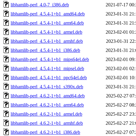
libhamlib-perl_4.0-7_i386.deb
2021-07-17 00:
libhamlib-perl_4.5.4-1+b1_amd64.deb
2023-01-31 21:
libhamlib-perl_4.5.4-1+b1_arm64.deb
2023-01-31 21:
libhamlib-perl_4.5.4-1+b1_armel.deb
2023-02-01 01:
libhamlib-perl_4.5.4-1+b1_armhf.deb
2023-01-31 22:
libhamlib-perl_4.5.4-1+b1_i386.deb
2023-01-31 21:
libhamlib-perl_4.5.4-1+b1_mips64el.deb
2023-02-01 09:
libhamlib-perl_4.5.4-1+b1_mipsel.deb
2023-02-01 02:
libhamlib-perl_4.5.4-1+b1_ppc64el.deb
2023-02-01 10:
libhamlib-perl_4.5.4-1+b1_s390x.deb
2023-01-31 21:
libhamlib-perl_4.6.2-1+b1_amd64.deb
2025-02-27 07:
libhamlib-perl_4.6.2-1+b1_arm64.deb
2025-02-27 08:
libhamlib-perl_4.6.2-1+b1_armel.deb
2025-02-27 23:
libhamlib-perl_4.6.2-1+b1_armhf.deb
2025-02-27 21:
libhamlib-perl_4.6.2-1+b1_i386.deb
2025-02-27 07: