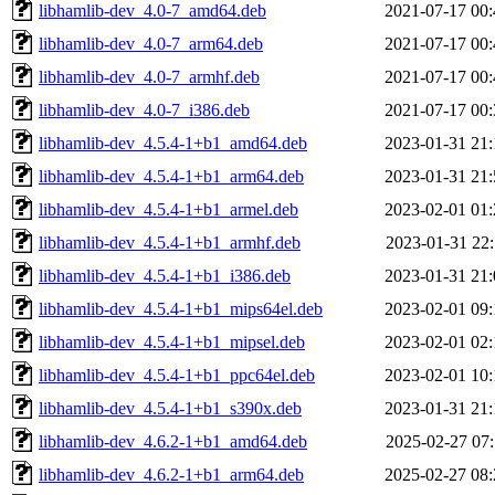
libhamlib-dev_4.0-7_amd64.deb
2021-07-17 00:
libhamlib-dev_4.0-7_arm64.deb
2021-07-17 00:
libhamlib-dev_4.0-7_armhf.deb
2021-07-17 00:
libhamlib-dev_4.0-7_i386.deb
2021-07-17 00:
libhamlib-dev_4.5.4-1+b1_amd64.deb
2023-01-31 21:
libhamlib-dev_4.5.4-1+b1_arm64.deb
2023-01-31 21:
libhamlib-dev_4.5.4-1+b1_armel.deb
2023-02-01 01:
libhamlib-dev_4.5.4-1+b1_armhf.deb
2023-01-31 22:
libhamlib-dev_4.5.4-1+b1_i386.deb
2023-01-31 21:
libhamlib-dev_4.5.4-1+b1_mips64el.deb
2023-02-01 09:
libhamlib-dev_4.5.4-1+b1_mipsel.deb
2023-02-01 02:
libhamlib-dev_4.5.4-1+b1_ppc64el.deb
2023-02-01 10:
libhamlib-dev_4.5.4-1+b1_s390x.deb
2023-01-31 21:
libhamlib-dev_4.6.2-1+b1_amd64.deb
2025-02-27 07:
libhamlib-dev_4.6.2-1+b1_arm64.deb
2025-02-27 08: