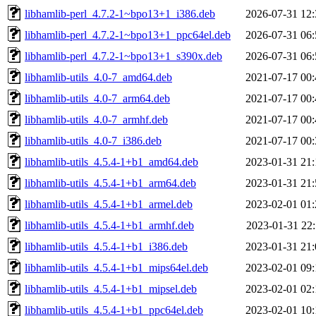
libhamlib-perl_4.7.2-1~bpo13+1_i386.deb
2026-07-31 12:
libhamlib-perl_4.7.2-1~bpo13+1_ppc64el.deb
2026-07-31 06:
libhamlib-perl_4.7.2-1~bpo13+1_s390x.deb
2026-07-31 06:
libhamlib-utils_4.0-7_amd64.deb
2021-07-17 00:
libhamlib-utils_4.0-7_arm64.deb
2021-07-17 00:
libhamlib-utils_4.0-7_armhf.deb
2021-07-17 00:
libhamlib-utils_4.0-7_i386.deb
2021-07-17 00:
libhamlib-utils_4.5.4-1+b1_amd64.deb
2023-01-31 21:
libhamlib-utils_4.5.4-1+b1_arm64.deb
2023-01-31 21:
libhamlib-utils_4.5.4-1+b1_armel.deb
2023-02-01 01:
libhamlib-utils_4.5.4-1+b1_armhf.deb
2023-01-31 22:
libhamlib-utils_4.5.4-1+b1_i386.deb
2023-01-31 21:
libhamlib-utils_4.5.4-1+b1_mips64el.deb
2023-02-01 09:
libhamlib-utils_4.5.4-1+b1_mipsel.deb
2023-02-01 02:
libhamlib-utils_4.5.4-1+b1_ppc64el.deb
2023-02-01 10: