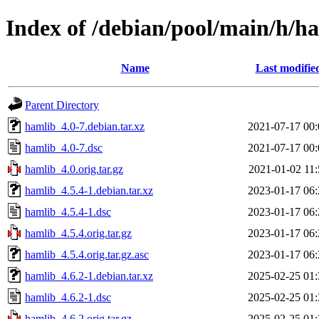
Index of /debian/pool/main/h/h
Name
Last modifie
Parent Directory
hamlib_4.0-7.debian.tar.xz
2021-07-17 00:
hamlib_4.0-7.dsc
2021-07-17 00:
hamlib_4.0.orig.tar.gz
2021-01-02 11:
hamlib_4.5.4-1.debian.tar.xz
2023-01-17 06:
hamlib_4.5.4-1.dsc
2023-01-17 06:
hamlib_4.5.4.orig.tar.gz
2023-01-17 06:
hamlib_4.5.4.orig.tar.gz.asc
2023-01-17 06:
hamlib_4.6.2-1.debian.tar.xz
2025-02-25 01:
hamlib_4.6.2-1.dsc
2025-02-25 01:
hamlib_4.6.2.orig.tar.gz
2025-02-25 01: