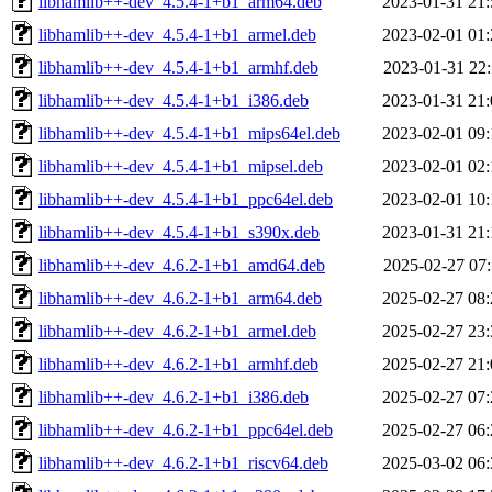
libhamlib++-dev_4.5.4-1+b1_arm64.deb
2023-01-31 21:
libhamlib++-dev_4.5.4-1+b1_armel.deb
2023-02-01 01:
libhamlib++-dev_4.5.4-1+b1_armhf.deb
2023-01-31 22:
libhamlib++-dev_4.5.4-1+b1_i386.deb
2023-01-31 21:
libhamlib++-dev_4.5.4-1+b1_mips64el.deb
2023-02-01 09:
libhamlib++-dev_4.5.4-1+b1_mipsel.deb
2023-02-01 02:
libhamlib++-dev_4.5.4-1+b1_ppc64el.deb
2023-02-01 10:
libhamlib++-dev_4.5.4-1+b1_s390x.deb
2023-01-31 21:
libhamlib++-dev_4.6.2-1+b1_amd64.deb
2025-02-27 07:
libhamlib++-dev_4.6.2-1+b1_arm64.deb
2025-02-27 08:
libhamlib++-dev_4.6.2-1+b1_armel.deb
2025-02-27 23:
libhamlib++-dev_4.6.2-1+b1_armhf.deb
2025-02-27 21:
libhamlib++-dev_4.6.2-1+b1_i386.deb
2025-02-27 07:
libhamlib++-dev_4.6.2-1+b1_ppc64el.deb
2025-02-27 06:
libhamlib++-dev_4.6.2-1+b1_riscv64.deb
2025-03-02 06: