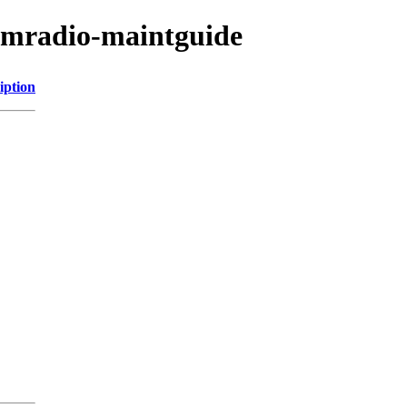
hamradio-maintguide
iption