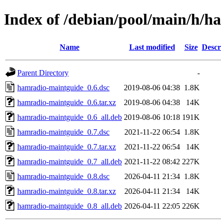
Index of /debian/pool/main/h/
Name
Last modified
Size
Descr
Parent Directory
-
hamradio-maintguide_0.6.dsc
2019-08-06 04:38
1.8K
hamradio-maintguide_0.6.tar.xz
2019-08-06 04:38
14K
hamradio-maintguide_0.6_all.deb
2019-08-06 10:18
191K
hamradio-maintguide_0.7.dsc
2021-11-22 06:54
1.8K
hamradio-maintguide_0.7.tar.xz
2021-11-22 06:54
14K
hamradio-maintguide_0.7_all.deb
2021-11-22 08:42
227K
hamradio-maintguide_0.8.dsc
2026-04-11 21:34
1.8K
hamradio-maintguide_0.8.tar.xz
2026-04-11 21:34
14K
hamradio-maintguide_0.8_all.deb
2026-04-11 22:05
226K