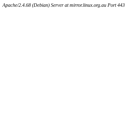
Apache/2.4.68 (Debian) Server at mirror.linux.org.au Port 443