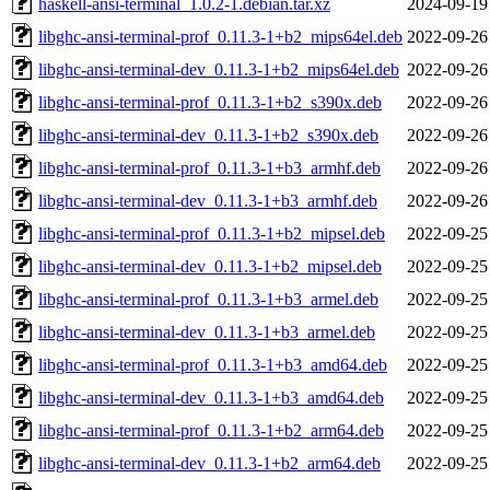
haskell-ansi-terminal_1.0.2-1.debian.tar.xz
2024-09-19
libghc-ansi-terminal-prof_0.11.3-1+b2_mips64el.deb
2022-09-26
libghc-ansi-terminal-dev_0.11.3-1+b2_mips64el.deb
2022-09-26
libghc-ansi-terminal-prof_0.11.3-1+b2_s390x.deb
2022-09-26
libghc-ansi-terminal-dev_0.11.3-1+b2_s390x.deb
2022-09-26
libghc-ansi-terminal-prof_0.11.3-1+b3_armhf.deb
2022-09-26
libghc-ansi-terminal-dev_0.11.3-1+b3_armhf.deb
2022-09-26
libghc-ansi-terminal-prof_0.11.3-1+b2_mipsel.deb
2022-09-25
libghc-ansi-terminal-dev_0.11.3-1+b2_mipsel.deb
2022-09-25
libghc-ansi-terminal-prof_0.11.3-1+b3_armel.deb
2022-09-25
libghc-ansi-terminal-dev_0.11.3-1+b3_armel.deb
2022-09-25
libghc-ansi-terminal-prof_0.11.3-1+b3_amd64.deb
2022-09-25
libghc-ansi-terminal-dev_0.11.3-1+b3_amd64.deb
2022-09-25
libghc-ansi-terminal-prof_0.11.3-1+b2_arm64.deb
2022-09-25
libghc-ansi-terminal-dev_0.11.3-1+b2_arm64.deb
2022-09-25