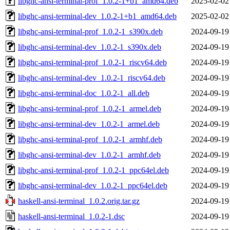
libghc-ansi-terminal-prof_1.0.2-1+b1_amd64.deb
2025-02-02
libghc-ansi-terminal-dev_1.0.2-1+b1_amd64.deb
2025-02-02
libghc-ansi-terminal-prof_1.0.2-1_s390x.deb
2024-09-19
libghc-ansi-terminal-dev_1.0.2-1_s390x.deb
2024-09-19
libghc-ansi-terminal-prof_1.0.2-1_riscv64.deb
2024-09-19
libghc-ansi-terminal-dev_1.0.2-1_riscv64.deb
2024-09-19
libghc-ansi-terminal-doc_1.0.2-1_all.deb
2024-09-19
libghc-ansi-terminal-prof_1.0.2-1_armel.deb
2024-09-19
libghc-ansi-terminal-dev_1.0.2-1_armel.deb
2024-09-19
libghc-ansi-terminal-prof_1.0.2-1_armhf.deb
2024-09-19
libghc-ansi-terminal-dev_1.0.2-1_armhf.deb
2024-09-19
libghc-ansi-terminal-prof_1.0.2-1_ppc64el.deb
2024-09-19
libghc-ansi-terminal-dev_1.0.2-1_ppc64el.deb
2024-09-19
haskell-ansi-terminal_1.0.2.orig.tar.gz
2024-09-19
haskell-ansi-terminal_1.0.2-1.dsc
2024-09-19