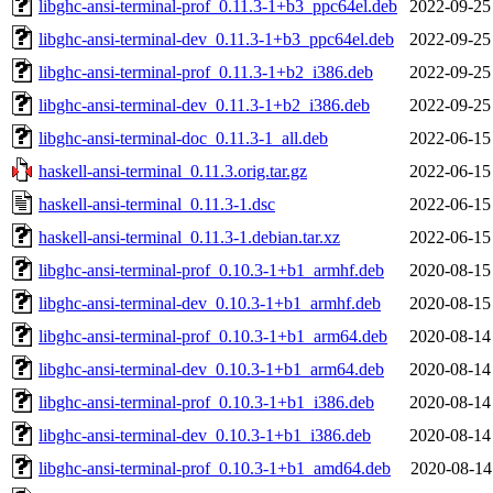
libghc-ansi-terminal-prof_0.11.3-1+b3_ppc64el.deb
2022-09-25
libghc-ansi-terminal-dev_0.11.3-1+b3_ppc64el.deb
2022-09-25
libghc-ansi-terminal-prof_0.11.3-1+b2_i386.deb
2022-09-25
libghc-ansi-terminal-dev_0.11.3-1+b2_i386.deb
2022-09-25
libghc-ansi-terminal-doc_0.11.3-1_all.deb
2022-06-15
haskell-ansi-terminal_0.11.3.orig.tar.gz
2022-06-15
haskell-ansi-terminal_0.11.3-1.dsc
2022-06-15
haskell-ansi-terminal_0.11.3-1.debian.tar.xz
2022-06-15
libghc-ansi-terminal-prof_0.10.3-1+b1_armhf.deb
2020-08-15
libghc-ansi-terminal-dev_0.10.3-1+b1_armhf.deb
2020-08-15
libghc-ansi-terminal-prof_0.10.3-1+b1_arm64.deb
2020-08-14
libghc-ansi-terminal-dev_0.10.3-1+b1_arm64.deb
2020-08-14
libghc-ansi-terminal-prof_0.10.3-1+b1_i386.deb
2020-08-14
libghc-ansi-terminal-dev_0.10.3-1+b1_i386.deb
2020-08-14
libghc-ansi-terminal-prof_0.10.3-1+b1_amd64.deb
2020-08-14