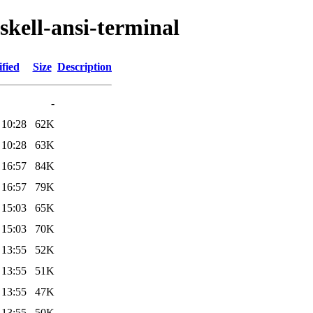
skell-ansi-terminal
fied
Size
Description
-
 10:28
62K
 10:28
63K
 16:57
84K
 16:57
79K
 15:03
65K
 15:03
70K
 13:55
52K
 13:55
51K
 13:55
47K
 13:55
50K