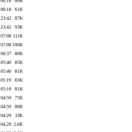
 00:18
60K
 00:18
61K
 23:42
87K
 23:42
93K
 07:08
111K
 07:08
100K
 06:37
80K
 05:40
85K
 05:40
81K
 05:19
83K
 05:19
81K
 04:59
75K
 04:59
80K
 04:29
33K
 04:29
2.6K