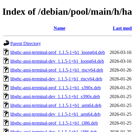
Index of /debian/pool/main/h/ha
Name
Last modi
Parent Directory
libghc-ansi-terminal-prof_1.1.5-1+b1_loong64.deb
2026-03-16
libghc-ansi-terminal-dev_1.1.5-1+b1_loong64.deb
2026-03-16
libghc-ansi-terminal-prof_1.1.5-1+b1_riscv64.deb
2026-01-26
libghc-ansi-terminal-dev_1.1.5-1+b1_riscv64.deb
2026-01-26
libghc-ansi-terminal-prof_1.1.5-1+b1_s390x.deb
2026-01-25
libghc-ansi-terminal-dev_1.1.5-1+b1_s390x.deb
2026-01-25
libghc-ansi-terminal-prof_1.1.5-1+b1_arm64.deb
2026-01-25
libghc-ansi-terminal-dev_1.1.5-1+b1_arm64.deb
2026-01-25
libghc-ansi-terminal-prof_1.1.5-1+b1_i386.deb
2026-01-25
libghc-ansi-terminal-dev_1.1.5-1+b1_i386.deb
2026-01-25