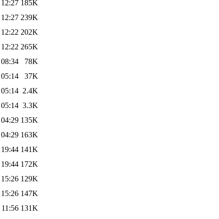
 12:27
185K
 12:27
239K
 12:22
202K
 12:22
265K
 08:34
78K
 05:14
37K
 05:14
2.4K
 05:14
3.3K
 04:29
135K
 04:29
163K
 19:44
141K
 19:44
172K
 15:26
129K
 15:26
147K
 11:56
131K