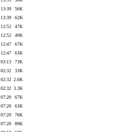
 13:39
56K
 13:39
62K
 12:52
47K
 12:52
49K
 12:47
67K
 12:47
63K
 03:13
73K
 02:32
33K
 02:32
2.6K
 02:32
3.3K
 07:20
67K
 07:20
63K
 07:20
76K
 07:20
89K