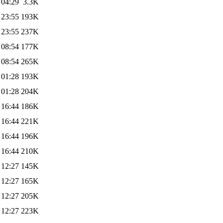
 04:29
3.3K
 23:55
193K
 23:55
237K
 08:54
177K
 08:54
265K
 01:28
193K
 01:28
204K
 16:44
186K
 16:44
221K
 16:44
196K
 16:44
210K
 12:27
145K
 12:27
165K
 12:27
205K
 12:27
223K