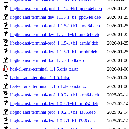
libghc-ansi-terminal-prof_1.1.5-1+b1_ppc64el.deb
2026-01-25
libghc-ansi-terminal-dev_1.1.5-1+b1_ppc64el.deb
2026-01-25
libghc-ansi-terminal-prof_1.1.5-1+b1_amd64.deb
2026-01-25
libghc-ansi-terminal-dev_1.1.5-1+b1_amd64.deb
2026-01-25
libghc-ansi-terminal-prof_1.1.5-1+b1_armhf.deb
2026-01-25
libghc-ansi-terminal-dev_1.1.5-1+b1_armhf.deb
2026-01-25
libghc-ansi-terminal-doc_1.1.5-1_all.deb
2026-01-06
haskell-ansi-terminal_1.1.5.orig.tar.gz
2026-01-06
haskell-ansi-terminal_1.1.5-1.dsc
2026-01-06
haskell-ansi-terminal_1.1.5-1.debian.tar.xz
2026-01-06
libghc-ansi-terminal-prof_1.0.2-1+b1_arm64.deb
2025-02-14
libghc-ansi-terminal-dev_1.0.2-1+b1_arm64.deb
2025-02-14
libghc-ansi-terminal-prof_1.0.2-1+b1_i386.deb
2025-02-14
libghc-ansi-terminal-dev_1.0.2-1+b1_i386.deb
2025-02-14