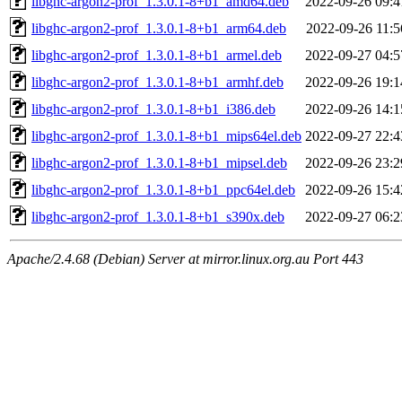
libghc-argon2-prof_1.3.0.1-8+b1_amd64.deb
2022-09-26 09:4
libghc-argon2-prof_1.3.0.1-8+b1_arm64.deb
2022-09-26 11:5
libghc-argon2-prof_1.3.0.1-8+b1_armel.deb
2022-09-27 04:5
libghc-argon2-prof_1.3.0.1-8+b1_armhf.deb
2022-09-26 19:1
libghc-argon2-prof_1.3.0.1-8+b1_i386.deb
2022-09-26 14:1
libghc-argon2-prof_1.3.0.1-8+b1_mips64el.deb
2022-09-27 22:4
libghc-argon2-prof_1.3.0.1-8+b1_mipsel.deb
2022-09-26 23:2
libghc-argon2-prof_1.3.0.1-8+b1_ppc64el.deb
2022-09-26 15:4
libghc-argon2-prof_1.3.0.1-8+b1_s390x.deb
2022-09-27 06:2
Apache/2.4.68 (Debian) Server at mirror.linux.org.au Port 443