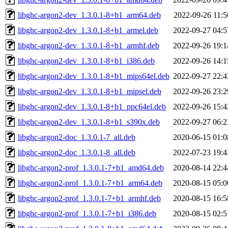
libghc-argon2-dev_1.3.0.1-8+b1_arm64.deb
2022-09-26 11:5
libghc-argon2-dev_1.3.0.1-8+b1_armel.deb
2022-09-27 04:5
libghc-argon2-dev_1.3.0.1-8+b1_armhf.deb
2022-09-26 19:1
libghc-argon2-dev_1.3.0.1-8+b1_i386.deb
2022-09-26 14:1
libghc-argon2-dev_1.3.0.1-8+b1_mips64el.deb
2022-09-27 22:4
libghc-argon2-dev_1.3.0.1-8+b1_mipsel.deb
2022-09-26 23:2
libghc-argon2-dev_1.3.0.1-8+b1_ppc64el.deb
2022-09-26 15:4
libghc-argon2-dev_1.3.0.1-8+b1_s390x.deb
2022-09-27 06:2
libghc-argon2-doc_1.3.0.1-7_all.deb
2020-06-15 01:0
libghc-argon2-doc_1.3.0.1-8_all.deb
2022-07-23 19:4
libghc-argon2-prof_1.3.0.1-7+b1_amd64.deb
2020-08-14 22:4
libghc-argon2-prof_1.3.0.1-7+b1_arm64.deb
2020-08-15 05:0
libghc-argon2-prof_1.3.0.1-7+b1_armhf.deb
2020-08-15 16:5
libghc-argon2-prof_1.3.0.1-7+b1_i386.deb
2020-08-15 02:5