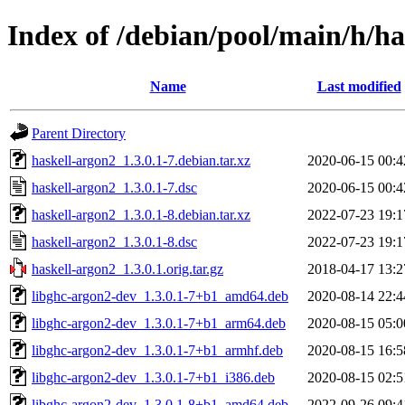
Index of /debian/pool/main/h/ha
Name
Last modified
Parent Directory
haskell-argon2_1.3.0.1-7.debian.tar.xz
2020-06-15 00:4
haskell-argon2_1.3.0.1-7.dsc
2020-06-15 00:4
haskell-argon2_1.3.0.1-8.debian.tar.xz
2022-07-23 19:1
haskell-argon2_1.3.0.1-8.dsc
2022-07-23 19:1
haskell-argon2_1.3.0.1.orig.tar.gz
2018-04-17 13:2
libghc-argon2-dev_1.3.0.1-7+b1_amd64.deb
2020-08-14 22:4
libghc-argon2-dev_1.3.0.1-7+b1_arm64.deb
2020-08-15 05:0
libghc-argon2-dev_1.3.0.1-7+b1_armhf.deb
2020-08-15 16:5
libghc-argon2-dev_1.3.0.1-7+b1_i386.deb
2020-08-15 02:5
libghc-argon2-dev_1.3.0.1-8+b1_amd64.deb
2022-09-26 09:4