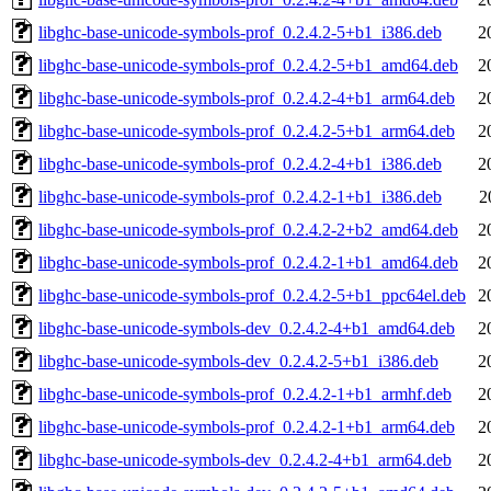
libghc-base-unicode-symbols-prof_0.2.4.2-5+b1_i386.deb
2
libghc-base-unicode-symbols-prof_0.2.4.2-5+b1_amd64.deb
2
libghc-base-unicode-symbols-prof_0.2.4.2-4+b1_arm64.deb
2
libghc-base-unicode-symbols-prof_0.2.4.2-5+b1_arm64.deb
2
libghc-base-unicode-symbols-prof_0.2.4.2-4+b1_i386.deb
2
libghc-base-unicode-symbols-prof_0.2.4.2-1+b1_i386.deb
2
libghc-base-unicode-symbols-prof_0.2.4.2-2+b2_amd64.deb
2
libghc-base-unicode-symbols-prof_0.2.4.2-1+b1_amd64.deb
2
libghc-base-unicode-symbols-prof_0.2.4.2-5+b1_ppc64el.deb
2
libghc-base-unicode-symbols-dev_0.2.4.2-4+b1_amd64.deb
2
libghc-base-unicode-symbols-dev_0.2.4.2-5+b1_i386.deb
2
libghc-base-unicode-symbols-prof_0.2.4.2-1+b1_armhf.deb
2
libghc-base-unicode-symbols-prof_0.2.4.2-1+b1_arm64.deb
2
libghc-base-unicode-symbols-dev_0.2.4.2-4+b1_arm64.deb
2