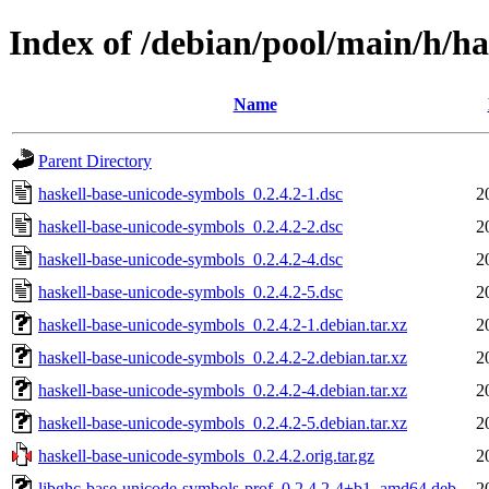
Index of /debian/pool/main/h/h
Name
Parent Directory
haskell-base-unicode-symbols_0.2.4.2-1.dsc
2
haskell-base-unicode-symbols_0.2.4.2-2.dsc
2
haskell-base-unicode-symbols_0.2.4.2-4.dsc
2
haskell-base-unicode-symbols_0.2.4.2-5.dsc
2
haskell-base-unicode-symbols_0.2.4.2-1.debian.tar.xz
2
haskell-base-unicode-symbols_0.2.4.2-2.debian.tar.xz
2
haskell-base-unicode-symbols_0.2.4.2-4.debian.tar.xz
2
haskell-base-unicode-symbols_0.2.4.2-5.debian.tar.xz
2
haskell-base-unicode-symbols_0.2.4.2.orig.tar.gz
2
libghc-base-unicode-symbols-prof_0.2.4.2-4+b1_amd64.deb
2