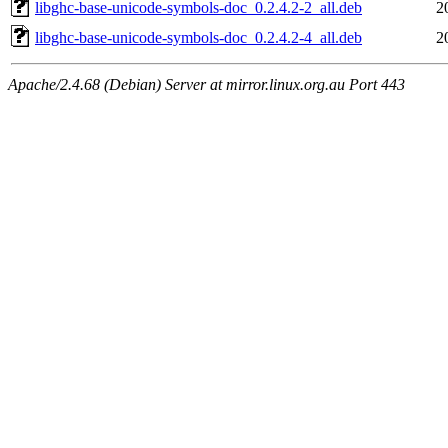
libghc-base-unicode-symbols-doc_0.2.4.2-2_all.deb
2
libghc-base-unicode-symbols-doc_0.2.4.2-4_all.deb
2
Apache/2.4.68 (Debian) Server at mirror.linux.org.au Port 443