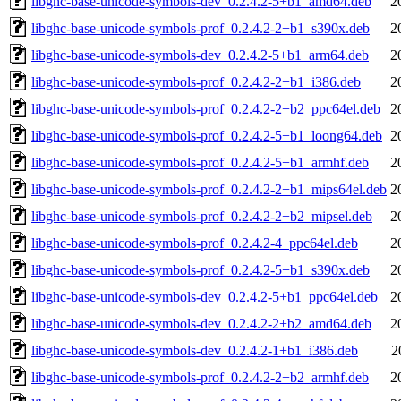
libghc-base-unicode-symbols-dev_0.2.4.2-5+b1_amd64.deb
2
libghc-base-unicode-symbols-prof_0.2.4.2-2+b1_s390x.deb
2
libghc-base-unicode-symbols-dev_0.2.4.2-5+b1_arm64.deb
2
libghc-base-unicode-symbols-prof_0.2.4.2-2+b1_i386.deb
2
libghc-base-unicode-symbols-prof_0.2.4.2-2+b2_ppc64el.deb
2
libghc-base-unicode-symbols-prof_0.2.4.2-5+b1_loong64.deb
2
libghc-base-unicode-symbols-prof_0.2.4.2-5+b1_armhf.deb
2
libghc-base-unicode-symbols-prof_0.2.4.2-2+b1_mips64el.deb
2
libghc-base-unicode-symbols-prof_0.2.4.2-2+b2_mipsel.deb
2
libghc-base-unicode-symbols-prof_0.2.4.2-4_ppc64el.deb
2
libghc-base-unicode-symbols-prof_0.2.4.2-5+b1_s390x.deb
2
libghc-base-unicode-symbols-dev_0.2.4.2-5+b1_ppc64el.deb
2
libghc-base-unicode-symbols-dev_0.2.4.2-2+b2_amd64.deb
2
libghc-base-unicode-symbols-dev_0.2.4.2-1+b1_i386.deb
2
libghc-base-unicode-symbols-prof_0.2.4.2-2+b2_armhf.deb
2