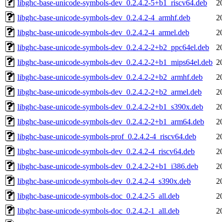
libghc-base-unicode-symbols-dev_0.2.4.2-5+b1_riscv64.deb
2
libghc-base-unicode-symbols-dev_0.2.4.2-4_armhf.deb
2
libghc-base-unicode-symbols-dev_0.2.4.2-4_armel.deb
2
libghc-base-unicode-symbols-dev_0.2.4.2-2+b2_ppc64el.deb
2
libghc-base-unicode-symbols-dev_0.2.4.2-2+b1_mips64el.deb
2
libghc-base-unicode-symbols-dev_0.2.4.2-2+b2_armhf.deb
2
libghc-base-unicode-symbols-dev_0.2.4.2-2+b2_armel.deb
2
libghc-base-unicode-symbols-dev_0.2.4.2-2+b1_s390x.deb
2
libghc-base-unicode-symbols-dev_0.2.4.2-2+b1_arm64.deb
2
libghc-base-unicode-symbols-prof_0.2.4.2-4_riscv64.deb
2
libghc-base-unicode-symbols-dev_0.2.4.2-4_riscv64.deb
2
libghc-base-unicode-symbols-dev_0.2.4.2-2+b1_i386.deb
2
libghc-base-unicode-symbols-dev_0.2.4.2-4_s390x.deb
2
libghc-base-unicode-symbols-doc_0.2.4.2-5_all.deb
2
libghc-base-unicode-symbols-doc_0.2.4.2-1_all.deb
2