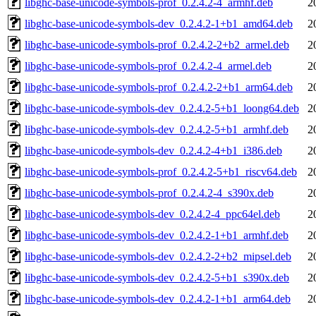
libghc-base-unicode-symbols-prof_0.2.4.2-4_armhf.deb
2
libghc-base-unicode-symbols-dev_0.2.4.2-1+b1_amd64.deb
2
libghc-base-unicode-symbols-prof_0.2.4.2-2+b2_armel.deb
2
libghc-base-unicode-symbols-prof_0.2.4.2-4_armel.deb
2
libghc-base-unicode-symbols-prof_0.2.4.2-2+b1_arm64.deb
2
libghc-base-unicode-symbols-dev_0.2.4.2-5+b1_loong64.deb
2
libghc-base-unicode-symbols-dev_0.2.4.2-5+b1_armhf.deb
2
libghc-base-unicode-symbols-dev_0.2.4.2-4+b1_i386.deb
2
libghc-base-unicode-symbols-prof_0.2.4.2-5+b1_riscv64.deb
2
libghc-base-unicode-symbols-prof_0.2.4.2-4_s390x.deb
2
libghc-base-unicode-symbols-dev_0.2.4.2-4_ppc64el.deb
2
libghc-base-unicode-symbols-dev_0.2.4.2-1+b1_armhf.deb
2
libghc-base-unicode-symbols-dev_0.2.4.2-2+b2_mipsel.deb
2
libghc-base-unicode-symbols-dev_0.2.4.2-5+b1_s390x.deb
2
libghc-base-unicode-symbols-dev_0.2.4.2-1+b1_arm64.deb
2