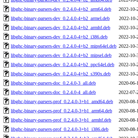
libghc-binary-parsers-dev_0.2.4.0-4+b2_arm64.deb
2022-10-
libghc-binary-parsers-dev_0.2.4.0-4+b2_armel.deb
2022-10-
libghc-binary-parsers-dev_0.2.4.0-4+b2_armhf.deb
2022-10-
libghc-binary-parsers-dev_0.2.4.0-4+b2_i386.deb
2022-10-
libghc-binary-parsers-dev_0.2.4.0-4+b2_mips64el.deb
2022-10-
libghc-binary-parsers-dev_0.2.4.0-4+b2_mipsel.deb
2022-10-
libghc-binary-parsers-dev_0.2.4.0-4+b2_ppc64el.deb
2022-10-
libghc-binary-parsers-dev_0.2.4.0-4+b2_s390x.deb
2022-10-
libghc-binary-parsers-doc_0.2.4.0-3_all.deb
2020-06-
libghc-binary-parsers-doc_0.2.4.0-4_all.deb
2022-07-
libghc-binary-parsers-prof_0.2.4.0-3+b1_amd64.deb
2020-08-
libghc-binary-parsers-prof_0.2.4.0-3+b1_arm64.deb
2020-08-
libghc-binary-parsers-prof_0.2.4.0-3+b1_armhf.deb
2020-08-
libghc-binary-parsers-prof_0.2.4.0-3+b1_i386.deb
2020-08-