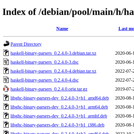
Index of /debian/pool/main/h/ha
Name
Last mo
Parent Directory
haskell-binary-parsers_0.2.4.0-3.debian.tar.xz
2020-06-
haskell-binary-parsers_0.2.4.0-3.dsc
2020-06-
haskell-binary-parsers_0.2.4.0-4.debian.tar.xz
2022-07-
haskell-binary-parsers_0.2.4.0-4.dsc
2022-07-
haskell-binary-parsers_0.2.4.0.orig.tar.gz
2019-07-
libghc-binary-parsers-dev_0.2.4.0-3+b1_amd64.deb
2020-08-
libghc-binary-parsers-dev_0.2.4.0-3+b1_arm64.deb
2020-08-
libghc-binary-parsers-dev_0.2.4.0-3+b1_armhf.deb
2020-08-
libghc-binary-parsers-dev_0.2.4.0-3+b1_i386.deb
2020-08-
libghc-binary-parsers-dev_0.2.4.0-4+b2_amd64.deb
2022-10-