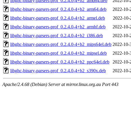
libghc-binary-parsers-prof_0.2.4.0-4+b2_amd64.deb
2022-10-
libghc-binary-parsers-prof_0.2.4.0-4+b2_arm64.deb
2022-10-
libghc-binary-parsers-prof_0.2.4.0-4+b2_armel.deb
2022-10-
libghc-binary-parsers-prof_0.2.4.0-4+b2_armhf.deb
2022-10-
libghc-binary-parsers-prof_0.2.4.0-4+b2_i386.deb
2022-10-
libghc-binary-parsers-prof_0.2.4.0-4+b2_mips64el.deb
2022-10-
libghc-binary-parsers-prof_0.2.4.0-4+b2_mipsel.deb
2022-10-
libghc-binary-parsers-prof_0.2.4.0-4+b2_ppc64el.deb
2022-10-
libghc-binary-parsers-prof_0.2.4.0-4+b2_s390x.deb
2022-10-
Apache/2.4.68 (Debian) Server at mirror.linux.org.au Port 443