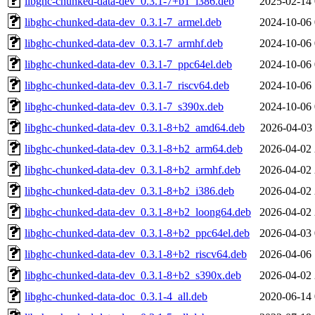
libghc-chunked-data-dev_0.3.1-7+b1_i386.deb
2025-02-14 
libghc-chunked-data-dev_0.3.1-7_armel.deb
2024-10-06 
libghc-chunked-data-dev_0.3.1-7_armhf.deb
2024-10-06 
libghc-chunked-data-dev_0.3.1-7_ppc64el.deb
2024-10-06 
libghc-chunked-data-dev_0.3.1-7_riscv64.deb
2024-10-06 
libghc-chunked-data-dev_0.3.1-7_s390x.deb
2024-10-06 
libghc-chunked-data-dev_0.3.1-8+b2_amd64.deb
2026-04-03 
libghc-chunked-data-dev_0.3.1-8+b2_arm64.deb
2026-04-02 
libghc-chunked-data-dev_0.3.1-8+b2_armhf.deb
2026-04-02 
libghc-chunked-data-dev_0.3.1-8+b2_i386.deb
2026-04-02 
libghc-chunked-data-dev_0.3.1-8+b2_loong64.deb
2026-04-02 
libghc-chunked-data-dev_0.3.1-8+b2_ppc64el.deb
2026-04-03 
libghc-chunked-data-dev_0.3.1-8+b2_riscv64.deb
2026-04-06 
libghc-chunked-data-dev_0.3.1-8+b2_s390x.deb
2026-04-02 
libghc-chunked-data-doc_0.3.1-4_all.deb
2020-06-14 