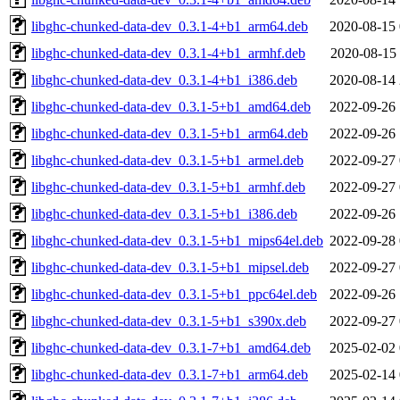
libghc-chunked-data-dev_0.3.1-4+b1_arm64.deb
2020-08-15 
libghc-chunked-data-dev_0.3.1-4+b1_armhf.deb
2020-08-15 
libghc-chunked-data-dev_0.3.1-4+b1_i386.deb
2020-08-14 
libghc-chunked-data-dev_0.3.1-5+b1_amd64.deb
2022-09-26 
libghc-chunked-data-dev_0.3.1-5+b1_arm64.deb
2022-09-26 
libghc-chunked-data-dev_0.3.1-5+b1_armel.deb
2022-09-27 
libghc-chunked-data-dev_0.3.1-5+b1_armhf.deb
2022-09-27 
libghc-chunked-data-dev_0.3.1-5+b1_i386.deb
2022-09-26 
libghc-chunked-data-dev_0.3.1-5+b1_mips64el.deb
2022-09-28 
libghc-chunked-data-dev_0.3.1-5+b1_mipsel.deb
2022-09-27 
libghc-chunked-data-dev_0.3.1-5+b1_ppc64el.deb
2022-09-26 
libghc-chunked-data-dev_0.3.1-5+b1_s390x.deb
2022-09-27 
libghc-chunked-data-dev_0.3.1-7+b1_amd64.deb
2025-02-02 
libghc-chunked-data-dev_0.3.1-7+b1_arm64.deb
2025-02-14 