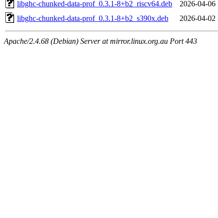
libghc-chunked-data-prof_0.3.1-8+b2_riscv64.deb
2026-04-06 
libghc-chunked-data-prof_0.3.1-8+b2_s390x.deb
2026-04-02 
Apache/2.4.68 (Debian) Server at mirror.linux.org.au Port 443