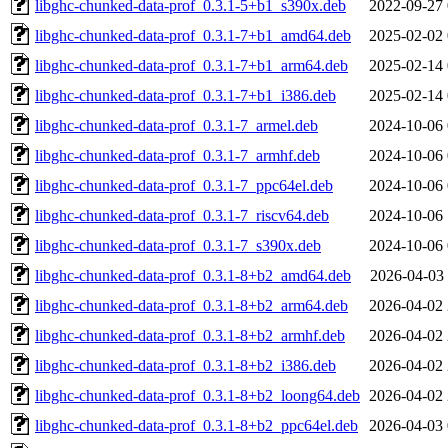
libghc-chunked-data-prof_0.3.1-5+b1_s390x.deb
2022-09-27 
libghc-chunked-data-prof_0.3.1-7+b1_amd64.deb
2025-02-02 
libghc-chunked-data-prof_0.3.1-7+b1_arm64.deb
2025-02-14 
libghc-chunked-data-prof_0.3.1-7+b1_i386.deb
2025-02-14 
libghc-chunked-data-prof_0.3.1-7_armel.deb
2024-10-06 
libghc-chunked-data-prof_0.3.1-7_armhf.deb
2024-10-06 
libghc-chunked-data-prof_0.3.1-7_ppc64el.deb
2024-10-06 
libghc-chunked-data-prof_0.3.1-7_riscv64.deb
2024-10-06 
libghc-chunked-data-prof_0.3.1-7_s390x.deb
2024-10-06 
libghc-chunked-data-prof_0.3.1-8+b2_amd64.deb
2026-04-03 
libghc-chunked-data-prof_0.3.1-8+b2_arm64.deb
2026-04-02 
libghc-chunked-data-prof_0.3.1-8+b2_armhf.deb
2026-04-02 
libghc-chunked-data-prof_0.3.1-8+b2_i386.deb
2026-04-02 
libghc-chunked-data-prof_0.3.1-8+b2_loong64.deb
2026-04-02 
libghc-chunked-data-prof_0.3.1-8+b2_ppc64el.deb
2026-04-03 