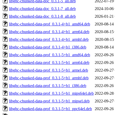
libghc-chunked-data-doc_0.3.1-5_all.deb
2022-07-19 
libghc-chunked-data-doc_0.3.1-7_all.deb
2024-10-06 
libghc-chunked-data-doc_0.3.1-8_all.deb
2026-01-21 
libghc-chunked-data-prof_0.3.1-4+b1_amd64.deb
2020-08-14 
libghc-chunked-data-prof_0.3.1-4+b1_arm64.deb
2020-08-15 
libghc-chunked-data-prof_0.3.1-4+b1_armhf.deb
2020-08-15 
libghc-chunked-data-prof_0.3.1-4+b1_i386.deb
2020-08-14 
libghc-chunked-data-prof_0.3.1-5+b1_amd64.deb
2022-09-26 
libghc-chunked-data-prof_0.3.1-5+b1_arm64.deb
2022-09-26 
libghc-chunked-data-prof_0.3.1-5+b1_armel.deb
2022-09-27 
libghc-chunked-data-prof_0.3.1-5+b1_armhf.deb
2022-09-27 
libghc-chunked-data-prof_0.3.1-5+b1_i386.deb
2022-09-26 
libghc-chunked-data-prof_0.3.1-5+b1_mips64el.deb
2022-09-28 
libghc-chunked-data-prof_0.3.1-5+b1_mipsel.deb
2022-09-27 
libghc-chunked-data-prof_0.3.1-5+b1_ppc64el.deb
2022-09-26 