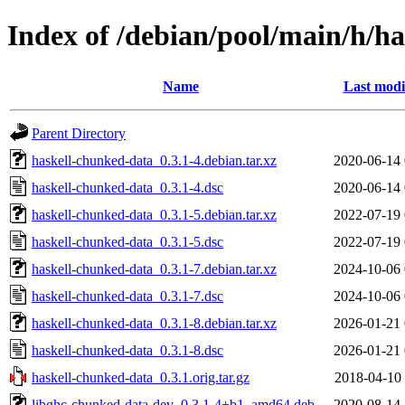
Index of /debian/pool/main/h/h
Name
Last modi
Parent Directory
haskell-chunked-data_0.3.1-4.debian.tar.xz
2020-06-14 
haskell-chunked-data_0.3.1-4.dsc
2020-06-14 
haskell-chunked-data_0.3.1-5.debian.tar.xz
2022-07-19 
haskell-chunked-data_0.3.1-5.dsc
2022-07-19 
haskell-chunked-data_0.3.1-7.debian.tar.xz
2024-10-06 
haskell-chunked-data_0.3.1-7.dsc
2024-10-06 
haskell-chunked-data_0.3.1-8.debian.tar.xz
2026-01-21 
haskell-chunked-data_0.3.1-8.dsc
2026-01-21 
haskell-chunked-data_0.3.1.orig.tar.gz
2018-04-10 
libghc-chunked-data-dev_0.3.1-4+b1_amd64.deb
2020-08-14 