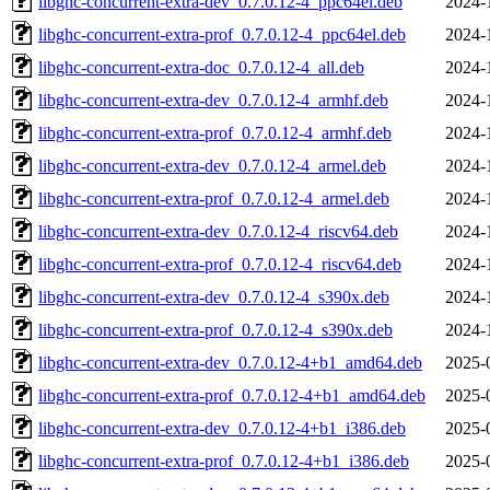
libghc-concurrent-extra-dev_0.7.0.12-4_ppc64el.deb
2024-
libghc-concurrent-extra-prof_0.7.0.12-4_ppc64el.deb
2024-
libghc-concurrent-extra-doc_0.7.0.12-4_all.deb
2024-
libghc-concurrent-extra-dev_0.7.0.12-4_armhf.deb
2024-
libghc-concurrent-extra-prof_0.7.0.12-4_armhf.deb
2024-
libghc-concurrent-extra-dev_0.7.0.12-4_armel.deb
2024-
libghc-concurrent-extra-prof_0.7.0.12-4_armel.deb
2024-
libghc-concurrent-extra-dev_0.7.0.12-4_riscv64.deb
2024-
libghc-concurrent-extra-prof_0.7.0.12-4_riscv64.deb
2024-
libghc-concurrent-extra-dev_0.7.0.12-4_s390x.deb
2024-
libghc-concurrent-extra-prof_0.7.0.12-4_s390x.deb
2024-
libghc-concurrent-extra-dev_0.7.0.12-4+b1_amd64.deb
2025-
libghc-concurrent-extra-prof_0.7.0.12-4+b1_amd64.deb
2025-
libghc-concurrent-extra-dev_0.7.0.12-4+b1_i386.deb
2025-
libghc-concurrent-extra-prof_0.7.0.12-4+b1_i386.deb
2025-