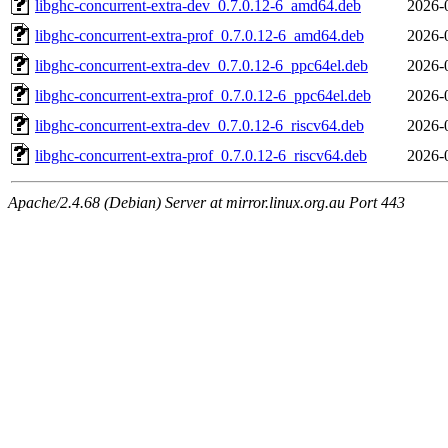
libghc-concurrent-extra-dev_0.7.0.12-6_amd64.deb
2026-
libghc-concurrent-extra-prof_0.7.0.12-6_amd64.deb
2026-
libghc-concurrent-extra-dev_0.7.0.12-6_ppc64el.deb
2026-
libghc-concurrent-extra-prof_0.7.0.12-6_ppc64el.deb
2026-
libghc-concurrent-extra-dev_0.7.0.12-6_riscv64.deb
2026-
libghc-concurrent-extra-prof_0.7.0.12-6_riscv64.deb
2026-
Apache/2.4.68 (Debian) Server at mirror.linux.org.au Port 443