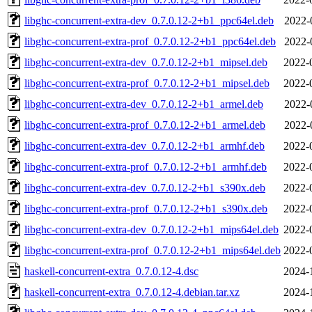
libghc-concurrent-extra-dev_0.7.0.12-2+b1_ppc64el.deb
2022-
libghc-concurrent-extra-prof_0.7.0.12-2+b1_ppc64el.deb
2022-
libghc-concurrent-extra-dev_0.7.0.12-2+b1_mipsel.deb
2022-
libghc-concurrent-extra-prof_0.7.0.12-2+b1_mipsel.deb
2022-
libghc-concurrent-extra-dev_0.7.0.12-2+b1_armel.deb
2022-
libghc-concurrent-extra-prof_0.7.0.12-2+b1_armel.deb
2022-
libghc-concurrent-extra-dev_0.7.0.12-2+b1_armhf.deb
2022-
libghc-concurrent-extra-prof_0.7.0.12-2+b1_armhf.deb
2022-
libghc-concurrent-extra-dev_0.7.0.12-2+b1_s390x.deb
2022-
libghc-concurrent-extra-prof_0.7.0.12-2+b1_s390x.deb
2022-
libghc-concurrent-extra-dev_0.7.0.12-2+b1_mips64el.deb
2022-
libghc-concurrent-extra-prof_0.7.0.12-2+b1_mips64el.deb
2022-
haskell-concurrent-extra_0.7.0.12-4.dsc
2024-
haskell-concurrent-extra_0.7.0.12-4.debian.tar.xz
2024-