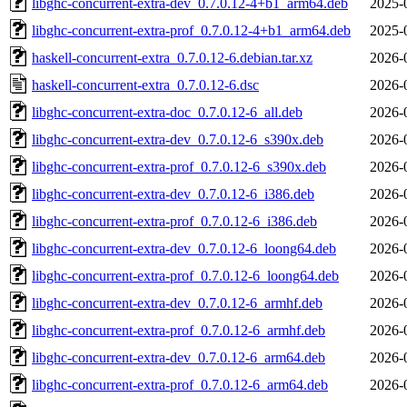
libghc-concurrent-extra-dev_0.7.0.12-4+b1_arm64.deb
2025-
libghc-concurrent-extra-prof_0.7.0.12-4+b1_arm64.deb
2025-
haskell-concurrent-extra_0.7.0.12-6.debian.tar.xz
2026-
haskell-concurrent-extra_0.7.0.12-6.dsc
2026-
libghc-concurrent-extra-doc_0.7.0.12-6_all.deb
2026-
libghc-concurrent-extra-dev_0.7.0.12-6_s390x.deb
2026-
libghc-concurrent-extra-prof_0.7.0.12-6_s390x.deb
2026-
libghc-concurrent-extra-dev_0.7.0.12-6_i386.deb
2026-
libghc-concurrent-extra-prof_0.7.0.12-6_i386.deb
2026-
libghc-concurrent-extra-dev_0.7.0.12-6_loong64.deb
2026-
libghc-concurrent-extra-prof_0.7.0.12-6_loong64.deb
2026-
libghc-concurrent-extra-dev_0.7.0.12-6_armhf.deb
2026-
libghc-concurrent-extra-prof_0.7.0.12-6_armhf.deb
2026-
libghc-concurrent-extra-dev_0.7.0.12-6_arm64.deb
2026-
libghc-concurrent-extra-prof_0.7.0.12-6_arm64.deb
2026-