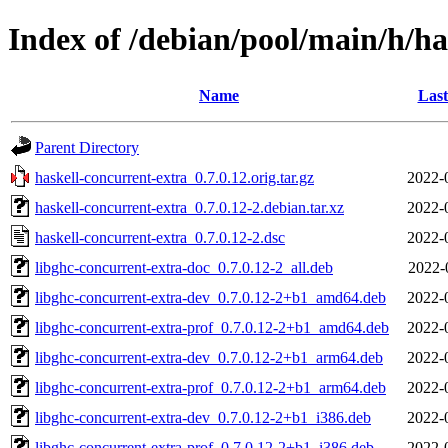
Index of /debian/pool/main/h/ha
Name
Last
Parent Directory
haskell-concurrent-extra_0.7.0.12.orig.tar.gz
2022-
haskell-concurrent-extra_0.7.0.12-2.debian.tar.xz
2022-
haskell-concurrent-extra_0.7.0.12-2.dsc
2022-
libghc-concurrent-extra-doc_0.7.0.12-2_all.deb
2022-
libghc-concurrent-extra-dev_0.7.0.12-2+b1_amd64.deb
2022-
libghc-concurrent-extra-prof_0.7.0.12-2+b1_amd64.deb
2022-
libghc-concurrent-extra-dev_0.7.0.12-2+b1_arm64.deb
2022-
libghc-concurrent-extra-prof_0.7.0.12-2+b1_arm64.deb
2022-
libghc-concurrent-extra-dev_0.7.0.12-2+b1_i386.deb
2022-
libghc-concurrent-extra-prof_0.7.0.12-2+b1_i386.deb
2022-