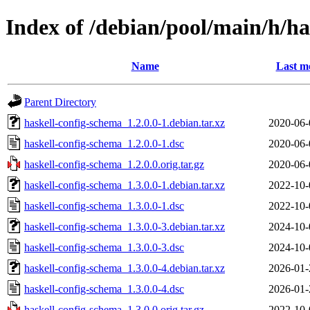
Index of /debian/pool/main/h/ha
Name
Last m
Parent Directory
haskell-config-schema_1.2.0.0-1.debian.tar.xz
2020-06-
haskell-config-schema_1.2.0.0-1.dsc
2020-06-
haskell-config-schema_1.2.0.0.orig.tar.gz
2020-06-
haskell-config-schema_1.3.0.0-1.debian.tar.xz
2022-10-
haskell-config-schema_1.3.0.0-1.dsc
2022-10-
haskell-config-schema_1.3.0.0-3.debian.tar.xz
2024-10-
haskell-config-schema_1.3.0.0-3.dsc
2024-10-
haskell-config-schema_1.3.0.0-4.debian.tar.xz
2026-01-
haskell-config-schema_1.3.0.0-4.dsc
2026-01-
haskell-config-schema_1.3.0.0.orig.tar.gz
2022-10-