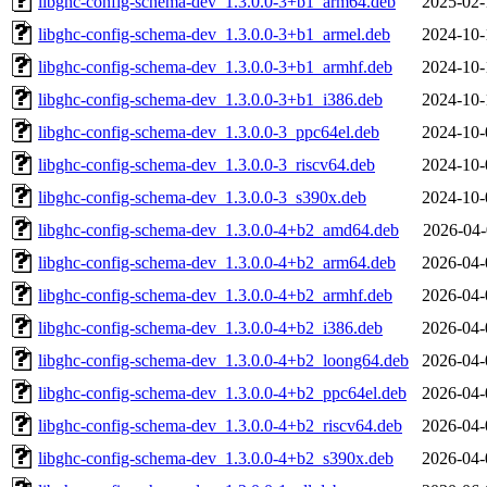
libghc-config-schema-dev_1.3.0.0-3+b1_arm64.deb
2025-02-
libghc-config-schema-dev_1.3.0.0-3+b1_armel.deb
2024-10-
libghc-config-schema-dev_1.3.0.0-3+b1_armhf.deb
2024-10-
libghc-config-schema-dev_1.3.0.0-3+b1_i386.deb
2024-10-
libghc-config-schema-dev_1.3.0.0-3_ppc64el.deb
2024-10-
libghc-config-schema-dev_1.3.0.0-3_riscv64.deb
2024-10-
libghc-config-schema-dev_1.3.0.0-3_s390x.deb
2024-10-
libghc-config-schema-dev_1.3.0.0-4+b2_amd64.deb
2026-04-
libghc-config-schema-dev_1.3.0.0-4+b2_arm64.deb
2026-04-
libghc-config-schema-dev_1.3.0.0-4+b2_armhf.deb
2026-04-
libghc-config-schema-dev_1.3.0.0-4+b2_i386.deb
2026-04-
libghc-config-schema-dev_1.3.0.0-4+b2_loong64.deb
2026-04-
libghc-config-schema-dev_1.3.0.0-4+b2_ppc64el.deb
2026-04-
libghc-config-schema-dev_1.3.0.0-4+b2_riscv64.deb
2026-04-
libghc-config-schema-dev_1.3.0.0-4+b2_s390x.deb
2026-04-