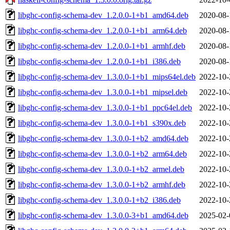
libghc-config-schema-dev_1.2.0.0-1+b1_amd64.deb
2020-08-
libghc-config-schema-dev_1.2.0.0-1+b1_arm64.deb
2020-08-
libghc-config-schema-dev_1.2.0.0-1+b1_armhf.deb
2020-08-
libghc-config-schema-dev_1.2.0.0-1+b1_i386.deb
2020-08-
libghc-config-schema-dev_1.3.0.0-1+b1_mips64el.deb
2022-10-
libghc-config-schema-dev_1.3.0.0-1+b1_mipsel.deb
2022-10-
libghc-config-schema-dev_1.3.0.0-1+b1_ppc64el.deb
2022-10-
libghc-config-schema-dev_1.3.0.0-1+b1_s390x.deb
2022-10-
libghc-config-schema-dev_1.3.0.0-1+b2_amd64.deb
2022-10-
libghc-config-schema-dev_1.3.0.0-1+b2_arm64.deb
2022-10-
libghc-config-schema-dev_1.3.0.0-1+b2_armel.deb
2022-10-
libghc-config-schema-dev_1.3.0.0-1+b2_armhf.deb
2022-10-
libghc-config-schema-dev_1.3.0.0-1+b2_i386.deb
2022-10-
libghc-config-schema-dev_1.3.0.0-3+b1_amd64.deb
2025-02-