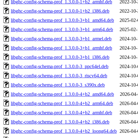
libghc-config-schema-prof_1.3.0.0-1+b2_armhf.deb
2022-10-
libghc-config-schema-prof_1.3.0.0-1+b2_i386.deb
2022-10-
libghc-config-schema-prof_1.3.0.0-3+b1_amd64.deb
2025-02-
libghc-config-schema-prof_1.3.0.0-3+b1_arm64.deb
2025-02-
libghc-config-schema-prof_1.3.0.0-3+b1_armel.deb
2024-10-
libghc-config-schema-prof_1.3.0.0-3+b1_armhf.deb
2024-10-
libghc-config-schema-prof_1.3.0.0-3+b1_i386.deb
2024-10-
libghc-config-schema-prof_1.3.0.0-3_ppc64el.deb
2024-10-
libghc-config-schema-prof_1.3.0.0-3_riscv64.deb
2024-10-
libghc-config-schema-prof_1.3.0.0-3_s390x.deb
2024-10-
libghc-config-schema-prof_1.3.0.0-4+b2_amd64.deb
2026-04-
libghc-config-schema-prof_1.3.0.0-4+b2_arm64.deb
2026-04-
libghc-config-schema-prof_1.3.0.0-4+b2_armhf.deb
2026-04-
libghc-config-schema-prof_1.3.0.0-4+b2_i386.deb
2026-04-
libghc-config-schema-prof_1.3.0.0-4+b2_loong64.deb
2026-04-