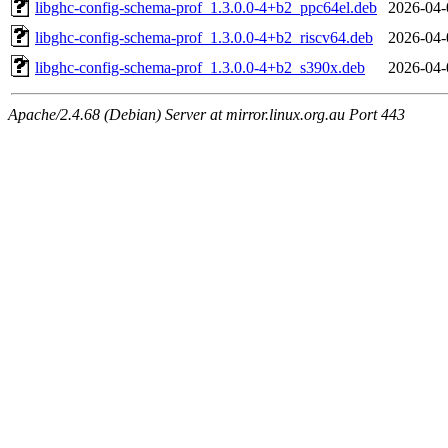
libghc-config-schema-prof_1.3.0.0-4+b2_ppc64el.deb
2026-04-
libghc-config-schema-prof_1.3.0.0-4+b2_riscv64.deb
2026-04-
libghc-config-schema-prof_1.3.0.0-4+b2_s390x.deb
2026-04-
Apache/2.4.68 (Debian) Server at mirror.linux.org.au Port 443