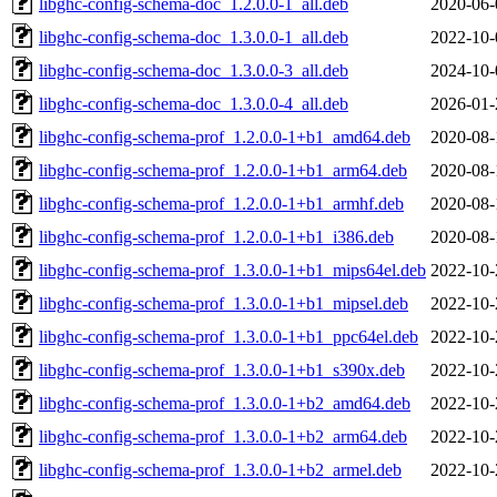
libghc-config-schema-doc_1.2.0.0-1_all.deb
2020-06-
libghc-config-schema-doc_1.3.0.0-1_all.deb
2022-10-
libghc-config-schema-doc_1.3.0.0-3_all.deb
2024-10-
libghc-config-schema-doc_1.3.0.0-4_all.deb
2026-01-
libghc-config-schema-prof_1.2.0.0-1+b1_amd64.deb
2020-08-
libghc-config-schema-prof_1.2.0.0-1+b1_arm64.deb
2020-08-
libghc-config-schema-prof_1.2.0.0-1+b1_armhf.deb
2020-08-
libghc-config-schema-prof_1.2.0.0-1+b1_i386.deb
2020-08-
libghc-config-schema-prof_1.3.0.0-1+b1_mips64el.deb
2022-10-
libghc-config-schema-prof_1.3.0.0-1+b1_mipsel.deb
2022-10-
libghc-config-schema-prof_1.3.0.0-1+b1_ppc64el.deb
2022-10-
libghc-config-schema-prof_1.3.0.0-1+b1_s390x.deb
2022-10-
libghc-config-schema-prof_1.3.0.0-1+b2_amd64.deb
2022-10-
libghc-config-schema-prof_1.3.0.0-1+b2_arm64.deb
2022-10-
libghc-config-schema-prof_1.3.0.0-1+b2_armel.deb
2022-10-