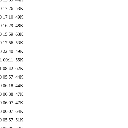
0 17:26
53K
0 17:10
49K
0 16:29
48K
0 15:59
63K
0 17:56
53K
0 22:40
49K
1 00:11
55K
1 08:42
62K
0 05:57
44K
0 06:18
44K
0 06:38
47K
0 06:07
47K
0 06:07
64K
0 05:57
51K