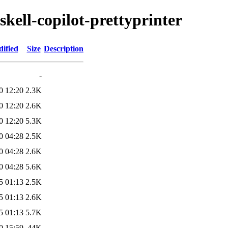
skell-copilot-prettyprinter
ified
Size
Description
-
0 12:20
2.3K
0 12:20
2.6K
0 12:20
5.3K
0 04:28
2.5K
0 04:28
2.6K
0 04:28
5.6K
5 01:13
2.5K
5 01:13
2.6K
5 01:13
5.7K
0 15:59
44K