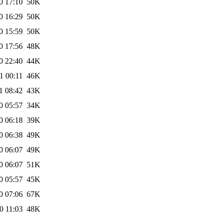
0 17:10
50K
0 16:29
50K
0 15:59
50K
0 17:56
48K
0 22:40
44K
1 00:11
46K
1 08:42
43K
0 05:57
34K
0 06:18
39K
0 06:38
49K
0 06:07
49K
0 06:07
51K
0 05:57
45K
0 07:06
67K
0 11:03
48K