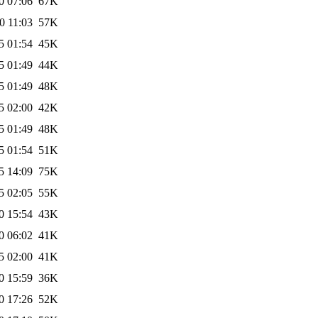
0 07:06
67K
0 11:03
57K
5 01:54
45K
5 01:49
44K
5 01:49
48K
5 02:00
42K
5 01:49
48K
5 01:54
51K
5 14:09
75K
5 02:05
55K
0 15:54
43K
0 06:02
41K
5 02:00
41K
0 15:59
36K
0 17:26
52K