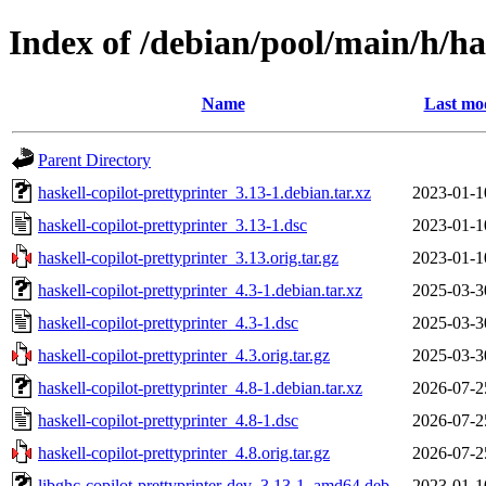
Index of /debian/pool/main/h/ha
Name
Last mod
Parent Directory
haskell-copilot-prettyprinter_3.13-1.debian.tar.xz
2023-01-1
haskell-copilot-prettyprinter_3.13-1.dsc
2023-01-1
haskell-copilot-prettyprinter_3.13.orig.tar.gz
2023-01-1
haskell-copilot-prettyprinter_4.3-1.debian.tar.xz
2025-03-3
haskell-copilot-prettyprinter_4.3-1.dsc
2025-03-3
haskell-copilot-prettyprinter_4.3.orig.tar.gz
2025-03-3
haskell-copilot-prettyprinter_4.8-1.debian.tar.xz
2026-07-2
haskell-copilot-prettyprinter_4.8-1.dsc
2026-07-2
haskell-copilot-prettyprinter_4.8.orig.tar.gz
2026-07-2
libghc-copilot-prettyprinter-dev_3.13-1_amd64.deb
2023-01-1