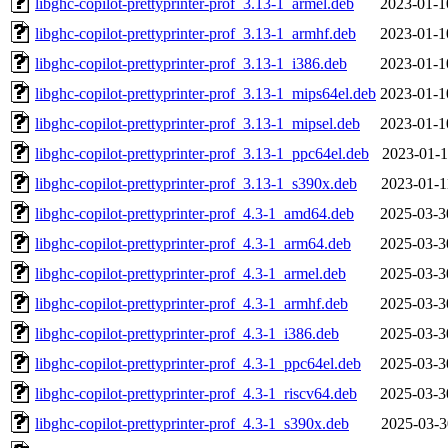
libghc-copilot-prettyprinter-prof_3.13-1_armel.deb
2023-01-1
libghc-copilot-prettyprinter-prof_3.13-1_armhf.deb
2023-01-1
libghc-copilot-prettyprinter-prof_3.13-1_i386.deb
2023-01-1
libghc-copilot-prettyprinter-prof_3.13-1_mips64el.deb
2023-01-1
libghc-copilot-prettyprinter-prof_3.13-1_mipsel.deb
2023-01-1
libghc-copilot-prettyprinter-prof_3.13-1_ppc64el.deb
2023-01-1
libghc-copilot-prettyprinter-prof_3.13-1_s390x.deb
2023-01-1
libghc-copilot-prettyprinter-prof_4.3-1_amd64.deb
2025-03-3
libghc-copilot-prettyprinter-prof_4.3-1_arm64.deb
2025-03-3
libghc-copilot-prettyprinter-prof_4.3-1_armel.deb
2025-03-3
libghc-copilot-prettyprinter-prof_4.3-1_armhf.deb
2025-03-3
libghc-copilot-prettyprinter-prof_4.3-1_i386.deb
2025-03-3
libghc-copilot-prettyprinter-prof_4.3-1_ppc64el.deb
2025-03-3
libghc-copilot-prettyprinter-prof_4.3-1_riscv64.deb
2025-03-3
libghc-copilot-prettyprinter-prof_4.3-1_s390x.deb
2025-03-3