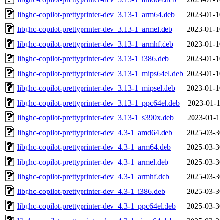
libghc-copilot-prettyprinter-dev_3.13-1_arm64.deb
2023-01-1
libghc-copilot-prettyprinter-dev_3.13-1_armel.deb
2023-01-1
libghc-copilot-prettyprinter-dev_3.13-1_armhf.deb
2023-01-1
libghc-copilot-prettyprinter-dev_3.13-1_i386.deb
2023-01-1
libghc-copilot-prettyprinter-dev_3.13-1_mips64el.deb
2023-01-1
libghc-copilot-prettyprinter-dev_3.13-1_mipsel.deb
2023-01-1
libghc-copilot-prettyprinter-dev_3.13-1_ppc64el.deb
2023-01-1
libghc-copilot-prettyprinter-dev_3.13-1_s390x.deb
2023-01-1
libghc-copilot-prettyprinter-dev_4.3-1_amd64.deb
2025-03-3
libghc-copilot-prettyprinter-dev_4.3-1_arm64.deb
2025-03-3
libghc-copilot-prettyprinter-dev_4.3-1_armel.deb
2025-03-3
libghc-copilot-prettyprinter-dev_4.3-1_armhf.deb
2025-03-3
libghc-copilot-prettyprinter-dev_4.3-1_i386.deb
2025-03-3
libghc-copilot-prettyprinter-dev_4.3-1_ppc64el.deb
2025-03-3