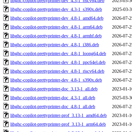
libghc-copilot-prettyprinter-dev_4.3-1_riscv64.deb
2025-03-3
libghc-copilot-prettyprinter-dev_4.3-1_s390x.deb
2025-03-3
libghc-copilot-prettyprinter-dev_4.8-1_amd64.deb
2026-07-2
libghc-copilot-prettyprinter-dev_4.8-1_arm64.deb
2026-07-2
libghc-copilot-prettyprinter-dev_4.8-1_armhf.deb
2026-07-2
libghc-copilot-prettyprinter-dev_4.8-1_i386.deb
2026-07-2
libghc-copilot-prettyprinter-dev_4.8-1_loong64.deb
2026-07-2
libghc-copilot-prettyprinter-dev_4.8-1_ppc64el.deb
2026-07-2
libghc-copilot-prettyprinter-dev_4.8-1_riscv64.deb
2026-07-2
libghc-copilot-prettyprinter-dev_4.8-1_s390x.deb
2026-07-2
libghc-copilot-prettyprinter-doc_3.13-1_all.deb
2023-01-1
libghc-copilot-prettyprinter-doc_4.3-1_all.deb
2025-03-3
libghc-copilot-prettyprinter-doc_4.8-1_all.deb
2026-07-2
libghc-copilot-prettyprinter-prof_3.13-1_amd64.deb
2023-01-1
libghc-copilot-prettyprinter-prof_3.13-1_arm64.deb
2023-01-1