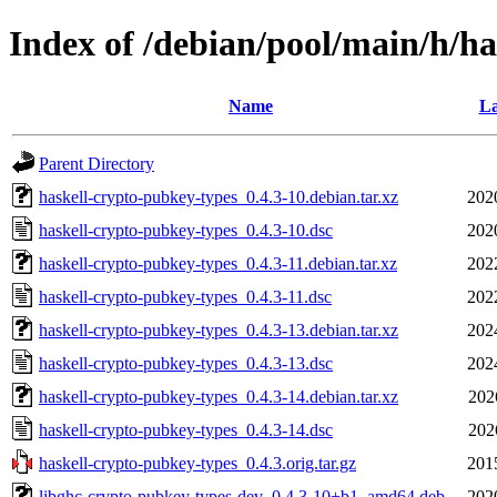
Index of /debian/pool/main/h/h
Name
La
Parent Directory
haskell-crypto-pubkey-types_0.4.3-10.debian.tar.xz
202
haskell-crypto-pubkey-types_0.4.3-10.dsc
202
haskell-crypto-pubkey-types_0.4.3-11.debian.tar.xz
202
haskell-crypto-pubkey-types_0.4.3-11.dsc
202
haskell-crypto-pubkey-types_0.4.3-13.debian.tar.xz
202
haskell-crypto-pubkey-types_0.4.3-13.dsc
202
haskell-crypto-pubkey-types_0.4.3-14.debian.tar.xz
202
haskell-crypto-pubkey-types_0.4.3-14.dsc
202
haskell-crypto-pubkey-types_0.4.3.orig.tar.gz
201
libghc-crypto-pubkey-types-dev_0.4.3-10+b1_amd64.deb
202