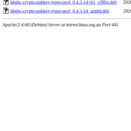
libghc-crypto-pubkey-types-prof_0.4.3-14+b1_s390x.deb
202
libghc-crypto-pubkey-types-prof_0.4.3-14_armhf.deb
202
Apache/2.4.68 (Debian) Server at mirror.linux.org.au Port 443