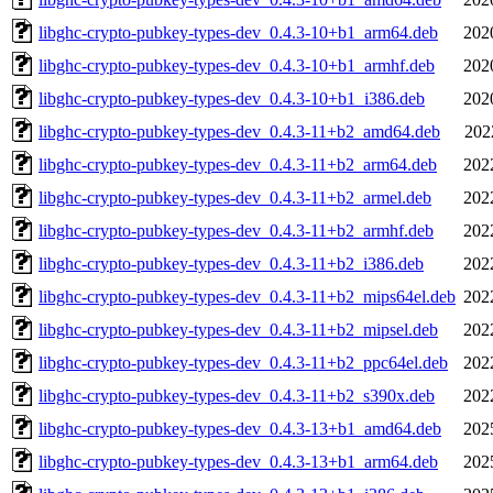
libghc-crypto-pubkey-types-dev_0.4.3-10+b1_arm64.deb
202
libghc-crypto-pubkey-types-dev_0.4.3-10+b1_armhf.deb
202
libghc-crypto-pubkey-types-dev_0.4.3-10+b1_i386.deb
202
libghc-crypto-pubkey-types-dev_0.4.3-11+b2_amd64.deb
202
libghc-crypto-pubkey-types-dev_0.4.3-11+b2_arm64.deb
202
libghc-crypto-pubkey-types-dev_0.4.3-11+b2_armel.deb
202
libghc-crypto-pubkey-types-dev_0.4.3-11+b2_armhf.deb
202
libghc-crypto-pubkey-types-dev_0.4.3-11+b2_i386.deb
202
libghc-crypto-pubkey-types-dev_0.4.3-11+b2_mips64el.deb
202
libghc-crypto-pubkey-types-dev_0.4.3-11+b2_mipsel.deb
202
libghc-crypto-pubkey-types-dev_0.4.3-11+b2_ppc64el.deb
202
libghc-crypto-pubkey-types-dev_0.4.3-11+b2_s390x.deb
202
libghc-crypto-pubkey-types-dev_0.4.3-13+b1_amd64.deb
202
libghc-crypto-pubkey-types-dev_0.4.3-13+b1_arm64.deb
202