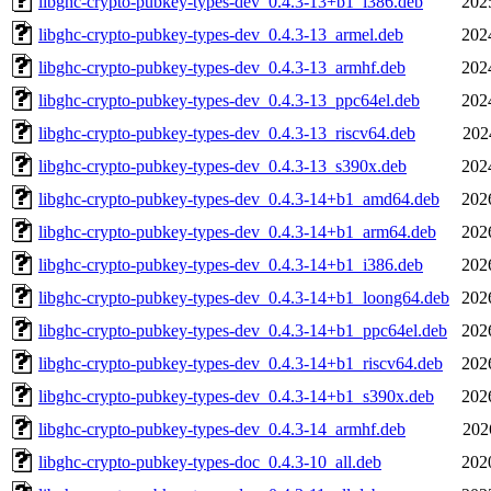
libghc-crypto-pubkey-types-dev_0.4.3-13+b1_i386.deb
202
libghc-crypto-pubkey-types-dev_0.4.3-13_armel.deb
202
libghc-crypto-pubkey-types-dev_0.4.3-13_armhf.deb
202
libghc-crypto-pubkey-types-dev_0.4.3-13_ppc64el.deb
202
libghc-crypto-pubkey-types-dev_0.4.3-13_riscv64.deb
202
libghc-crypto-pubkey-types-dev_0.4.3-13_s390x.deb
202
libghc-crypto-pubkey-types-dev_0.4.3-14+b1_amd64.deb
202
libghc-crypto-pubkey-types-dev_0.4.3-14+b1_arm64.deb
202
libghc-crypto-pubkey-types-dev_0.4.3-14+b1_i386.deb
202
libghc-crypto-pubkey-types-dev_0.4.3-14+b1_loong64.deb
202
libghc-crypto-pubkey-types-dev_0.4.3-14+b1_ppc64el.deb
202
libghc-crypto-pubkey-types-dev_0.4.3-14+b1_riscv64.deb
202
libghc-crypto-pubkey-types-dev_0.4.3-14+b1_s390x.deb
202
libghc-crypto-pubkey-types-dev_0.4.3-14_armhf.deb
202
libghc-crypto-pubkey-types-doc_0.4.3-10_all.deb
202