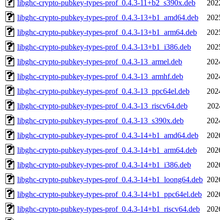
libghc-crypto-pubkey-types-prof_0.4.3-11+b2_s390x.deb
202
libghc-crypto-pubkey-types-prof_0.4.3-13+b1_amd64.deb
202
libghc-crypto-pubkey-types-prof_0.4.3-13+b1_arm64.deb
202
libghc-crypto-pubkey-types-prof_0.4.3-13+b1_i386.deb
202
libghc-crypto-pubkey-types-prof_0.4.3-13_armel.deb
202
libghc-crypto-pubkey-types-prof_0.4.3-13_armhf.deb
202
libghc-crypto-pubkey-types-prof_0.4.3-13_ppc64el.deb
202
libghc-crypto-pubkey-types-prof_0.4.3-13_riscv64.deb
202
libghc-crypto-pubkey-types-prof_0.4.3-13_s390x.deb
202
libghc-crypto-pubkey-types-prof_0.4.3-14+b1_amd64.deb
202
libghc-crypto-pubkey-types-prof_0.4.3-14+b1_arm64.deb
202
libghc-crypto-pubkey-types-prof_0.4.3-14+b1_i386.deb
202
libghc-crypto-pubkey-types-prof_0.4.3-14+b1_loong64.deb
202
libghc-crypto-pubkey-types-prof_0.4.3-14+b1_ppc64el.deb
202
libghc-crypto-pubkey-types-prof_0.4.3-14+b1_riscv64.deb
202