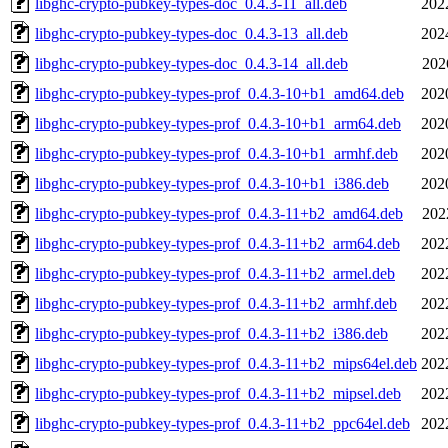
libghc-crypto-pubkey-types-doc_0.4.3-11_all.deb
202
libghc-crypto-pubkey-types-doc_0.4.3-13_all.deb
202
libghc-crypto-pubkey-types-doc_0.4.3-14_all.deb
202
libghc-crypto-pubkey-types-prof_0.4.3-10+b1_amd64.deb
202
libghc-crypto-pubkey-types-prof_0.4.3-10+b1_arm64.deb
202
libghc-crypto-pubkey-types-prof_0.4.3-10+b1_armhf.deb
202
libghc-crypto-pubkey-types-prof_0.4.3-10+b1_i386.deb
202
libghc-crypto-pubkey-types-prof_0.4.3-11+b2_amd64.deb
202
libghc-crypto-pubkey-types-prof_0.4.3-11+b2_arm64.deb
202
libghc-crypto-pubkey-types-prof_0.4.3-11+b2_armel.deb
202
libghc-crypto-pubkey-types-prof_0.4.3-11+b2_armhf.deb
202
libghc-crypto-pubkey-types-prof_0.4.3-11+b2_i386.deb
202
libghc-crypto-pubkey-types-prof_0.4.3-11+b2_mips64el.deb
202
libghc-crypto-pubkey-types-prof_0.4.3-11+b2_mipsel.deb
202
libghc-crypto-pubkey-types-prof_0.4.3-11+b2_ppc64el.deb
202