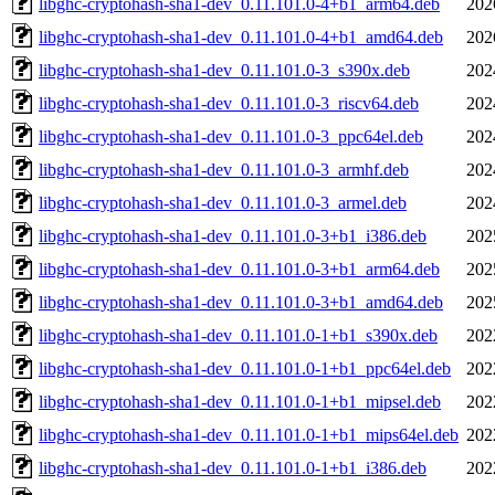
libghc-cryptohash-sha1-dev_0.11.101.0-4+b1_arm64.deb
202
libghc-cryptohash-sha1-dev_0.11.101.0-4+b1_amd64.deb
202
libghc-cryptohash-sha1-dev_0.11.101.0-3_s390x.deb
202
libghc-cryptohash-sha1-dev_0.11.101.0-3_riscv64.deb
202
libghc-cryptohash-sha1-dev_0.11.101.0-3_ppc64el.deb
202
libghc-cryptohash-sha1-dev_0.11.101.0-3_armhf.deb
202
libghc-cryptohash-sha1-dev_0.11.101.0-3_armel.deb
202
libghc-cryptohash-sha1-dev_0.11.101.0-3+b1_i386.deb
202
libghc-cryptohash-sha1-dev_0.11.101.0-3+b1_arm64.deb
202
libghc-cryptohash-sha1-dev_0.11.101.0-3+b1_amd64.deb
202
libghc-cryptohash-sha1-dev_0.11.101.0-1+b1_s390x.deb
202
libghc-cryptohash-sha1-dev_0.11.101.0-1+b1_ppc64el.deb
202
libghc-cryptohash-sha1-dev_0.11.101.0-1+b1_mipsel.deb
202
libghc-cryptohash-sha1-dev_0.11.101.0-1+b1_mips64el.deb
202
libghc-cryptohash-sha1-dev_0.11.101.0-1+b1_i386.deb
202