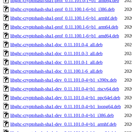
libghc-cryptohash-sha1-prof_0.11.101.0-1+b1_amd64.deb
202
libghc-cryptohash-sha1-prof_0.11.100.1-6+b1_i386.deb
202
libghc-cryptohash-sha1-prof_0.11.100.1-6+b1_armhf.deb
202
libghc-cryptohash-sha1-prof_0.11.100.1-6+b1_arm64.deb
202
libghc-cryptohash-sha1-prof_0.11.100.1-6+b1_amd64.deb
202
libghc-cryptohash-sha1-doc_0.11.101.0-4_all.deb
202
libghc-cryptohash-sha1-doc_0.11.101.0-3_all.deb
202
libghc-cryptohash-sha1-doc_0.11.101.0-1_all.deb
202
libghc-cryptohash-sha1-doc_0.11.100.1-6_all.deb
202
libghc-cryptohash-sha1-dev_0.11.101.0-4+b1_s390x.deb
202
libghc-cryptohash-sha1-dev_0.11.101.0-4+b1_riscv64.deb
202
libghc-cryptohash-sha1-dev_0.11.101.0-4+b1_ppc64el.deb
202
libghc-cryptohash-sha1-dev_0.11.101.0-4+b1_loong64.deb
202
libghc-cryptohash-sha1-dev_0.11.101.0-4+b1_i386.deb
202
libghc-cryptohash-sha1-dev_0.11.101.0-4+b1_armhf.deb
202