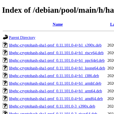
Index of /debian/pool/main/h/h
Name
La
Parent Directory
libghc-cryptohash-sha1-prof_0.11.101.0-4+b1_s390x.deb
202
libghc-cryptohash-sha1-prof_0.11.101.0-4+b1_riscv64.deb
202
libghc-cryptohash-sha1-prof_0.11.101.0-4+b1_ppc64el.deb
202
libghc-cryptohash-sha1-prof_0.11.101.0-4+b1_loong64.deb
202
libghc-cryptohash-sha1-prof_0.11.101.0-4+b1_i386.deb
202
libghc-cryptohash-sha1-prof_0.11.101.0-4+b1_armhf.deb
202
libghc-cryptohash-sha1-prof_0.11.101.0-4+b1_arm64.deb
202
libghc-cryptohash-sha1-prof_0.11.101.0-4+b1_amd64.deb
202
libghc-cryptohash-sha1-prof_0.11.101.0-3_s390x.deb
202
libghc-cryptohash-sha1-prof_0.11.101.0-3_riscv64.deb
202