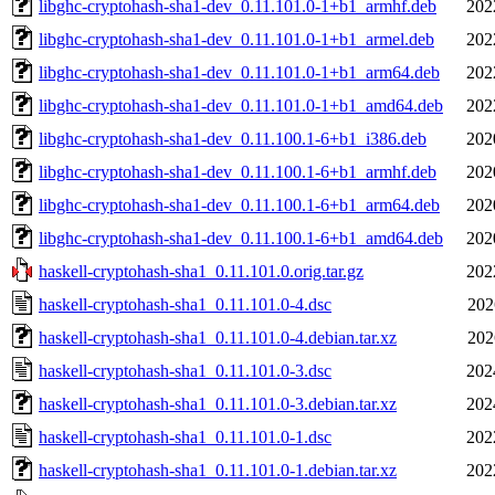
libghc-cryptohash-sha1-dev_0.11.101.0-1+b1_armhf.deb
202
libghc-cryptohash-sha1-dev_0.11.101.0-1+b1_armel.deb
202
libghc-cryptohash-sha1-dev_0.11.101.0-1+b1_arm64.deb
202
libghc-cryptohash-sha1-dev_0.11.101.0-1+b1_amd64.deb
202
libghc-cryptohash-sha1-dev_0.11.100.1-6+b1_i386.deb
202
libghc-cryptohash-sha1-dev_0.11.100.1-6+b1_armhf.deb
202
libghc-cryptohash-sha1-dev_0.11.100.1-6+b1_arm64.deb
202
libghc-cryptohash-sha1-dev_0.11.100.1-6+b1_amd64.deb
202
haskell-cryptohash-sha1_0.11.101.0.orig.tar.gz
202
haskell-cryptohash-sha1_0.11.101.0-4.dsc
202
haskell-cryptohash-sha1_0.11.101.0-4.debian.tar.xz
202
haskell-cryptohash-sha1_0.11.101.0-3.dsc
202
haskell-cryptohash-sha1_0.11.101.0-3.debian.tar.xz
202
haskell-cryptohash-sha1_0.11.101.0-1.dsc
202
haskell-cryptohash-sha1_0.11.101.0-1.debian.tar.xz
202