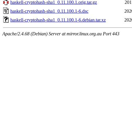
haskell-cryptohash-sha1_0.11.100.1.orig.tar.gz
201
haskell-cryptohash-sha1_0.11.100.1-6.dsc
202
haskell-cryptohash-sha1_0.11.100.1-6.debian.tar.xz
202
Apache/2.4.68 (Debian) Server at mirror.linux.org.au Port 443