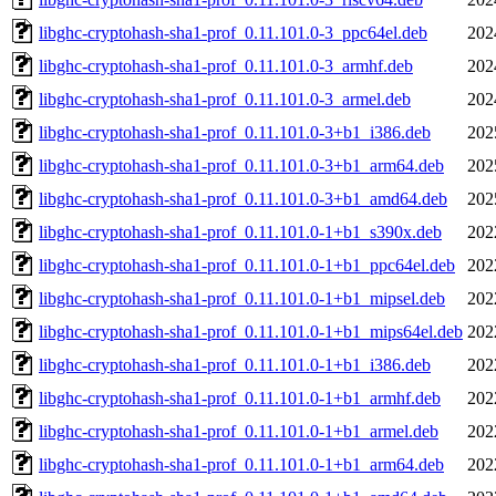
libghc-cryptohash-sha1-prof_0.11.101.0-3_ppc64el.deb
202
libghc-cryptohash-sha1-prof_0.11.101.0-3_armhf.deb
202
libghc-cryptohash-sha1-prof_0.11.101.0-3_armel.deb
202
libghc-cryptohash-sha1-prof_0.11.101.0-3+b1_i386.deb
202
libghc-cryptohash-sha1-prof_0.11.101.0-3+b1_arm64.deb
202
libghc-cryptohash-sha1-prof_0.11.101.0-3+b1_amd64.deb
202
libghc-cryptohash-sha1-prof_0.11.101.0-1+b1_s390x.deb
202
libghc-cryptohash-sha1-prof_0.11.101.0-1+b1_ppc64el.deb
202
libghc-cryptohash-sha1-prof_0.11.101.0-1+b1_mipsel.deb
202
libghc-cryptohash-sha1-prof_0.11.101.0-1+b1_mips64el.deb
202
libghc-cryptohash-sha1-prof_0.11.101.0-1+b1_i386.deb
202
libghc-cryptohash-sha1-prof_0.11.101.0-1+b1_armhf.deb
202
libghc-cryptohash-sha1-prof_0.11.101.0-1+b1_armel.deb
202
libghc-cryptohash-sha1-prof_0.11.101.0-1+b1_arm64.deb
202