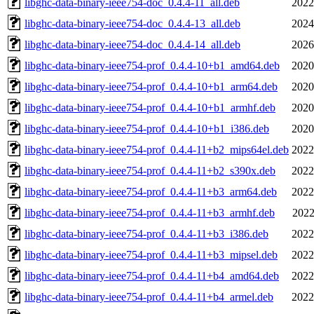
libghc-data-binary-ieee754-doc_0.4.4-11_all.deb
2022
libghc-data-binary-ieee754-doc_0.4.4-13_all.deb
2024
libghc-data-binary-ieee754-doc_0.4.4-14_all.deb
2026
libghc-data-binary-ieee754-prof_0.4.4-10+b1_amd64.deb
2020
libghc-data-binary-ieee754-prof_0.4.4-10+b1_arm64.deb
2020
libghc-data-binary-ieee754-prof_0.4.4-10+b1_armhf.deb
2020
libghc-data-binary-ieee754-prof_0.4.4-10+b1_i386.deb
2020
libghc-data-binary-ieee754-prof_0.4.4-11+b2_mips64el.deb
2022
libghc-data-binary-ieee754-prof_0.4.4-11+b2_s390x.deb
2022
libghc-data-binary-ieee754-prof_0.4.4-11+b3_arm64.deb
2022
libghc-data-binary-ieee754-prof_0.4.4-11+b3_armhf.deb
2022
libghc-data-binary-ieee754-prof_0.4.4-11+b3_i386.deb
2022
libghc-data-binary-ieee754-prof_0.4.4-11+b3_mipsel.deb
2022
libghc-data-binary-ieee754-prof_0.4.4-11+b4_amd64.deb
2022
libghc-data-binary-ieee754-prof_0.4.4-11+b4_armel.deb
2022