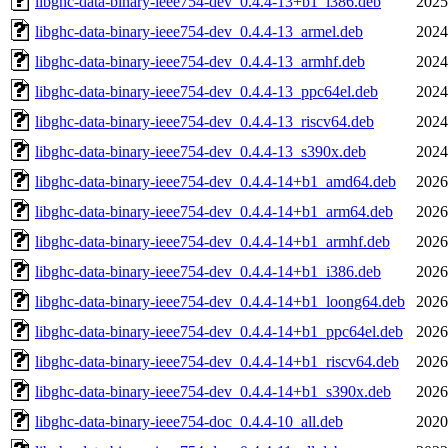
libghc-data-binary-ieee754-dev_0.4.4-13+b1_i386.deb
2025
libghc-data-binary-ieee754-dev_0.4.4-13_armel.deb
2024
libghc-data-binary-ieee754-dev_0.4.4-13_armhf.deb
2024
libghc-data-binary-ieee754-dev_0.4.4-13_ppc64el.deb
2024
libghc-data-binary-ieee754-dev_0.4.4-13_riscv64.deb
2024
libghc-data-binary-ieee754-dev_0.4.4-13_s390x.deb
2024
libghc-data-binary-ieee754-dev_0.4.4-14+b1_amd64.deb
2026
libghc-data-binary-ieee754-dev_0.4.4-14+b1_arm64.deb
2026
libghc-data-binary-ieee754-dev_0.4.4-14+b1_armhf.deb
2026
libghc-data-binary-ieee754-dev_0.4.4-14+b1_i386.deb
2026
libghc-data-binary-ieee754-dev_0.4.4-14+b1_loong64.deb
2026
libghc-data-binary-ieee754-dev_0.4.4-14+b1_ppc64el.deb
2026
libghc-data-binary-ieee754-dev_0.4.4-14+b1_riscv64.deb
2026
libghc-data-binary-ieee754-dev_0.4.4-14+b1_s390x.deb
2026
libghc-data-binary-ieee754-doc_0.4.4-10_all.deb
2020