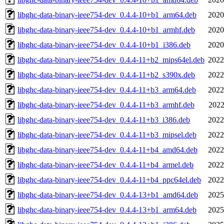
libghc-data-binary-ieee754-dev_0.4.4-10+b1_arm64.deb
2020
libghc-data-binary-ieee754-dev_0.4.4-10+b1_armhf.deb
2020
libghc-data-binary-ieee754-dev_0.4.4-10+b1_i386.deb
2020
libghc-data-binary-ieee754-dev_0.4.4-11+b2_mips64el.deb
2022
libghc-data-binary-ieee754-dev_0.4.4-11+b2_s390x.deb
2022
libghc-data-binary-ieee754-dev_0.4.4-11+b3_arm64.deb
2022
libghc-data-binary-ieee754-dev_0.4.4-11+b3_armhf.deb
2022
libghc-data-binary-ieee754-dev_0.4.4-11+b3_i386.deb
2022
libghc-data-binary-ieee754-dev_0.4.4-11+b3_mipsel.deb
2022
libghc-data-binary-ieee754-dev_0.4.4-11+b4_amd64.deb
2022
libghc-data-binary-ieee754-dev_0.4.4-11+b4_armel.deb
2022
libghc-data-binary-ieee754-dev_0.4.4-11+b4_ppc64el.deb
2022
libghc-data-binary-ieee754-dev_0.4.4-13+b1_amd64.deb
2025
libghc-data-binary-ieee754-dev_0.4.4-13+b1_arm64.deb
2025