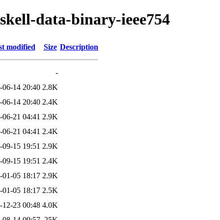
skell-data-binary-ieee754
t modified
Size
Description
-
-06-14 20:40
2.8K
-06-14 20:40
2.4K
-06-21 04:41
2.9K
-06-21 04:41
2.4K
-09-15 19:51
2.9K
-09-15 19:51
2.4K
-01-05 18:17
2.9K
-01-05 18:17
2.5K
-12-23 00:48
4.0K
-08-14 09:57
25K