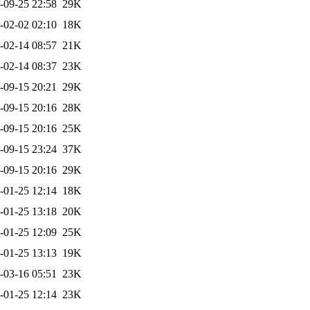
-09-25 22:58
29K
-02-02 02:10
18K
-02-14 08:57
21K
-02-14 08:37
23K
-09-15 20:21
29K
-09-15 20:16
28K
-09-15 20:16
25K
-09-15 23:24
37K
-09-15 20:16
29K
-01-25 12:14
18K
-01-25 13:18
20K
-01-25 12:09
25K
-01-25 13:13
19K
-03-16 05:51
23K
-01-25 12:14
23K