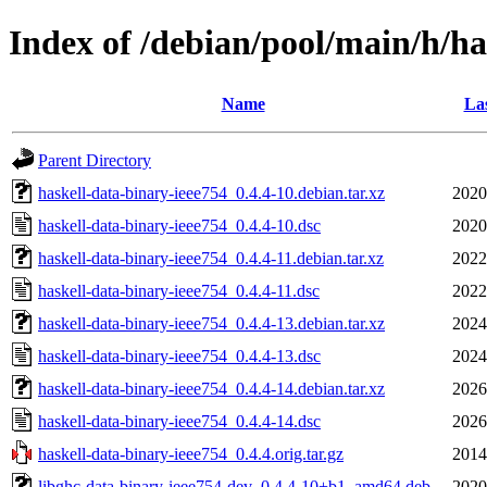
Index of /debian/pool/main/h/ha
Name
Las
Parent Directory
haskell-data-binary-ieee754_0.4.4-10.debian.tar.xz
2020
haskell-data-binary-ieee754_0.4.4-10.dsc
2020
haskell-data-binary-ieee754_0.4.4-11.debian.tar.xz
2022
haskell-data-binary-ieee754_0.4.4-11.dsc
2022
haskell-data-binary-ieee754_0.4.4-13.debian.tar.xz
2024
haskell-data-binary-ieee754_0.4.4-13.dsc
2024
haskell-data-binary-ieee754_0.4.4-14.debian.tar.xz
2026
haskell-data-binary-ieee754_0.4.4-14.dsc
2026
haskell-data-binary-ieee754_0.4.4.orig.tar.gz
2014
libghc-data-binary-ieee754-dev_0.4.4-10+b1_amd64.deb
2020