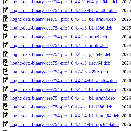
libghc-data-binary-ieee754-prof_0.4.4-11+b4_ppc64el.deb
2022
libghc-data-binary-ieee754-prof_0.4.4-13+b1_amd64.deb
2025
libghc-data-binary-ieee754-prof_0.4.4-13+b1_arm64.deb
2025
libghc-data-binary-ieee754-prof_0.4.4-13+b1_i386.deb
2025
libghc-data-binary-ieee754-prof_0.4.4-13_armel.deb
2024
libghc-data-binary-ieee754-prof_0.4.4-13_armhf.deb
2024
libghc-data-binary-ieee754-prof_0.4.4-13_ppc64el.deb
2024
libghc-data-binary-ieee754-prof_0.4.4-13_riscv64.deb
2024
libghc-data-binary-ieee754-prof_0.4.4-13_s390x.deb
2024
libghc-data-binary-ieee754-prof_0.4.4-14+b1_amd64.deb
2026
libghc-data-binary-ieee754-prof_0.4.4-14+b1_arm64.deb
2026
libghc-data-binary-ieee754-prof_0.4.4-14+b1_armhf.deb
2026
libghc-data-binary-ieee754-prof_0.4.4-14+b1_i386.deb
2026
libghc-data-binary-ieee754-prof_0.4.4-14+b1_loong64.deb
2026
libghc-data-binary-ieee754-prof_0.4.4-14+b1_ppc64el.deb
2026