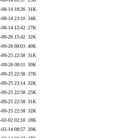
-08-14 18:26
31K
-08-14 23:10
34K
-08-14 12:42
27K
-09-26 15:42
32K
-09-26 08:03
40K
-09-25 22:58
31K
-09-26 00:11
30K
-09-25 22:58
37K
-09-25 23:14
32K
-09-25 22:58
25K
-09-25 22:58
31K
-09-25 22:58
32K
-02-02 02:10
18K
-02-14 08:57
20K