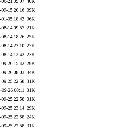
-06-21 05:07
40K
-09-15 20:16
39K
-01-05 18:43
36K
-08-14 09:57
21K
-08-14 18:26
25K
-08-14 23:10
27K
-08-14 12:42
23K
-09-26 15:42
29K
-09-26 08:03
34K
-09-25 22:58
31K
-09-26 00:11
31K
-09-25 22:58
31K
-09-25 23:14
29K
-09-25 22:58
24K
-09-25 22:58
31K