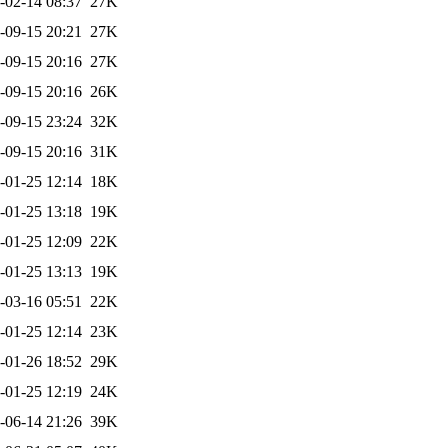
-02-14 08:37
27K
-09-15 20:21
27K
-09-15 20:16
27K
-09-15 20:16
26K
-09-15 23:24
32K
-09-15 20:16
31K
-01-25 12:14
18K
-01-25 13:18
19K
-01-25 12:09
22K
-01-25 13:13
19K
-03-16 05:51
22K
-01-25 12:14
23K
-01-26 18:52
29K
-01-25 12:19
24K
-06-14 21:26
39K