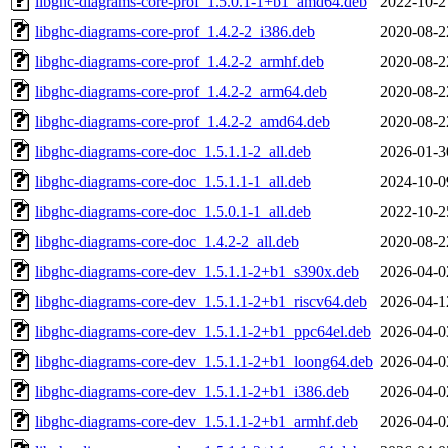
libghc-diagrams-core-prof_1.5.0.1-1+b1_amd64.deb
2022-10-2
libghc-diagrams-core-prof_1.4.2-2_i386.deb
2020-08-2
libghc-diagrams-core-prof_1.4.2-2_armhf.deb
2020-08-2
libghc-diagrams-core-prof_1.4.2-2_arm64.deb
2020-08-2
libghc-diagrams-core-prof_1.4.2-2_amd64.deb
2020-08-2
libghc-diagrams-core-doc_1.5.1.1-2_all.deb
2026-01-3
libghc-diagrams-core-doc_1.5.1.1-1_all.deb
2024-10-0
libghc-diagrams-core-doc_1.5.0.1-1_all.deb
2022-10-2
libghc-diagrams-core-doc_1.4.2-2_all.deb
2020-08-2
libghc-diagrams-core-dev_1.5.1.1-2+b1_s390x.deb
2026-04-0
libghc-diagrams-core-dev_1.5.1.1-2+b1_riscv64.deb
2026-04-1
libghc-diagrams-core-dev_1.5.1.1-2+b1_ppc64el.deb
2026-04-0
libghc-diagrams-core-dev_1.5.1.1-2+b1_loong64.deb
2026-04-0
libghc-diagrams-core-dev_1.5.1.1-2+b1_i386.deb
2026-04-0
libghc-diagrams-core-dev_1.5.1.1-2+b1_armhf.deb
2026-04-0