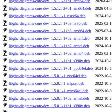
libghc-diagrams-core-dev_1.5.1.1-2+b1_arm64.deb
2026-04-0
libghc-diagrams-core-dev_1.5.1.1-2+b1_amd64.deb
2026-04-0
libghc-diagrams-core-dev_1.5.1.1-1_riscv64.deb
2024-10-1
libghc-diagrams-core-dev_1.5.1.1-1+b3_i386.deb
2025-02-1
libghc-diagrams-core-dev_1.5.1.1-1+b3_amd64.deb
2025-02-1
libghc-diagrams-core-dev_1.5.1.1-1+b2_armhf.deb
2024-10-1
libghc-diagrams-core-dev_1.5.1.1-1+b2_armel.deb
2024-10-1
libghc-diagrams-core-dev_1.5.1.1-1+b2_arm64.deb
2025-02-1
libghc-diagrams-core-dev_1.5.1.1-1+b1_s390x.deb
2024-10-1
libghc-diagrams-core-dev_1.5.1.1-1+b1_ppc64el.deb
2024-10-1
libghc-diagrams-core-dev_1.5.0.1-1_ppc64el.deb
2022-10-2
libghc-diagrams-core-dev_1.5.0.1-1_mipsel.deb
2022-10-3
libghc-diagrams-core-dev_1.5.0.1-1_mips64el.deb
2022-10-3
libghc-diagrams-core-dev_1.5.0.1-1+b2_armel.deb
2022-10-2
libghc-diagrams-core-dev_1.5.0.1-1+b1_s390x.deb
2022-10-2