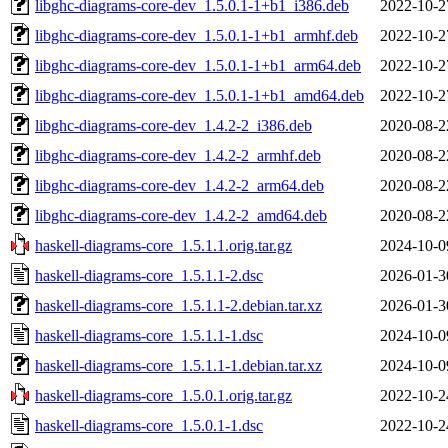
libghc-diagrams-core-dev_1.5.0.1-1+b1_i386.deb
2022-10-2
libghc-diagrams-core-dev_1.5.0.1-1+b1_armhf.deb
2022-10-2
libghc-diagrams-core-dev_1.5.0.1-1+b1_arm64.deb
2022-10-2
libghc-diagrams-core-dev_1.5.0.1-1+b1_amd64.deb
2022-10-2
libghc-diagrams-core-dev_1.4.2-2_i386.deb
2020-08-2
libghc-diagrams-core-dev_1.4.2-2_armhf.deb
2020-08-2
libghc-diagrams-core-dev_1.4.2-2_arm64.deb
2020-08-2
libghc-diagrams-core-dev_1.4.2-2_amd64.deb
2020-08-2
haskell-diagrams-core_1.5.1.1.orig.tar.gz
2024-10-0
haskell-diagrams-core_1.5.1.1-2.dsc
2026-01-3
haskell-diagrams-core_1.5.1.1-2.debian.tar.xz
2026-01-3
haskell-diagrams-core_1.5.1.1-1.dsc
2024-10-0
haskell-diagrams-core_1.5.1.1-1.debian.tar.xz
2024-10-0
haskell-diagrams-core_1.5.0.1.orig.tar.gz
2022-10-2
haskell-diagrams-core_1.5.0.1-1.dsc
2022-10-2