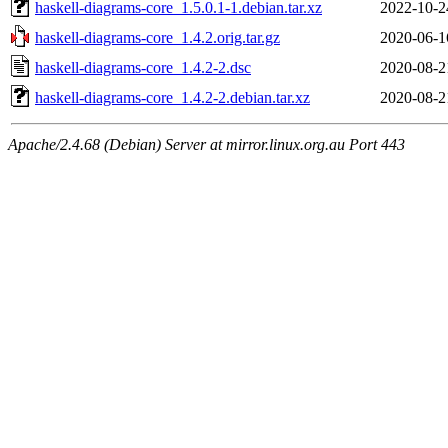
haskell-diagrams-core_1.5.0.1-1.debian.tar.xz
2022-10-2
haskell-diagrams-core_1.4.2.orig.tar.gz
2020-06-1
haskell-diagrams-core_1.4.2-2.dsc
2020-08-2
haskell-diagrams-core_1.4.2-2.debian.tar.xz
2020-08-2
Apache/2.4.68 (Debian) Server at mirror.linux.org.au Port 443