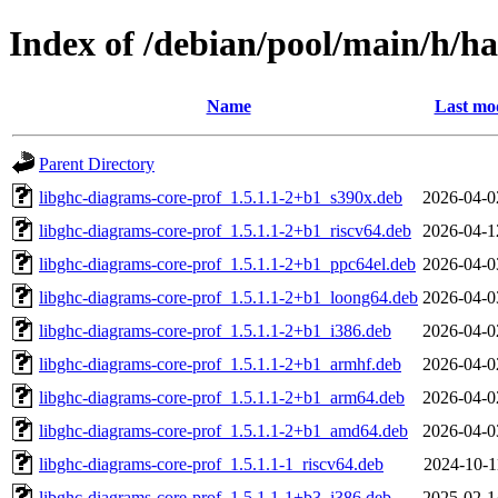
Index of /debian/pool/main/h/ha
Name
Last mod
Parent Directory
libghc-diagrams-core-prof_1.5.1.1-2+b1_s390x.deb
2026-04-0
libghc-diagrams-core-prof_1.5.1.1-2+b1_riscv64.deb
2026-04-1
libghc-diagrams-core-prof_1.5.1.1-2+b1_ppc64el.deb
2026-04-0
libghc-diagrams-core-prof_1.5.1.1-2+b1_loong64.deb
2026-04-0
libghc-diagrams-core-prof_1.5.1.1-2+b1_i386.deb
2026-04-0
libghc-diagrams-core-prof_1.5.1.1-2+b1_armhf.deb
2026-04-0
libghc-diagrams-core-prof_1.5.1.1-2+b1_arm64.deb
2026-04-0
libghc-diagrams-core-prof_1.5.1.1-2+b1_amd64.deb
2026-04-0
libghc-diagrams-core-prof_1.5.1.1-1_riscv64.deb
2024-10-1
libghc-diagrams-core-prof_1.5.1.1-1+b3_i386.deb
2025-02-1