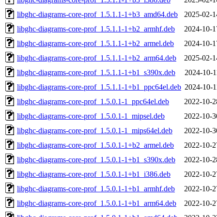
libghc-diagrams-core-prof_1.5.1.1-1+b3_amd64.deb
2025-02-1
libghc-diagrams-core-prof_1.5.1.1-1+b2_armhf.deb
2024-10-1
libghc-diagrams-core-prof_1.5.1.1-1+b2_armel.deb
2024-10-1
libghc-diagrams-core-prof_1.5.1.1-1+b2_arm64.deb
2025-02-1
libghc-diagrams-core-prof_1.5.1.1-1+b1_s390x.deb
2024-10-1
libghc-diagrams-core-prof_1.5.1.1-1+b1_ppc64el.deb
2024-10-1
libghc-diagrams-core-prof_1.5.0.1-1_ppc64el.deb
2022-10-2
libghc-diagrams-core-prof_1.5.0.1-1_mipsel.deb
2022-10-3
libghc-diagrams-core-prof_1.5.0.1-1_mips64el.deb
2022-10-3
libghc-diagrams-core-prof_1.5.0.1-1+b2_armel.deb
2022-10-2
libghc-diagrams-core-prof_1.5.0.1-1+b1_s390x.deb
2022-10-2
libghc-diagrams-core-prof_1.5.0.1-1+b1_i386.deb
2022-10-2
libghc-diagrams-core-prof_1.5.0.1-1+b1_armhf.deb
2022-10-2
libghc-diagrams-core-prof_1.5.0.1-1+b1_arm64.deb
2022-10-2