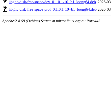
libghc-disk-free-space-dev_0.1.0.1-10+b1_loong64.deb
2026-03
libghc-disk-free-space-prof_0.1.0.1-10+b1_loong64.deb
2026-03
Apache/2.4.68 (Debian) Server at mirror.linux.org.au Port 443