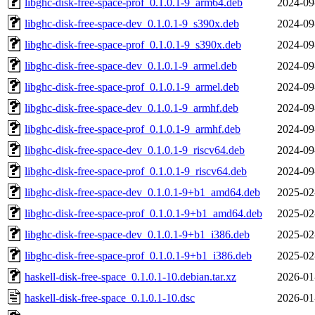
libghc-disk-free-space-prof_0.1.0.1-9_arm64.deb
2024-09
libghc-disk-free-space-dev_0.1.0.1-9_s390x.deb
2024-09
libghc-disk-free-space-prof_0.1.0.1-9_s390x.deb
2024-09
libghc-disk-free-space-dev_0.1.0.1-9_armel.deb
2024-09
libghc-disk-free-space-prof_0.1.0.1-9_armel.deb
2024-09
libghc-disk-free-space-dev_0.1.0.1-9_armhf.deb
2024-09
libghc-disk-free-space-prof_0.1.0.1-9_armhf.deb
2024-09
libghc-disk-free-space-dev_0.1.0.1-9_riscv64.deb
2024-09
libghc-disk-free-space-prof_0.1.0.1-9_riscv64.deb
2024-09
libghc-disk-free-space-dev_0.1.0.1-9+b1_amd64.deb
2025-02
libghc-disk-free-space-prof_0.1.0.1-9+b1_amd64.deb
2025-02
libghc-disk-free-space-dev_0.1.0.1-9+b1_i386.deb
2025-02
libghc-disk-free-space-prof_0.1.0.1-9+b1_i386.deb
2025-02
haskell-disk-free-space_0.1.0.1-10.debian.tar.xz
2026-01
haskell-disk-free-space_0.1.0.1-10.dsc
2026-01