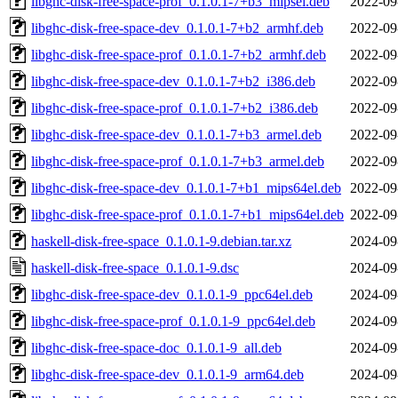
libghc-disk-free-space-prof_0.1.0.1-7+b3_mipsel.deb
2022-09
libghc-disk-free-space-dev_0.1.0.1-7+b2_armhf.deb
2022-09
libghc-disk-free-space-prof_0.1.0.1-7+b2_armhf.deb
2022-09
libghc-disk-free-space-dev_0.1.0.1-7+b2_i386.deb
2022-09
libghc-disk-free-space-prof_0.1.0.1-7+b2_i386.deb
2022-09
libghc-disk-free-space-dev_0.1.0.1-7+b3_armel.deb
2022-09
libghc-disk-free-space-prof_0.1.0.1-7+b3_armel.deb
2022-09
libghc-disk-free-space-dev_0.1.0.1-7+b1_mips64el.deb
2022-09
libghc-disk-free-space-prof_0.1.0.1-7+b1_mips64el.deb
2022-09
haskell-disk-free-space_0.1.0.1-9.debian.tar.xz
2024-09
haskell-disk-free-space_0.1.0.1-9.dsc
2024-09
libghc-disk-free-space-dev_0.1.0.1-9_ppc64el.deb
2024-09
libghc-disk-free-space-prof_0.1.0.1-9_ppc64el.deb
2024-09
libghc-disk-free-space-doc_0.1.0.1-9_all.deb
2024-09
libghc-disk-free-space-dev_0.1.0.1-9_arm64.deb
2024-09