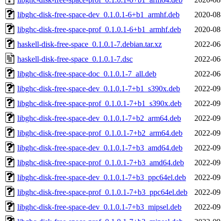
libghc-disk-free-space-dev_0.1.0.1-6+b1_armhf.deb
2020-08
libghc-disk-free-space-prof_0.1.0.1-6+b1_armhf.deb
2020-08
haskell-disk-free-space_0.1.0.1-7.debian.tar.xz
2022-06
haskell-disk-free-space_0.1.0.1-7.dsc
2022-06
libghc-disk-free-space-doc_0.1.0.1-7_all.deb
2022-06
libghc-disk-free-space-dev_0.1.0.1-7+b1_s390x.deb
2022-09
libghc-disk-free-space-prof_0.1.0.1-7+b1_s390x.deb
2022-09
libghc-disk-free-space-dev_0.1.0.1-7+b2_arm64.deb
2022-09
libghc-disk-free-space-prof_0.1.0.1-7+b2_arm64.deb
2022-09
libghc-disk-free-space-dev_0.1.0.1-7+b3_amd64.deb
2022-09
libghc-disk-free-space-prof_0.1.0.1-7+b3_amd64.deb
2022-09
libghc-disk-free-space-dev_0.1.0.1-7+b3_ppc64el.deb
2022-09
libghc-disk-free-space-prof_0.1.0.1-7+b3_ppc64el.deb
2022-09
libghc-disk-free-space-dev_0.1.0.1-7+b3_mipsel.deb
2022-09