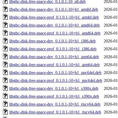
libghc-disk-free-space-doc_0.1.0.1-10_all.deb
2026-01
libghc-disk-free-space-dev_0.1.0.1-10+b1_armhf.deb
2026-01
libghc-disk-free-space-prof_0.1.0.1-10+b1_armhf.deb
2026-01
libghc-disk-free-space-dev_0.1.0.1-10+b1_amd64.deb
2026-01
libghc-disk-free-space-prof_0.1.0.1-10+b1_amd64.deb
2026-01
libghc-disk-free-space-dev_0.1.0.1-10+b1_i386.deb
2026-01
libghc-disk-free-space-prof_0.1.0.1-10+b1_i386.deb
2026-01
libghc-disk-free-space-dev_0.1.0.1-10+b1_arm64.deb
2026-01
libghc-disk-free-space-prof_0.1.0.1-10+b1_arm64.deb
2026-01
libghc-disk-free-space-dev_0.1.0.1-10+b1_ppc64el.deb
2026-01
libghc-disk-free-space-prof_0.1.0.1-10+b1_ppc64el.deb
2026-01
libghc-disk-free-space-dev_0.1.0.1-10+b1_s390x.deb
2026-01
libghc-disk-free-space-prof_0.1.0.1-10+b1_s390x.deb
2026-01
libghc-disk-free-space-dev_0.1.0.1-10+b1_riscv64.deb
2026-01
libghc-disk-free-space-prof_0.1.0.1-10+b1_riscv64.deb
2026-01