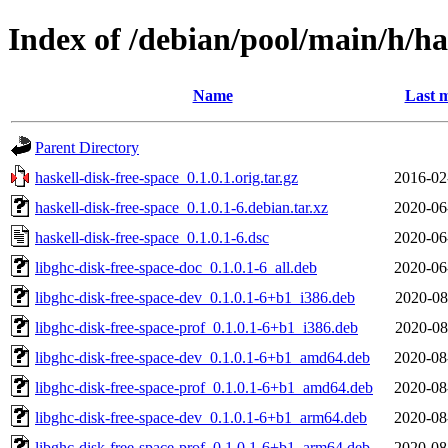
Index of /debian/pool/main/h/ha
Name
Last m
Parent Directory
haskell-disk-free-space_0.1.0.1.orig.tar.gz
2016-02
haskell-disk-free-space_0.1.0.1-6.debian.tar.xz
2020-06
haskell-disk-free-space_0.1.0.1-6.dsc
2020-06
libghc-disk-free-space-doc_0.1.0.1-6_all.deb
2020-06
libghc-disk-free-space-dev_0.1.0.1-6+b1_i386.deb
2020-08
libghc-disk-free-space-prof_0.1.0.1-6+b1_i386.deb
2020-08
libghc-disk-free-space-dev_0.1.0.1-6+b1_amd64.deb
2020-08
libghc-disk-free-space-prof_0.1.0.1-6+b1_amd64.deb
2020-08
libghc-disk-free-space-dev_0.1.0.1-6+b1_arm64.deb
2020-08
libghc-disk-free-space-prof_0.1.0.1-6+b1_arm64.deb
2020-08