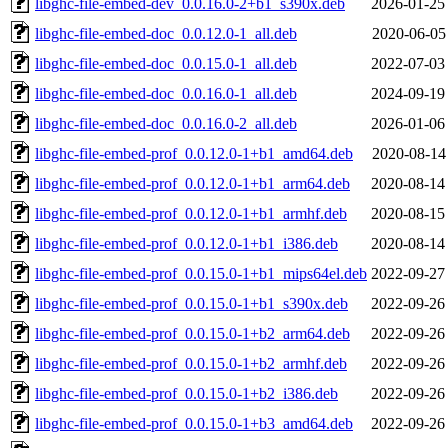
libghc-file-embed-dev_0.0.16.0-2+b1_s390x.deb
2026-01-25
libghc-file-embed-doc_0.0.12.0-1_all.deb
2020-06-05
libghc-file-embed-doc_0.0.15.0-1_all.deb
2022-07-03
libghc-file-embed-doc_0.0.16.0-1_all.deb
2024-09-19
libghc-file-embed-doc_0.0.16.0-2_all.deb
2026-01-06
libghc-file-embed-prof_0.0.12.0-1+b1_amd64.deb
2020-08-14
libghc-file-embed-prof_0.0.12.0-1+b1_arm64.deb
2020-08-14
libghc-file-embed-prof_0.0.12.0-1+b1_armhf.deb
2020-08-15
libghc-file-embed-prof_0.0.12.0-1+b1_i386.deb
2020-08-14
libghc-file-embed-prof_0.0.15.0-1+b1_mips64el.deb
2022-09-27
libghc-file-embed-prof_0.0.15.0-1+b1_s390x.deb
2022-09-26
libghc-file-embed-prof_0.0.15.0-1+b2_arm64.deb
2022-09-26
libghc-file-embed-prof_0.0.15.0-1+b2_armhf.deb
2022-09-26
libghc-file-embed-prof_0.0.15.0-1+b2_i386.deb
2022-09-26
libghc-file-embed-prof_0.0.15.0-1+b3_amd64.deb
2022-09-26