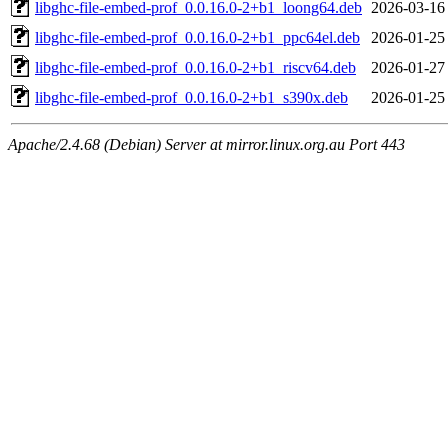
libghc-file-embed-prof_0.0.16.0-2+b1_loong64.deb
2026-03-16
libghc-file-embed-prof_0.0.16.0-2+b1_ppc64el.deb
2026-01-25
libghc-file-embed-prof_0.0.16.0-2+b1_riscv64.deb
2026-01-27
libghc-file-embed-prof_0.0.16.0-2+b1_s390x.deb
2026-01-25
Apache/2.4.68 (Debian) Server at mirror.linux.org.au Port 443