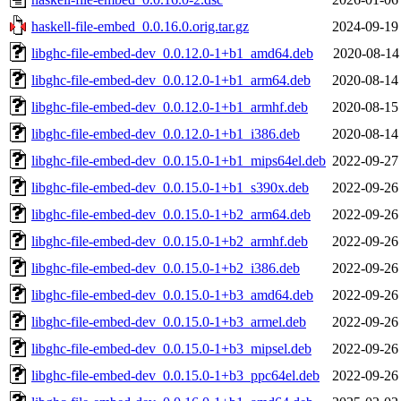
haskell-file-embed_0.0.16.0.orig.tar.gz
2024-09-19
libghc-file-embed-dev_0.0.12.0-1+b1_amd64.deb
2020-08-14
libghc-file-embed-dev_0.0.12.0-1+b1_arm64.deb
2020-08-14
libghc-file-embed-dev_0.0.12.0-1+b1_armhf.deb
2020-08-15
libghc-file-embed-dev_0.0.12.0-1+b1_i386.deb
2020-08-14
libghc-file-embed-dev_0.0.15.0-1+b1_mips64el.deb
2022-09-27
libghc-file-embed-dev_0.0.15.0-1+b1_s390x.deb
2022-09-26
libghc-file-embed-dev_0.0.15.0-1+b2_arm64.deb
2022-09-26
libghc-file-embed-dev_0.0.15.0-1+b2_armhf.deb
2022-09-26
libghc-file-embed-dev_0.0.15.0-1+b2_i386.deb
2022-09-26
libghc-file-embed-dev_0.0.15.0-1+b3_amd64.deb
2022-09-26
libghc-file-embed-dev_0.0.15.0-1+b3_armel.deb
2022-09-26
libghc-file-embed-dev_0.0.15.0-1+b3_mipsel.deb
2022-09-26
libghc-file-embed-dev_0.0.15.0-1+b3_ppc64el.deb
2022-09-26