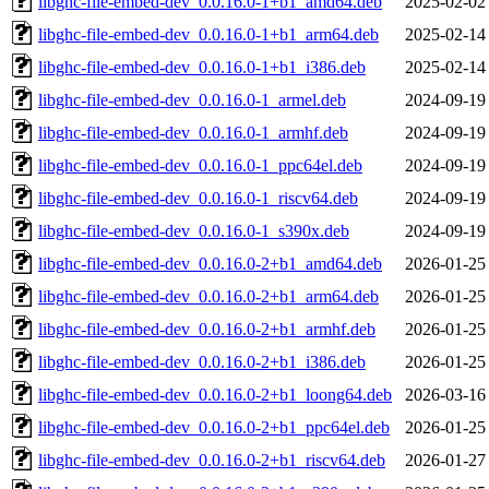
libghc-file-embed-dev_0.0.16.0-1+b1_amd64.deb
2025-02-02
libghc-file-embed-dev_0.0.16.0-1+b1_arm64.deb
2025-02-14
libghc-file-embed-dev_0.0.16.0-1+b1_i386.deb
2025-02-14
libghc-file-embed-dev_0.0.16.0-1_armel.deb
2024-09-19
libghc-file-embed-dev_0.0.16.0-1_armhf.deb
2024-09-19
libghc-file-embed-dev_0.0.16.0-1_ppc64el.deb
2024-09-19
libghc-file-embed-dev_0.0.16.0-1_riscv64.deb
2024-09-19
libghc-file-embed-dev_0.0.16.0-1_s390x.deb
2024-09-19
libghc-file-embed-dev_0.0.16.0-2+b1_amd64.deb
2026-01-25
libghc-file-embed-dev_0.0.16.0-2+b1_arm64.deb
2026-01-25
libghc-file-embed-dev_0.0.16.0-2+b1_armhf.deb
2026-01-25
libghc-file-embed-dev_0.0.16.0-2+b1_i386.deb
2026-01-25
libghc-file-embed-dev_0.0.16.0-2+b1_loong64.deb
2026-03-16
libghc-file-embed-dev_0.0.16.0-2+b1_ppc64el.deb
2026-01-25
libghc-file-embed-dev_0.0.16.0-2+b1_riscv64.deb
2026-01-27