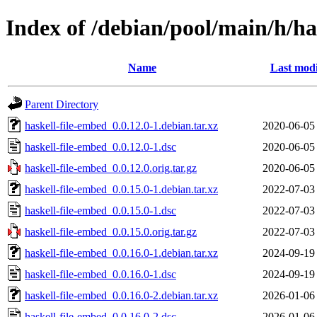
Index of /debian/pool/main/h/ha
Name
Last modi
Parent Directory
haskell-file-embed_0.0.12.0-1.debian.tar.xz
2020-06-05
haskell-file-embed_0.0.12.0-1.dsc
2020-06-05
haskell-file-embed_0.0.12.0.orig.tar.gz
2020-06-05
haskell-file-embed_0.0.15.0-1.debian.tar.xz
2022-07-03
haskell-file-embed_0.0.15.0-1.dsc
2022-07-03
haskell-file-embed_0.0.15.0.orig.tar.gz
2022-07-03
haskell-file-embed_0.0.16.0-1.debian.tar.xz
2024-09-19
haskell-file-embed_0.0.16.0-1.dsc
2024-09-19
haskell-file-embed_0.0.16.0-2.debian.tar.xz
2026-01-06
haskell-file-embed_0.0.16.0-2.dsc
2026-01-06