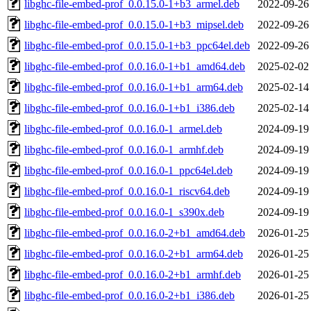
libghc-file-embed-prof_0.0.15.0-1+b3_armel.deb
2022-09-26
libghc-file-embed-prof_0.0.15.0-1+b3_mipsel.deb
2022-09-26
libghc-file-embed-prof_0.0.15.0-1+b3_ppc64el.deb
2022-09-26
libghc-file-embed-prof_0.0.16.0-1+b1_amd64.deb
2025-02-02
libghc-file-embed-prof_0.0.16.0-1+b1_arm64.deb
2025-02-14
libghc-file-embed-prof_0.0.16.0-1+b1_i386.deb
2025-02-14
libghc-file-embed-prof_0.0.16.0-1_armel.deb
2024-09-19
libghc-file-embed-prof_0.0.16.0-1_armhf.deb
2024-09-19
libghc-file-embed-prof_0.0.16.0-1_ppc64el.deb
2024-09-19
libghc-file-embed-prof_0.0.16.0-1_riscv64.deb
2024-09-19
libghc-file-embed-prof_0.0.16.0-1_s390x.deb
2024-09-19
libghc-file-embed-prof_0.0.16.0-2+b1_amd64.deb
2026-01-25
libghc-file-embed-prof_0.0.16.0-2+b1_arm64.deb
2026-01-25
libghc-file-embed-prof_0.0.16.0-2+b1_armhf.deb
2026-01-25
libghc-file-embed-prof_0.0.16.0-2+b1_i386.deb
2026-01-25