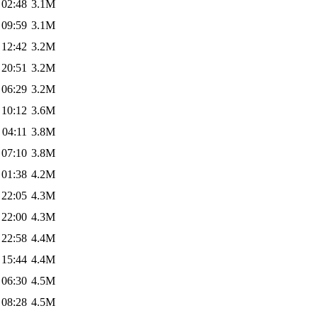
 02:48
3.1M
 09:59
3.1M
 12:42
3.2M
 20:51
3.2M
 06:29
3.2M
 10:12
3.6M
 04:11
3.8M
 07:10
3.8M
 01:38
4.2M
 22:05
4.3M
 22:00
4.3M
 22:58
4.4M
 15:44
4.4M
 06:30
4.5M
 08:28
4.5M