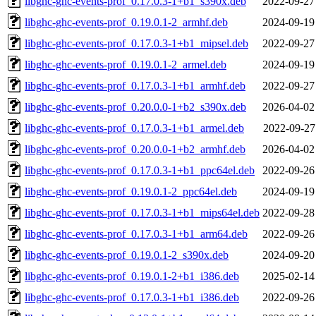
libghc-ghc-events-prof_0.17.0.3-1+b1_s390x.deb
2022-09-27
libghc-ghc-events-prof_0.19.0.1-2_armhf.deb
2024-09-19
libghc-ghc-events-prof_0.17.0.3-1+b1_mipsel.deb
2022-09-27
libghc-ghc-events-prof_0.19.0.1-2_armel.deb
2024-09-19
libghc-ghc-events-prof_0.17.0.3-1+b1_armhf.deb
2022-09-27
libghc-ghc-events-prof_0.20.0.0-1+b2_s390x.deb
2026-04-02
libghc-ghc-events-prof_0.17.0.3-1+b1_armel.deb
2022-09-27
libghc-ghc-events-prof_0.20.0.0-1+b2_armhf.deb
2026-04-02
libghc-ghc-events-prof_0.17.0.3-1+b1_ppc64el.deb
2022-09-26
libghc-ghc-events-prof_0.19.0.1-2_ppc64el.deb
2024-09-19
libghc-ghc-events-prof_0.17.0.3-1+b1_mips64el.deb
2022-09-28
libghc-ghc-events-prof_0.17.0.3-1+b1_arm64.deb
2022-09-26
libghc-ghc-events-prof_0.19.0.1-2_s390x.deb
2024-09-20
libghc-ghc-events-prof_0.19.0.1-2+b1_i386.deb
2025-02-14
libghc-ghc-events-prof_0.17.0.3-1+b1_i386.deb
2022-09-26