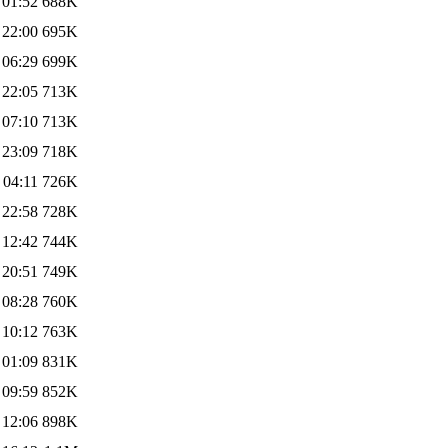
 01:52
688K
 22:00
695K
 06:29
699K
 22:05
713K
 07:10
713K
 23:09
718K
 04:11
726K
 22:58
728K
 12:42
744K
 20:51
749K
 08:28
760K
 10:12
763K
 01:09
831K
 09:59
852K
 12:06
898K