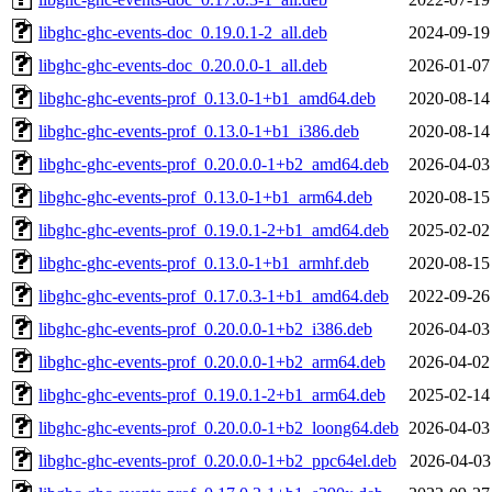
libghc-ghc-events-doc_0.19.0.1-2_all.deb
2024-09-19
libghc-ghc-events-doc_0.20.0.0-1_all.deb
2026-01-07
libghc-ghc-events-prof_0.13.0-1+b1_amd64.deb
2020-08-14
libghc-ghc-events-prof_0.13.0-1+b1_i386.deb
2020-08-14
libghc-ghc-events-prof_0.20.0.0-1+b2_amd64.deb
2026-04-03
libghc-ghc-events-prof_0.13.0-1+b1_arm64.deb
2020-08-15
libghc-ghc-events-prof_0.19.0.1-2+b1_amd64.deb
2025-02-02
libghc-ghc-events-prof_0.13.0-1+b1_armhf.deb
2020-08-15
libghc-ghc-events-prof_0.17.0.3-1+b1_amd64.deb
2022-09-26
libghc-ghc-events-prof_0.20.0.0-1+b2_i386.deb
2026-04-03
libghc-ghc-events-prof_0.20.0.0-1+b2_arm64.deb
2026-04-02
libghc-ghc-events-prof_0.19.0.1-2+b1_arm64.deb
2025-02-14
libghc-ghc-events-prof_0.20.0.0-1+b2_loong64.deb
2026-04-03
libghc-ghc-events-prof_0.20.0.0-1+b2_ppc64el.deb
2026-04-03