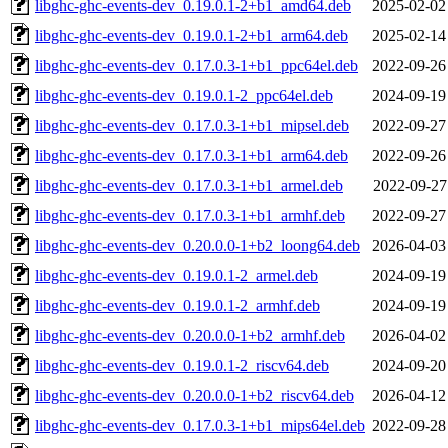
libghc-ghc-events-dev_0.19.0.1-2+b1_amd64.deb
2025-02-02
libghc-ghc-events-dev_0.19.0.1-2+b1_arm64.deb
2025-02-14
libghc-ghc-events-dev_0.17.0.3-1+b1_ppc64el.deb
2022-09-26
libghc-ghc-events-dev_0.19.0.1-2_ppc64el.deb
2024-09-19
libghc-ghc-events-dev_0.17.0.3-1+b1_mipsel.deb
2022-09-27
libghc-ghc-events-dev_0.17.0.3-1+b1_arm64.deb
2022-09-26
libghc-ghc-events-dev_0.17.0.3-1+b1_armel.deb
2022-09-27
libghc-ghc-events-dev_0.17.0.3-1+b1_armhf.deb
2022-09-27
libghc-ghc-events-dev_0.20.0.0-1+b2_loong64.deb
2026-04-03
libghc-ghc-events-dev_0.19.0.1-2_armel.deb
2024-09-19
libghc-ghc-events-dev_0.19.0.1-2_armhf.deb
2024-09-19
libghc-ghc-events-dev_0.20.0.0-1+b2_armhf.deb
2026-04-02
libghc-ghc-events-dev_0.19.0.1-2_riscv64.deb
2024-09-20
libghc-ghc-events-dev_0.20.0.0-1+b2_riscv64.deb
2026-04-12
libghc-ghc-events-dev_0.17.0.3-1+b1_mips64el.deb
2022-09-28