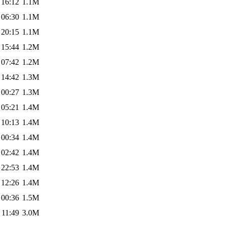
 16:12
1.1M
 06:30
1.1M
 20:15
1.1M
 15:44
1.2M
 07:42
1.2M
 14:42
1.3M
 00:27
1.3M
 05:21
1.4M
 10:13
1.4M
 00:34
1.4M
 02:42
1.4M
 22:53
1.4M
 12:26
1.4M
 00:36
1.5M
 11:49
3.0M