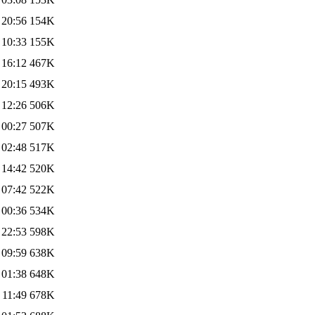
 20:56
154K
 10:33
155K
 16:12
467K
 20:15
493K
 12:26
506K
 00:27
507K
 02:48
517K
 14:42
520K
 07:42
522K
 00:36
534K
 22:53
598K
 09:59
638K
 01:38
648K
 11:49
678K