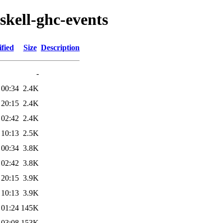
skell-ghc-events
fied
Size
Description
-
 00:34
2.4K
 20:15
2.4K
 02:42
2.4K
 10:13
2.5K
 00:34
3.8K
 02:42
3.8K
 20:15
3.9K
 10:13
3.9K
 01:24
145K
 03:08
153K