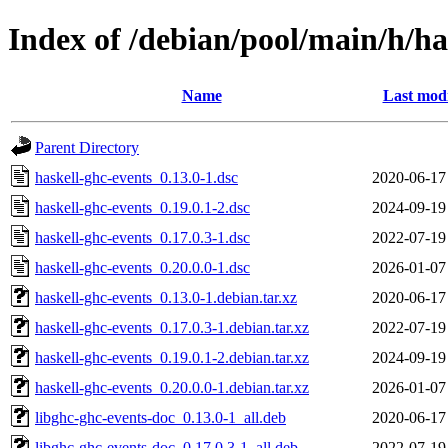
Index of /debian/pool/main/h/ha
Name
Last modi
Parent Directory
haskell-ghc-events_0.13.0-1.dsc
2020-06-17
haskell-ghc-events_0.19.0.1-2.dsc
2024-09-19
haskell-ghc-events_0.17.0.3-1.dsc
2022-07-19
haskell-ghc-events_0.20.0.0-1.dsc
2026-01-07
haskell-ghc-events_0.13.0-1.debian.tar.xz
2020-06-17
haskell-ghc-events_0.17.0.3-1.debian.tar.xz
2022-07-19
haskell-ghc-events_0.19.0.1-2.debian.tar.xz
2024-09-19
haskell-ghc-events_0.20.0.0-1.debian.tar.xz
2026-01-07
libghc-ghc-events-doc_0.13.0-1_all.deb
2020-06-17
libghc-ghc-events-doc_0.17.0.3-1_all.deb
2022-07-19