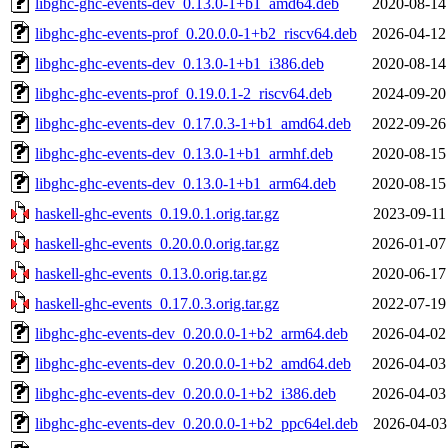
libghc-ghc-events-dev_0.13.0-1+b1_amd64.deb
2020-08-14
libghc-ghc-events-prof_0.20.0.0-1+b2_riscv64.deb
2026-04-12
libghc-ghc-events-dev_0.13.0-1+b1_i386.deb
2020-08-14
libghc-ghc-events-prof_0.19.0.1-2_riscv64.deb
2024-09-20
libghc-ghc-events-dev_0.17.0.3-1+b1_amd64.deb
2022-09-26
libghc-ghc-events-dev_0.13.0-1+b1_armhf.deb
2020-08-15
libghc-ghc-events-dev_0.13.0-1+b1_arm64.deb
2020-08-15
haskell-ghc-events_0.19.0.1.orig.tar.gz
2023-09-11
haskell-ghc-events_0.20.0.0.orig.tar.gz
2026-01-07
haskell-ghc-events_0.13.0.orig.tar.gz
2020-06-17
haskell-ghc-events_0.17.0.3.orig.tar.gz
2022-07-19
libghc-ghc-events-dev_0.20.0.0-1+b2_arm64.deb
2026-04-02
libghc-ghc-events-dev_0.20.0.0-1+b2_amd64.deb
2026-04-03
libghc-ghc-events-dev_0.20.0.0-1+b2_i386.deb
2026-04-03
libghc-ghc-events-dev_0.20.0.0-1+b2_ppc64el.deb
2026-04-03