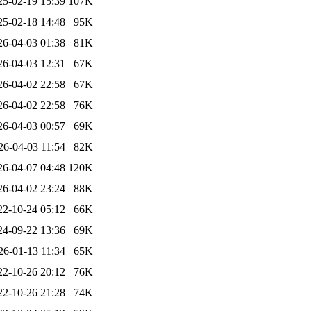
25-02-19 15:39
107K
25-02-18 14:48
95K
26-04-03 01:38
81K
26-04-03 12:31
67K
26-04-02 22:58
67K
26-04-02 22:58
76K
26-04-03 00:57
69K
26-04-03 11:54
82K
26-04-07 04:48
120K
26-04-02 23:24
88K
22-10-24 05:12
66K
24-09-22 13:36
69K
26-01-13 11:34
65K
22-10-26 20:12
76K
22-10-26 21:28
74K