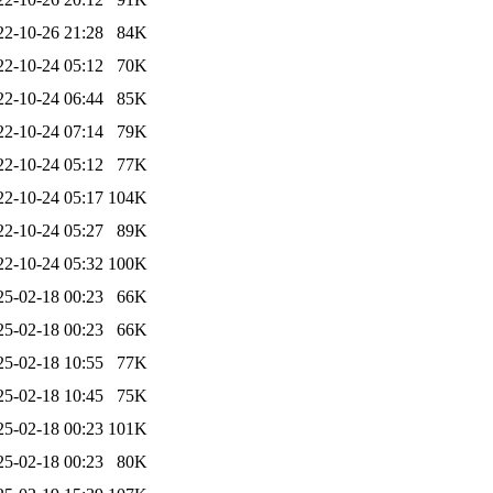
22-10-26 21:28
84K
22-10-24 05:12
70K
22-10-24 06:44
85K
22-10-24 07:14
79K
22-10-24 05:12
77K
22-10-24 05:17
104K
22-10-24 05:27
89K
22-10-24 05:32
100K
25-02-18 00:23
66K
25-02-18 00:23
66K
25-02-18 10:55
77K
25-02-18 10:45
75K
25-02-18 00:23
101K
25-02-18 00:23
80K