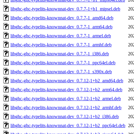
libghc-ghc-typelits-knownnat-dev_0.7.7-1+b1_mipsel.deb
20
libghc-ghc-typelits-knownnat-dev_0.7.7-1_amd64.deb
20
libghc-ghc-typelits-knownnat-dev_0.7.7-1_arm64.deb
20
libghc-ghc-typelits-knownnat-dev_0.7.7-1_armel.deb
20
libghc-ghc-typelits-knownnat-dev_0.7.7-1_armhf.deb
20
libghc-ghc-typelits-knownnat-dev_0.7.7-1_i386.deb
20
libghc-ghc-typelits-knownnat-dev_0.7.7-1_ppc64el.deb
20
libghc-ghc-typelits-knownnat-dev_0.7.7-1_s390x.deb
20
libghc-ghc-typelits-knownnat-dev_0.7.12-1+b2_amd64.deb
20
libghc-ghc-typelits-knownnat-dev_0.7.12-1+b2_arm64.deb
20
libghc-ghc-typelits-knownnat-dev_0.7.12-1+b2_armel.deb
20
libghc-ghc-typelits-knownnat-dev_0.7.12-1+b2_armhf.deb
20
libghc-ghc-typelits-knownnat-dev_0.7.12-1+b2_i386.deb
20
libghc-ghc-typelits-knownnat-dev_0.7.12-1+b2_ppc64el.deb
20