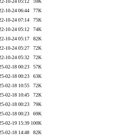
22-10-24 05:12
59K
22-10-24 06:44
77K
22-10-24 07:14
75K
22-10-24 05:12
74K
22-10-24 05:17
82K
22-10-24 05:27
72K
22-10-24 05:32
72K
25-02-18 00:23
57K
25-02-18 00:23
63K
25-02-18 10:55
72K
25-02-18 10:45
72K
25-02-18 00:23
79K
25-02-18 00:23
69K
25-02-19 15:39
100K
25-02-18 14:48
82K