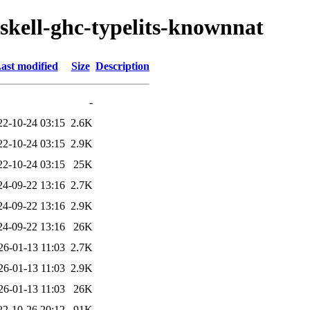
skell-ghc-typelits-knownnat
ast modified
Size
Description
-
22-10-24 03:15
2.6K
22-10-24 03:15
2.9K
22-10-24 03:15
25K
24-09-22 13:16
2.7K
24-09-22 13:16
2.9K
24-09-22 13:16
26K
26-01-13 11:03
2.7K
26-01-13 11:03
2.9K
26-01-13 11:03
26K
22-10-26 20:12
91K