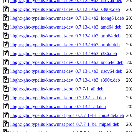
libghc-ghc-typelits-knownnat-dev_0.7.12-1+b2_riscv64.deb
20
libghc-ghc-typelits-knownnat-dev_0.7.12-1+b2_s390x.deb
20
libghc-ghc-typelits-knownnat-dev_0.7.13-1+b2_loong64.deb
20
libghc-ghc-typelits-knownnat-dev_0.7.13-1+b3_amd64.deb
20
libghc-ghc-typelits-knownnat-dev_0.7.13-1+b3_arm64.deb
20
libghc-ghc-typelits-knownnat-dev_0.7.13-1+b3_armhf.deb
20
libghc-ghc-typelits-knownnat-dev_0.7.13-1+b3_i386.deb
20
libghc-ghc-typelits-knownnat-dev_0.7.13-1+b3_ppc64el.deb
20
libghc-ghc-typelits-knownnat-dev_0.7.13-1+b3_riscv64.deb
20
libghc-ghc-typelits-knownnat-dev_0.7.13-1+b3_s390x.deb
20
libghc-ghc-typelits-knownnat-doc_0.7.7-1_all.deb
20
libghc-ghc-typelits-knownnat-doc_0.7.12-1_all.deb
20
libghc-ghc-typelits-knownnat-doc_0.7.13-1_all.deb
20
libghc-ghc-typelits-knownnat-prof_0.7.7-1+b1_mips64el.deb
20
libghc-ghc-typelits-knownnat-prof_0.7.7-1+b1_mipsel.deb
20