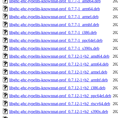
libghc-ghc-typelits-knownnat-prof_0.7.7-1_amd64.deb
20
libghc-ghc-typelits-knownnat-prof_0.7.7-1_arm64.deb
20
libghc-ghc-typelits-knownnat-prof_0.7.7-1_armel.deb
20
libghc-ghc-typelits-knownnat-prof_0.7.7-1_armhf.deb
20
libghc-ghc-typelits-knownnat-prof_0.7.7-1_i386.deb
20
libghc-ghc-typelits-knownnat-prof_0.7.7-1_ppc64el.deb
20
libghc-ghc-typelits-knownnat-prof_0.7.7-1_s390x.deb
20
libghc-ghc-typelits-knownnat-prof_0.7.12-1+b2_amd64.deb
20
libghc-ghc-typelits-knownnat-prof_0.7.12-1+b2_arm64.deb
20
libghc-ghc-typelits-knownnat-prof_0.7.12-1+b2_armel.deb
20
libghc-ghc-typelits-knownnat-prof_0.7.12-1+b2_armhf.deb
20
libghc-ghc-typelits-knownnat-prof_0.7.12-1+b2_i386.deb
20
libghc-ghc-typelits-knownnat-prof_0.7.12-1+b2_ppc64el.deb
20
libghc-ghc-typelits-knownnat-prof_0.7.12-1+b2_riscv64.deb
20
libghc-ghc-typelits-knownnat-prof_0.7.12-1+b2_s390x.deb
20