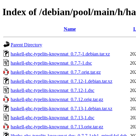
Index of /debian/pool/main/h/ha
Name
L
Parent Directory
haskell-ghc-typelits-knownnat_0.7.7-1.debian.tar.xz
20
haskell-ghc-typelits-knownnat_0.7.7-1.dsc
20
haskell-ghc-typelits-knownnat_0.7.7.orig.tar.gz
20
haskell-ghc-typelits-knownnat_0.7.12-1.debian.tar.xz
20
haskell-ghc-typelits-knownnat_0.7.12-1.dsc
20
haskell-ghc-typelits-knownnat_0.7.12.orig.tar.gz
20
haskell-ghc-typelits-knownnat_0.7.13-1.debian.tar.xz
20
haskell-ghc-typelits-knownnat_0.7.13-1.dsc
20
haskell-ghc-typelits-knownnat_0.7.13.orig.tar.gz
20
libghc-ghc-typelits-knownnat-dev_0.7.7-1+b1_mips64el.deb
20