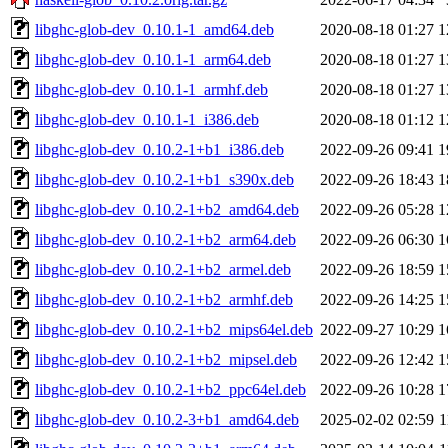
libghc-glob-dev_0.10.1-1_amd64.deb
2020-08-18 01:27
1
libghc-glob-dev_0.10.1-1_arm64.deb
2020-08-18 01:27
1
libghc-glob-dev_0.10.1-1_armhf.deb
2020-08-18 01:27
1
libghc-glob-dev_0.10.1-1_i386.deb
2020-08-18 01:12
1
libghc-glob-dev_0.10.2-1+b1_i386.deb
2022-09-26 09:41
1
libghc-glob-dev_0.10.2-1+b1_s390x.deb
2022-09-26 18:43
1
libghc-glob-dev_0.10.2-1+b2_amd64.deb
2022-09-26 05:28
1
libghc-glob-dev_0.10.2-1+b2_arm64.deb
2022-09-26 06:30
1
libghc-glob-dev_0.10.2-1+b2_armel.deb
2022-09-26 18:59
1
libghc-glob-dev_0.10.2-1+b2_armhf.deb
2022-09-26 14:25
1
libghc-glob-dev_0.10.2-1+b2_mips64el.deb
2022-09-27 10:29
1
libghc-glob-dev_0.10.2-1+b2_mipsel.deb
2022-09-26 12:42
1
libghc-glob-dev_0.10.2-1+b2_ppc64el.deb
2022-09-26 10:28
1
libghc-glob-dev_0.10.2-3+b1_amd64.deb
2025-02-02 02:59
1