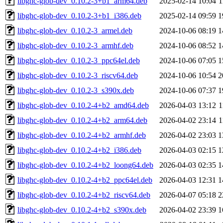
libghc-glob-dev_0.10.2-3+b1_arm64.deb
2025-02-14 10:04
1
libghc-glob-dev_0.10.2-3+b1_i386.deb
2025-02-14 09:59
1
libghc-glob-dev_0.10.2-3_armel.deb
2024-10-06 08:19
1
libghc-glob-dev_0.10.2-3_armhf.deb
2024-10-06 08:52
1
libghc-glob-dev_0.10.2-3_ppc64el.deb
2024-10-06 07:05
1
libghc-glob-dev_0.10.2-3_riscv64.deb
2024-10-06 10:54
2
libghc-glob-dev_0.10.2-3_s390x.deb
2024-10-06 07:37
1
libghc-glob-dev_0.10.2-4+b2_amd64.deb
2026-04-03 13:12
1
libghc-glob-dev_0.10.2-4+b2_arm64.deb
2026-04-02 23:14
1
libghc-glob-dev_0.10.2-4+b2_armhf.deb
2026-04-02 23:03
1
libghc-glob-dev_0.10.2-4+b2_i386.deb
2026-04-03 02:15
1
libghc-glob-dev_0.10.2-4+b2_loong64.deb
2026-04-03 02:35
1
libghc-glob-dev_0.10.2-4+b2_ppc64el.deb
2026-04-03 12:31
1
libghc-glob-dev_0.10.2-4+b2_riscv64.deb
2026-04-07 05:18
2
libghc-glob-dev_0.10.2-4+b2_s390x.deb
2026-04-02 23:39
1