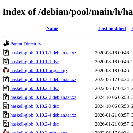
Index of /debian/pool/main/h/ha
Name
Last modified
Parent Directory
haskell-glob_0.10.1-1.debian.tar.xz
2020-08-18 00:46
haskell-glob_0.10.1-1.dsc
2020-08-18 00:46
haskell-glob_0.10.1.orig.tar.gz
2020-08-18 00:46
haskell-glob_0.10.2-1.debian.tar.xz
2022-06-17 04:34
haskell-glob_0.10.2-1.dsc
2022-06-17 04:34
haskell-glob_0.10.2-3.debian.tar.xz
2024-10-06 05:53
haskell-glob_0.10.2-3.dsc
2024-10-06 05:53
haskell-glob_0.10.2-4.debian.tar.xz
2026-01-21 08:57
haskell-glob_0.10.2-4.dsc
2026-01-21 08:57
haskell-glob_0.10.2.orig.tar.gz
2022-06-17 04:34