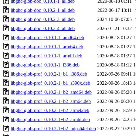
libghc-glob-doc_0.10.1-1_all.deb
2020-08-18 01:11
libghc-glob-doc_0.10.2-1_all.deb
2022-06-17 13:11
libghc-glob-doc_0.10.2-3_all.deb
2024-10-06 07:05
libghc-glob-doc_0.10.2-4_all.deb
2026-01-21 10:32
libghc-glob-prof_0.10.1-1_amd64.deb
2020-08-18 01:27
libghc-glob-prof_0.10.1-1_arm64.deb
2020-08-18 01:27
1
libghc-glob-prof_0.10.1-1_armhf.deb
2020-08-18 01:27
1
libghc-glob-prof_0.10.1-1_i386.deb
2020-08-18 01:12
1
libghc-glob-prof_0.10.2-1+b1_i386.deb
2022-09-26 09:41
1
libghc-glob-prof_0.10.2-1+b1_s390x.deb
2022-09-26 18:43
1
libghc-glob-prof_0.10.2-1+b2_amd64.deb
2022-09-26 05:28
1
libghc-glob-prof_0.10.2-1+b2_arm64.deb
2022-09-26 06:30
1
libghc-glob-prof_0.10.2-1+b2_armel.deb
2022-09-26 18:59
1
libghc-glob-prof_0.10.2-1+b2_armhf.deb
2022-09-26 14:25
1
libghc-glob-prof_0.10.2-1+b2_mips64el.deb
2022-09-27 10:29
1