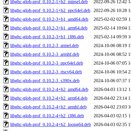
libghc-glob-prof_0.10.2-1+b2_mipsel.deb
2022-09-26 12:42
1
libghc-glob-prof_0.10.2-1+b2_ppc64el.deb
2022-09-26 10:28
1
libghc-glob-prof_0.10.2-3+b1_amd64.deb
2025-02-02 02:59
1
libghc-glob-prof_0.10.2-3+b1_arm64.deb
2025-02-14 10:04
1
libghc-glob-prof_0.10.2-3+b1_i386.deb
2025-02-14 09:59
1
libghc-glob-prof_0.10.2-3_armel.deb
2024-10-06 08:19
1
libghc-glob-prof_0.10.2-3_armhf.deb
2024-10-06 08:52
1
libghc-glob-prof_0.10.2-3_ppc64el.deb
2024-10-06 07:05
1
libghc-glob-prof_0.10.2-3_riscv64.deb
2024-10-06 10:54
2
libghc-glob-prof_0.10.2-3_s390x.deb
2024-10-06 07:37
1
libghc-glob-prof_0.10.2-4+b2_amd64.deb
2026-04-03 13:12
1
libghc-glob-prof_0.10.2-4+b2_arm64.deb
2026-04-02 23:14
1
libghc-glob-prof_0.10.2-4+b2_armhf.deb
2026-04-02 23:03
1
libghc-glob-prof_0.10.2-4+b2_i386.deb
2026-04-03 02:15
1
libghc-glob-prof_0.10.2-4+b2_loong64.deb
2026-04-03 02:35
1