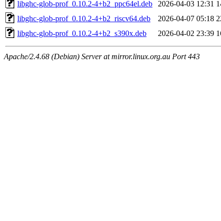
libghc-glob-prof_0.10.2-4+b2_ppc64el.deb
2026-04-03 12:31
1
libghc-glob-prof_0.10.2-4+b2_riscv64.deb
2026-04-07 05:18
2
libghc-glob-prof_0.10.2-4+b2_s390x.deb
2026-04-02 23:39
1
Apache/2.4.68 (Debian) Server at mirror.linux.org.au Port 443