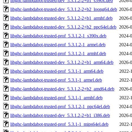
libghc-lambdabot-trusted-dev_5.3.1.2-2+b1_s390x.deb
2026-0
libghc-lambdabot-trusted-dev_5.3.1.2-2+b2_loong64.deb
2026-0
libghc-lambdabot-trusted-dev_5.3.1.2-2+b1_armhf.deb
2026-0
libghc-lambdabot-trusted-dev_5.3.1.2-2+b2_ppc64el.deb
2026-0
libghc-lambdabot-trusted-prof_5.3.1.2-1_s390x.deb
2024-0
libghc-lambdabot-trusted-prof_5.3.1.2-1_armel.deb
2024-0
libghc-lambdabot-trusted-prof_5.3.1.2-1_armhf.deb
2024-0
libghc-lambdabot-trusted-dev_5.3.1.2-2+b1_arm64.deb
2026-0
libghc-lambdabot-trusted-prof_5.3.1-1_arm64.deb
2022-1
libghc-lambdabot-trusted-prof_5.3.1-1_armel.deb
2022-1
libghc-lambdabot-trusted-dev_5.3.1.2-2+b2_amd64.deb
2026-0
libghc-lambdabot-trusted-prof_5.3.1-1_armhf.deb
2022-1
libghc-lambdabot-trusted-prof_5.3.1.2-1_ppc64el.deb
2024-0
libghc-lambdabot-trusted-dev_5.3.1.2-2+b1_i386.deb
2026-0
libghc-lambdabot-trusted-prof_5.3.1-1_mips64el.deb
2022-1