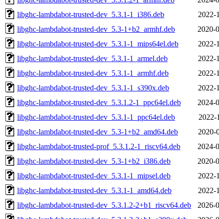
libghc-lambdabot-trusted-dev_5.3.1-1_i386.deb
2022-1
libghc-lambdabot-trusted-dev_5.3-1+b2_armhf.deb
2020-0
libghc-lambdabot-trusted-dev_5.3.1-1_mips64el.deb
2022-1
libghc-lambdabot-trusted-dev_5.3.1-1_armel.deb
2022-1
libghc-lambdabot-trusted-dev_5.3.1-1_armhf.deb
2022-1
libghc-lambdabot-trusted-dev_5.3.1-1_s390x.deb
2022-1
libghc-lambdabot-trusted-dev_5.3.1.2-1_ppc64el.deb
2024-0
libghc-lambdabot-trusted-dev_5.3.1-1_ppc64el.deb
2022-1
libghc-lambdabot-trusted-dev_5.3-1+b2_amd64.deb
2020-0
libghc-lambdabot-trusted-prof_5.3.1.2-1_riscv64.deb
2024-0
libghc-lambdabot-trusted-dev_5.3-1+b2_i386.deb
2020-0
libghc-lambdabot-trusted-dev_5.3.1-1_mipsel.deb
2022-1
libghc-lambdabot-trusted-dev_5.3.1-1_amd64.deb
2022-1
libghc-lambdabot-trusted-dev_5.3.1.2-2+b1_riscv64.deb
2026-0