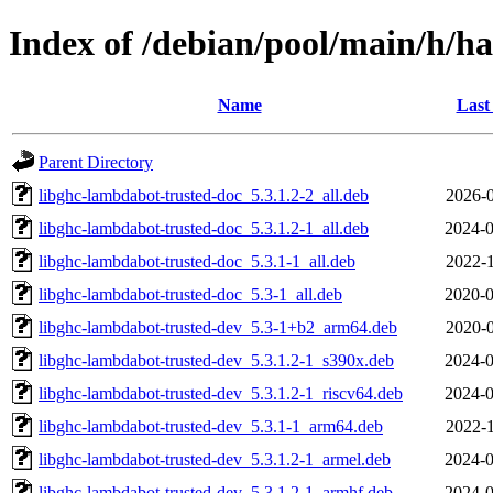
Index of /debian/pool/main/h/h
Name
Last
Parent Directory
libghc-lambdabot-trusted-doc_5.3.1.2-2_all.deb
2026-0
libghc-lambdabot-trusted-doc_5.3.1.2-1_all.deb
2024-0
libghc-lambdabot-trusted-doc_5.3.1-1_all.deb
2022-1
libghc-lambdabot-trusted-doc_5.3-1_all.deb
2020-0
libghc-lambdabot-trusted-dev_5.3-1+b2_arm64.deb
2020-0
libghc-lambdabot-trusted-dev_5.3.1.2-1_s390x.deb
2024-0
libghc-lambdabot-trusted-dev_5.3.1.2-1_riscv64.deb
2024-0
libghc-lambdabot-trusted-dev_5.3.1-1_arm64.deb
2022-1
libghc-lambdabot-trusted-dev_5.3.1.2-1_armel.deb
2024-0
libghc-lambdabot-trusted-dev_5.3.1.2-1_armhf.deb
2024-0