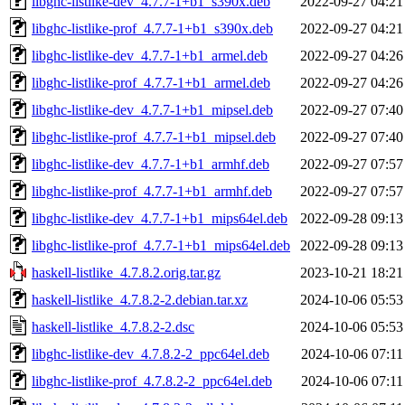
libghc-listlike-dev_4.7.7-1+b1_s390x.deb
2022-09-27 04:21
libghc-listlike-prof_4.7.7-1+b1_s390x.deb
2022-09-27 04:21
libghc-listlike-dev_4.7.7-1+b1_armel.deb
2022-09-27 04:26
libghc-listlike-prof_4.7.7-1+b1_armel.deb
2022-09-27 04:26
libghc-listlike-dev_4.7.7-1+b1_mipsel.deb
2022-09-27 07:40
libghc-listlike-prof_4.7.7-1+b1_mipsel.deb
2022-09-27 07:40
libghc-listlike-dev_4.7.7-1+b1_armhf.deb
2022-09-27 07:57
libghc-listlike-prof_4.7.7-1+b1_armhf.deb
2022-09-27 07:57
libghc-listlike-dev_4.7.7-1+b1_mips64el.deb
2022-09-28 09:13
libghc-listlike-prof_4.7.7-1+b1_mips64el.deb
2022-09-28 09:13
haskell-listlike_4.7.8.2.orig.tar.gz
2023-10-21 18:21
haskell-listlike_4.7.8.2-2.debian.tar.xz
2024-10-06 05:53
haskell-listlike_4.7.8.2-2.dsc
2024-10-06 05:53
libghc-listlike-dev_4.7.8.2-2_ppc64el.deb
2024-10-06 07:11
libghc-listlike-prof_4.7.8.2-2_ppc64el.deb
2024-10-06 07:11