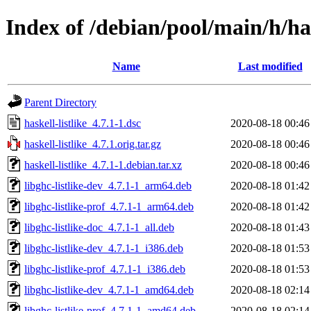
Index of /debian/pool/main/h/has
Name
Last modified
Parent Directory
haskell-listlike_4.7.1-1.dsc
2020-08-18 00:46
haskell-listlike_4.7.1.orig.tar.gz
2020-08-18 00:46
haskell-listlike_4.7.1-1.debian.tar.xz
2020-08-18 00:46
libghc-listlike-dev_4.7.1-1_arm64.deb
2020-08-18 01:42
libghc-listlike-prof_4.7.1-1_arm64.deb
2020-08-18 01:42
libghc-listlike-doc_4.7.1-1_all.deb
2020-08-18 01:43
libghc-listlike-dev_4.7.1-1_i386.deb
2020-08-18 01:53
libghc-listlike-prof_4.7.1-1_i386.deb
2020-08-18 01:53
libghc-listlike-dev_4.7.1-1_amd64.deb
2020-08-18 02:14
libghc-listlike-prof_4.7.1-1_amd64.deb
2020-08-18 02:14