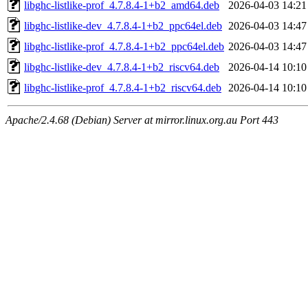
libghc-listlike-prof_4.7.8.4-1+b2_amd64.deb
2026-04-03 14:21
libghc-listlike-dev_4.7.8.4-1+b2_ppc64el.deb
2026-04-03 14:47
libghc-listlike-prof_4.7.8.4-1+b2_ppc64el.deb
2026-04-03 14:47
libghc-listlike-dev_4.7.8.4-1+b2_riscv64.deb
2026-04-14 10:10
libghc-listlike-prof_4.7.8.4-1+b2_riscv64.deb
2026-04-14 10:10
Apache/2.4.68 (Debian) Server at mirror.linux.org.au Port 443