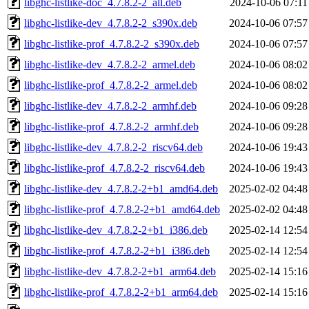
libghc-listlike-doc_4.7.8.2-2_all.deb
2024-10-06 07:11
libghc-listlike-dev_4.7.8.2-2_s390x.deb
2024-10-06 07:57
libghc-listlike-prof_4.7.8.2-2_s390x.deb
2024-10-06 07:57
libghc-listlike-dev_4.7.8.2-2_armel.deb
2024-10-06 08:02
libghc-listlike-prof_4.7.8.2-2_armel.deb
2024-10-06 08:02
libghc-listlike-dev_4.7.8.2-2_armhf.deb
2024-10-06 09:28
libghc-listlike-prof_4.7.8.2-2_armhf.deb
2024-10-06 09:28
libghc-listlike-dev_4.7.8.2-2_riscv64.deb
2024-10-06 19:43
libghc-listlike-prof_4.7.8.2-2_riscv64.deb
2024-10-06 19:43
libghc-listlike-dev_4.7.8.2-2+b1_amd64.deb
2025-02-02 04:48
libghc-listlike-prof_4.7.8.2-2+b1_amd64.deb
2025-02-02 04:48
libghc-listlike-dev_4.7.8.2-2+b1_i386.deb
2025-02-14 12:54
libghc-listlike-prof_4.7.8.2-2+b1_i386.deb
2025-02-14 12:54
libghc-listlike-dev_4.7.8.2-2+b1_arm64.deb
2025-02-14 15:16
libghc-listlike-prof_4.7.8.2-2+b1_arm64.deb
2025-02-14 15:16