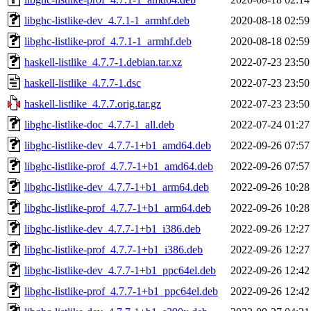
libghc-listlike-dev_4.7.1-1_armhf.deb
2020-08-18 02:59
libghc-listlike-prof_4.7.1-1_armhf.deb
2020-08-18 02:59
haskell-listlike_4.7.7-1.debian.tar.xz
2022-07-23 23:50
haskell-listlike_4.7.7-1.dsc
2022-07-23 23:50
haskell-listlike_4.7.7.orig.tar.gz
2022-07-23 23:50
libghc-listlike-doc_4.7.7-1_all.deb
2022-07-24 01:27
libghc-listlike-dev_4.7.7-1+b1_amd64.deb
2022-09-26 07:57
libghc-listlike-prof_4.7.7-1+b1_amd64.deb
2022-09-26 07:57
libghc-listlike-dev_4.7.7-1+b1_arm64.deb
2022-09-26 10:28
libghc-listlike-prof_4.7.7-1+b1_arm64.deb
2022-09-26 10:28
libghc-listlike-dev_4.7.7-1+b1_i386.deb
2022-09-26 12:27
libghc-listlike-prof_4.7.7-1+b1_i386.deb
2022-09-26 12:27
libghc-listlike-dev_4.7.7-1+b1_ppc64el.deb
2022-09-26 12:42
libghc-listlike-prof_4.7.7-1+b1_ppc64el.deb
2022-09-26 12:42