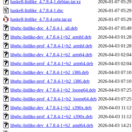
haskell-listlike_4.7.8.4-1.debian.tar.xz
2026-01-07 05:29
haskell-listlike_4.7.8.4-1.dsc
2026-01-07 05:29
haskell-listlike_4.7.8.4.orig.tar.gz
2026-01-07 05:29
libghc-listlike-doc_4.7.8.4-1_all.deb
2026-01-07 05:49
libghc-listlike-dev_4.7.8.4-1+b2_armhf.deb
2026-04-03 01:28
libghc-listlike-prof_4.7.8.4-1+b2_armhf.deb
2026-04-03 01:28
libghc-listlike-dev_4.7.8.4-1+b2_arm64.deb
2026-04-03 02:04
libghc-listlike-prof_4.7.8.4-1+b2_arm64.deb
2026-04-03 02:04
libghc-listlike-dev_4.7.8.4-1+b2_i386.deb
2026-04-03 07:10
libghc-listlike-prof_4.7.8.4-1+b2_i386.deb
2026-04-03 07:10
libghc-listlike-dev_4.7.8.4-1+b2_loong64.deb
2026-04-03 07:25
libghc-listlike-prof_4.7.8.4-1+b2_loong64.deb
2026-04-03 07:25
libghc-listlike-dev_4.7.8.4-1+b2_s390x.deb
2026-04-03 11:12
libghc-listlike-prof_4.7.8.4-1+b2_s390x.deb
2026-04-03 11:12
libghc-listlike-dev_4.7.8.4-1+b2_amd64.deb
2026-04-03 14:21