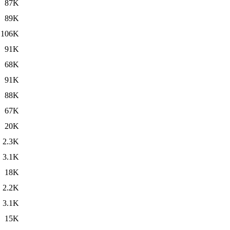
87K
89K
106K
91K
68K
91K
88K
67K
20K
2.3K
3.1K
18K
2.2K
3.1K
15K