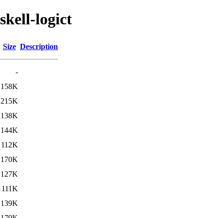
kell-logict
Size
Description
-
158K
215K
138K
144K
112K
170K
127K
111K
139K
179K