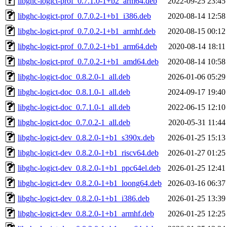
libghc-logict-prof_0.7.1.0-1+b2_arm64.deb
2022-09-25 23:45
libghc-logict-prof_0.7.0.2-1+b1_i386.deb
2020-08-14 12:58
libghc-logict-prof_0.7.0.2-1+b1_armhf.deb
2020-08-15 00:12
libghc-logict-prof_0.7.0.2-1+b1_arm64.deb
2020-08-14 18:11
libghc-logict-prof_0.7.0.2-1+b1_amd64.deb
2020-08-14 10:58
libghc-logict-doc_0.8.2.0-1_all.deb
2026-01-06 05:29
libghc-logict-doc_0.8.1.0-1_all.deb
2024-09-17 19:40
libghc-logict-doc_0.7.1.0-1_all.deb
2022-06-15 12:10
libghc-logict-doc_0.7.0.2-1_all.deb
2020-05-31 11:44
libghc-logict-dev_0.8.2.0-1+b1_s390x.deb
2026-01-25 15:13
libghc-logict-dev_0.8.2.0-1+b1_riscv64.deb
2026-01-27 01:25
libghc-logict-dev_0.8.2.0-1+b1_ppc64el.deb
2026-01-25 12:41
libghc-logict-dev_0.8.2.0-1+b1_loong64.deb
2026-03-16 06:37
libghc-logict-dev_0.8.2.0-1+b1_i386.deb
2026-01-25 13:39
libghc-logict-dev_0.8.2.0-1+b1_armhf.deb
2026-01-25 12:25