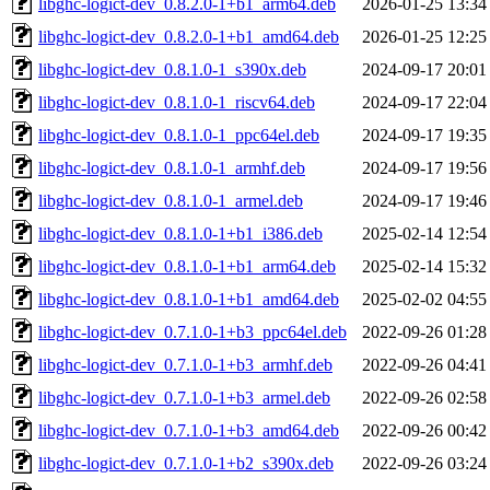
libghc-logict-dev_0.8.2.0-1+b1_arm64.deb
2026-01-25 13:34
libghc-logict-dev_0.8.2.0-1+b1_amd64.deb
2026-01-25 12:25
libghc-logict-dev_0.8.1.0-1_s390x.deb
2024-09-17 20:01
libghc-logict-dev_0.8.1.0-1_riscv64.deb
2024-09-17 22:04
libghc-logict-dev_0.8.1.0-1_ppc64el.deb
2024-09-17 19:35
libghc-logict-dev_0.8.1.0-1_armhf.deb
2024-09-17 19:56
libghc-logict-dev_0.8.1.0-1_armel.deb
2024-09-17 19:46
libghc-logict-dev_0.8.1.0-1+b1_i386.deb
2025-02-14 12:54
libghc-logict-dev_0.8.1.0-1+b1_arm64.deb
2025-02-14 15:32
libghc-logict-dev_0.8.1.0-1+b1_amd64.deb
2025-02-02 04:55
libghc-logict-dev_0.7.1.0-1+b3_ppc64el.deb
2022-09-26 01:28
libghc-logict-dev_0.7.1.0-1+b3_armhf.deb
2022-09-26 04:41
libghc-logict-dev_0.7.1.0-1+b3_armel.deb
2022-09-26 02:58
libghc-logict-dev_0.7.1.0-1+b3_amd64.deb
2022-09-26 00:42
libghc-logict-dev_0.7.1.0-1+b2_s390x.deb
2022-09-26 03:24