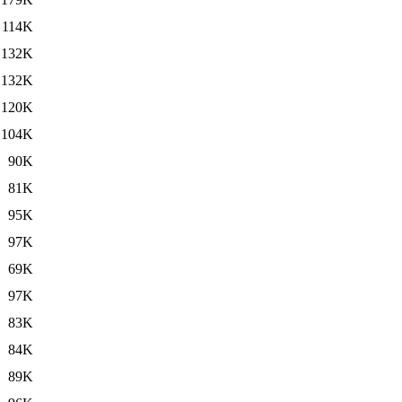
114K
132K
132K
120K
104K
90K
81K
95K
97K
69K
97K
83K
84K
89K