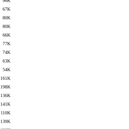
96K
67K
80K
80K
66K
77K
74K
63K
54K
161K
198K
136K
141K
110K
139K