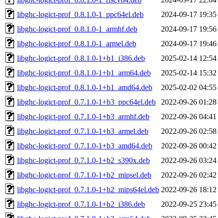
libghc-logict-prof_0.8.1.0-1_ppc64el.deb
2024-09-17 19:35
libghc-logict-prof_0.8.1.0-1_armhf.deb
2024-09-17 19:56
libghc-logict-prof_0.8.1.0-1_armel.deb
2024-09-17 19:46
libghc-logict-prof_0.8.1.0-1+b1_i386.deb
2025-02-14 12:54
libghc-logict-prof_0.8.1.0-1+b1_arm64.deb
2025-02-14 15:32
libghc-logict-prof_0.8.1.0-1+b1_amd64.deb
2025-02-02 04:55
libghc-logict-prof_0.7.1.0-1+b3_ppc64el.deb
2022-09-26 01:28
libghc-logict-prof_0.7.1.0-1+b3_armhf.deb
2022-09-26 04:41
libghc-logict-prof_0.7.1.0-1+b3_armel.deb
2022-09-26 02:58
libghc-logict-prof_0.7.1.0-1+b3_amd64.deb
2022-09-26 00:42
libghc-logict-prof_0.7.1.0-1+b2_s390x.deb
2022-09-26 03:24
libghc-logict-prof_0.7.1.0-1+b2_mipsel.deb
2022-09-26 02:42
libghc-logict-prof_0.7.1.0-1+b2_mips64el.deb
2022-09-26 18:12
libghc-logict-prof_0.7.1.0-1+b2_i386.deb
2022-09-25 23:45