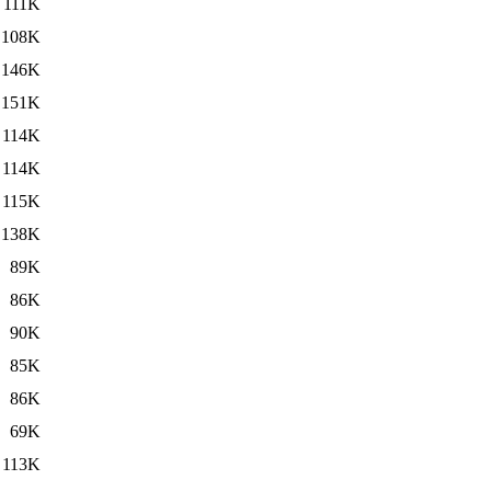
111K
108K
146K
151K
114K
114K
115K
138K
89K
86K
90K
85K
86K
69K
113K