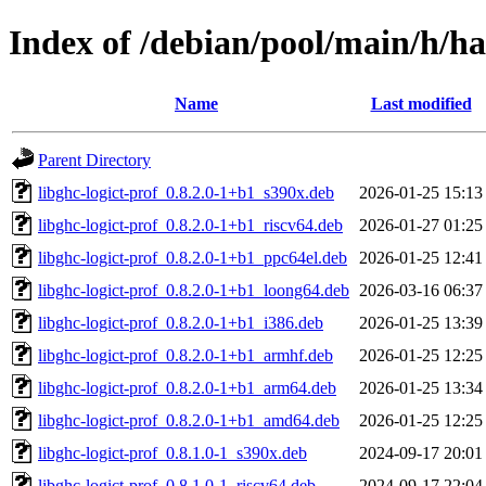
Index of /debian/pool/main/h/has
Name
Last modified
Parent Directory
libghc-logict-prof_0.8.2.0-1+b1_s390x.deb
2026-01-25 15:13
libghc-logict-prof_0.8.2.0-1+b1_riscv64.deb
2026-01-27 01:25
libghc-logict-prof_0.8.2.0-1+b1_ppc64el.deb
2026-01-25 12:41
libghc-logict-prof_0.8.2.0-1+b1_loong64.deb
2026-03-16 06:37
libghc-logict-prof_0.8.2.0-1+b1_i386.deb
2026-01-25 13:39
libghc-logict-prof_0.8.2.0-1+b1_armhf.deb
2026-01-25 12:25
libghc-logict-prof_0.8.2.0-1+b1_arm64.deb
2026-01-25 13:34
libghc-logict-prof_0.8.2.0-1+b1_amd64.deb
2026-01-25 12:25
libghc-logict-prof_0.8.1.0-1_s390x.deb
2024-09-17 20:01
libghc-logict-prof_0.8.1.0-1_riscv64.deb
2024-09-17 22:04