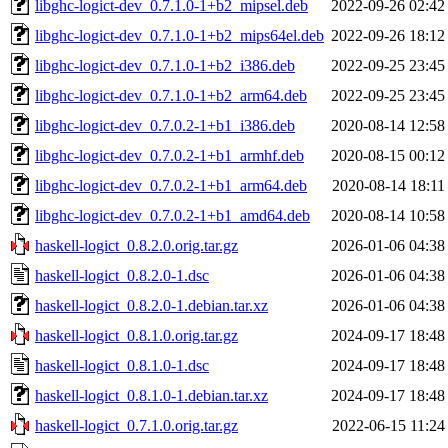
libghc-logict-dev_0.7.1.0-1+b2_mipsel.deb
2022-09-26 02:42
libghc-logict-dev_0.7.1.0-1+b2_mips64el.deb
2022-09-26 18:12
libghc-logict-dev_0.7.1.0-1+b2_i386.deb
2022-09-25 23:45
libghc-logict-dev_0.7.1.0-1+b2_arm64.deb
2022-09-25 23:45
libghc-logict-dev_0.7.0.2-1+b1_i386.deb
2020-08-14 12:58
libghc-logict-dev_0.7.0.2-1+b1_armhf.deb
2020-08-15 00:12
libghc-logict-dev_0.7.0.2-1+b1_arm64.deb
2020-08-14 18:11
libghc-logict-dev_0.7.0.2-1+b1_amd64.deb
2020-08-14 10:58
haskell-logict_0.8.2.0.orig.tar.gz
2026-01-06 04:38
haskell-logict_0.8.2.0-1.dsc
2026-01-06 04:38
haskell-logict_0.8.2.0-1.debian.tar.xz
2026-01-06 04:38
haskell-logict_0.8.1.0.orig.tar.gz
2024-09-17 18:48
haskell-logict_0.8.1.0-1.dsc
2024-09-17 18:48
haskell-logict_0.8.1.0-1.debian.tar.xz
2024-09-17 18:48
haskell-logict_0.7.1.0.orig.tar.gz
2022-06-15 11:24