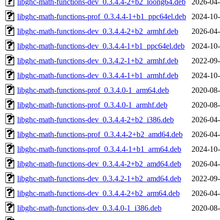
libghc-math-functions-dev_0.3.4.4-2+b2_loong64.deb
2026-04-
libghc-math-functions-prof_0.3.4.4-1+b1_ppc64el.deb
2024-10-
libghc-math-functions-dev_0.3.4.4-2+b2_armhf.deb
2026-04-
libghc-math-functions-dev_0.3.4.4-1+b1_ppc64el.deb
2024-10-
libghc-math-functions-dev_0.3.4.2-1+b2_armhf.deb
2022-09-
libghc-math-functions-dev_0.3.4.4-1+b1_armhf.deb
2024-10-
libghc-math-functions-prof_0.3.4.0-1_arm64.deb
2020-08-
libghc-math-functions-prof_0.3.4.0-1_armhf.deb
2020-08-
libghc-math-functions-dev_0.3.4.4-2+b2_i386.deb
2026-04-
libghc-math-functions-prof_0.3.4.4-2+b2_amd64.deb
2026-04-
libghc-math-functions-prof_0.3.4.4-1+b1_arm64.deb
2024-10-
libghc-math-functions-dev_0.3.4.4-2+b2_amd64.deb
2026-04-
libghc-math-functions-dev_0.3.4.2-1+b2_amd64.deb
2022-09-
libghc-math-functions-dev_0.3.4.4-2+b2_arm64.deb
2026-04-
libghc-math-functions-dev_0.3.4.0-1_i386.deb
2020-08-