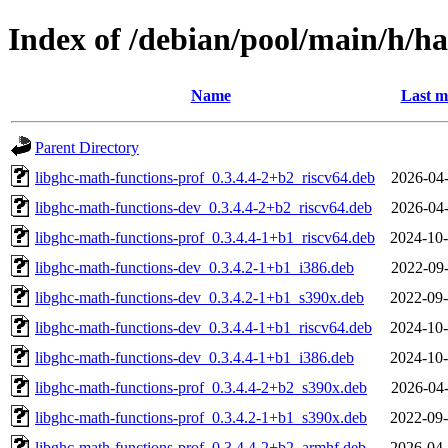
Index of /debian/pool/main/h/ha
Name
Last m
Parent Directory
libghc-math-functions-prof_0.3.4.4-2+b2_riscv64.deb
2026-04-
libghc-math-functions-dev_0.3.4.4-2+b2_riscv64.deb
2026-04-
libghc-math-functions-prof_0.3.4.4-1+b1_riscv64.deb
2024-10-
libghc-math-functions-dev_0.3.4.2-1+b1_i386.deb
2022-09-
libghc-math-functions-dev_0.3.4.2-1+b1_s390x.deb
2022-09-
libghc-math-functions-dev_0.3.4.4-1+b1_riscv64.deb
2024-10-
libghc-math-functions-dev_0.3.4.4-1+b1_i386.deb
2024-10-
libghc-math-functions-prof_0.3.4.4-2+b2_s390x.deb
2026-04-
libghc-math-functions-prof_0.3.4.2-1+b1_s390x.deb
2022-09-
libghc-math-functions-prof_0.3.4.4-2+b2_armhf.deb
2026-04-