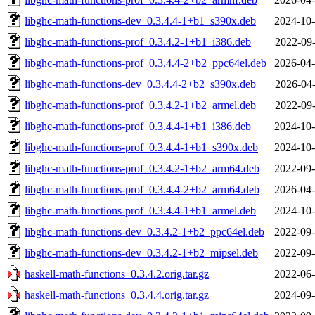
libghc-math-functions-dev_0.3.4.4-1+b1_s390x.deb
2024-10-
libghc-math-functions-prof_0.3.4.2-1+b1_i386.deb
2022-09-
libghc-math-functions-prof_0.3.4.4-2+b2_ppc64el.deb
2026-04-
libghc-math-functions-dev_0.3.4.4-2+b2_s390x.deb
2026-04-
libghc-math-functions-prof_0.3.4.2-1+b2_armel.deb
2022-09-
libghc-math-functions-prof_0.3.4.4-1+b1_i386.deb
2024-10-
libghc-math-functions-prof_0.3.4.4-1+b1_s390x.deb
2024-10-
libghc-math-functions-prof_0.3.4.2-1+b2_arm64.deb
2022-09-
libghc-math-functions-prof_0.3.4.4-2+b2_arm64.deb
2026-04-
libghc-math-functions-prof_0.3.4.4-1+b1_armel.deb
2024-10-
libghc-math-functions-dev_0.3.4.2-1+b2_ppc64el.deb
2022-09-
libghc-math-functions-dev_0.3.4.2-1+b2_mipsel.deb
2022-09-
haskell-math-functions_0.3.4.2.orig.tar.gz
2022-06-
haskell-math-functions_0.3.4.4.orig.tar.gz
2024-09-