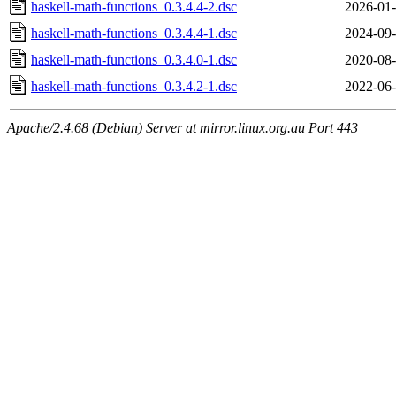
haskell-math-functions_0.3.4.4-2.dsc
2026-01-
haskell-math-functions_0.3.4.4-1.dsc
2024-09-
haskell-math-functions_0.3.4.0-1.dsc
2020-08-
haskell-math-functions_0.3.4.2-1.dsc
2022-06-
Apache/2.4.68 (Debian) Server at mirror.linux.org.au Port 443