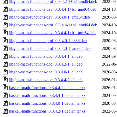
libghc-math-functions-prof_0.3.4.2-1+b2_amd64.deb
2022-09-
libghc-math-functions-dev_0.3.4.4-1+b1_amd64.deb
2024-10-
libghc-math-functions-dev_0.3.4.0-1_amd64.deb
2020-08-
libghc-math-functions-prof_0.3.4.4-1+b1_amd64.deb
2024-10-
libghc-math-functions-dev_0.3.4.4-1+b1_arm64.deb
2024-10-
libghc-math-functions-prof_0.3.4.0-1_i386.deb
2020-08-
libghc-math-functions-prof_0.3.4.0-1_amd64.deb
2020-08-
libghc-math-functions-doc_0.3.4.4-1_all.deb
2024-09-
libghc-math-functions-doc_0.3.4.2-1_all.deb
2022-06-
libghc-math-functions-doc_0.3.4.0-1_all.deb
2020-08-
libghc-math-functions-doc_0.3.4.4-2_all.deb
2026-01-
haskell-math-functions_0.3.4.4-2.debian.tar.xz
2026-01-
haskell-math-functions_0.3.4.4-1.debian.tar.xz
2024-09-
haskell-math-functions_0.3.4.0-1.debian.tar.xz
2020-08-
haskell-math-functions_0.3.4.2-1.debian.tar.xz
2022-06-