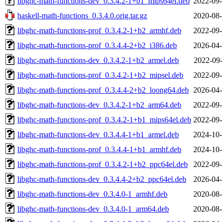
libghc-math-functions-dev_0.3.4.2-1+b1_mips64el.deb
2022-09-
haskell-math-functions_0.3.4.0.orig.tar.gz
2020-08-
libghc-math-functions-prof_0.3.4.2-1+b2_armhf.deb
2022-09-
libghc-math-functions-prof_0.3.4.4-2+b2_i386.deb
2026-04-
libghc-math-functions-dev_0.3.4.2-1+b2_armel.deb
2022-09-
libghc-math-functions-prof_0.3.4.2-1+b2_mipsel.deb
2022-09-
libghc-math-functions-prof_0.3.4.4-2+b2_loong64.deb
2026-04-
libghc-math-functions-dev_0.3.4.2-1+b2_arm64.deb
2022-09-
libghc-math-functions-prof_0.3.4.2-1+b1_mips64el.deb
2022-09-
libghc-math-functions-dev_0.3.4.4-1+b1_armel.deb
2024-10-
libghc-math-functions-prof_0.3.4.4-1+b1_armhf.deb
2024-10-
libghc-math-functions-prof_0.3.4.2-1+b2_ppc64el.deb
2022-09-
libghc-math-functions-dev_0.3.4.4-2+b2_ppc64el.deb
2026-04-
libghc-math-functions-dev_0.3.4.0-1_armhf.deb
2020-08-
libghc-math-functions-dev_0.3.4.0-1_arm64.deb
2020-08-