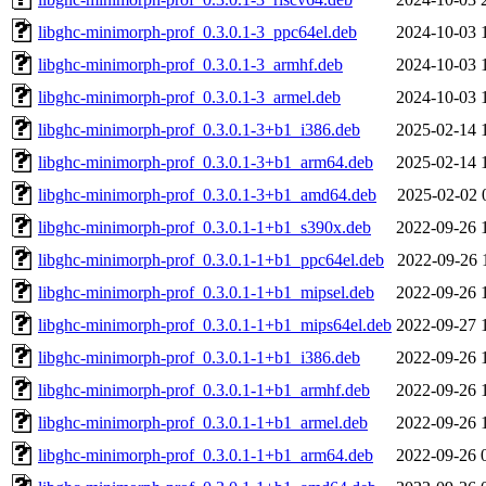
libghc-minimorph-prof_0.3.0.1-3_ppc64el.deb
2024-10-03 
libghc-minimorph-prof_0.3.0.1-3_armhf.deb
2024-10-03 
libghc-minimorph-prof_0.3.0.1-3_armel.deb
2024-10-03 
libghc-minimorph-prof_0.3.0.1-3+b1_i386.deb
2025-02-14 
libghc-minimorph-prof_0.3.0.1-3+b1_arm64.deb
2025-02-14 
libghc-minimorph-prof_0.3.0.1-3+b1_amd64.deb
2025-02-02 
libghc-minimorph-prof_0.3.0.1-1+b1_s390x.deb
2022-09-26 
libghc-minimorph-prof_0.3.0.1-1+b1_ppc64el.deb
2022-09-26 
libghc-minimorph-prof_0.3.0.1-1+b1_mipsel.deb
2022-09-26 
libghc-minimorph-prof_0.3.0.1-1+b1_mips64el.deb
2022-09-27 
libghc-minimorph-prof_0.3.0.1-1+b1_i386.deb
2022-09-26 
libghc-minimorph-prof_0.3.0.1-1+b1_armhf.deb
2022-09-26 
libghc-minimorph-prof_0.3.0.1-1+b1_armel.deb
2022-09-26 
libghc-minimorph-prof_0.3.0.1-1+b1_arm64.deb
2022-09-26 