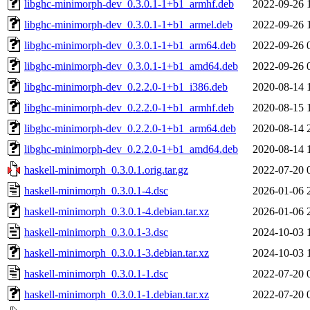
libghc-minimorph-dev_0.3.0.1-1+b1_armhf.deb
2022-09-26 
libghc-minimorph-dev_0.3.0.1-1+b1_armel.deb
2022-09-26 
libghc-minimorph-dev_0.3.0.1-1+b1_arm64.deb
2022-09-26 
libghc-minimorph-dev_0.3.0.1-1+b1_amd64.deb
2022-09-26 
libghc-minimorph-dev_0.2.2.0-1+b1_i386.deb
2020-08-14 
libghc-minimorph-dev_0.2.2.0-1+b1_armhf.deb
2020-08-15 
libghc-minimorph-dev_0.2.2.0-1+b1_arm64.deb
2020-08-14 
libghc-minimorph-dev_0.2.2.0-1+b1_amd64.deb
2020-08-14 
haskell-minimorph_0.3.0.1.orig.tar.gz
2022-07-20 
haskell-minimorph_0.3.0.1-4.dsc
2026-01-06 
haskell-minimorph_0.3.0.1-4.debian.tar.xz
2026-01-06 
haskell-minimorph_0.3.0.1-3.dsc
2024-10-03 
haskell-minimorph_0.3.0.1-3.debian.tar.xz
2024-10-03 
haskell-minimorph_0.3.0.1-1.dsc
2022-07-20 
haskell-minimorph_0.3.0.1-1.debian.tar.xz
2022-07-20 