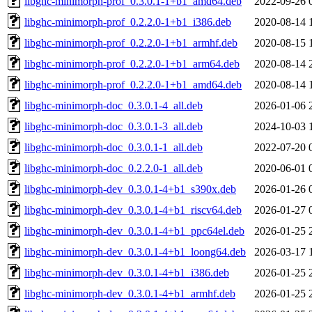
libghc-minimorph-prof_0.3.0.1-1+b1_amd64.deb
2022-09-26 
libghc-minimorph-prof_0.2.2.0-1+b1_i386.deb
2020-08-14 
libghc-minimorph-prof_0.2.2.0-1+b1_armhf.deb
2020-08-15 
libghc-minimorph-prof_0.2.2.0-1+b1_arm64.deb
2020-08-14 
libghc-minimorph-prof_0.2.2.0-1+b1_amd64.deb
2020-08-14 
libghc-minimorph-doc_0.3.0.1-4_all.deb
2026-01-06 
libghc-minimorph-doc_0.3.0.1-3_all.deb
2024-10-03 
libghc-minimorph-doc_0.3.0.1-1_all.deb
2022-07-20 
libghc-minimorph-doc_0.2.2.0-1_all.deb
2020-06-01 
libghc-minimorph-dev_0.3.0.1-4+b1_s390x.deb
2026-01-26 
libghc-minimorph-dev_0.3.0.1-4+b1_riscv64.deb
2026-01-27 
libghc-minimorph-dev_0.3.0.1-4+b1_ppc64el.deb
2026-01-25 
libghc-minimorph-dev_0.3.0.1-4+b1_loong64.deb
2026-03-17 
libghc-minimorph-dev_0.3.0.1-4+b1_i386.deb
2026-01-25 
libghc-minimorph-dev_0.3.0.1-4+b1_armhf.deb
2026-01-25 