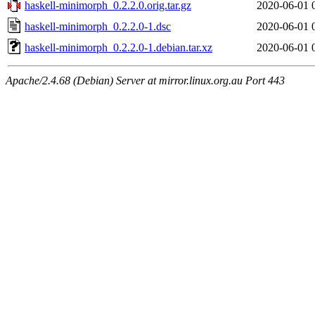
haskell-minimorph_0.2.2.0.orig.tar.gz
2020-06-01 
haskell-minimorph_0.2.2.0-1.dsc
2020-06-01 
haskell-minimorph_0.2.2.0-1.debian.tar.xz
2020-06-01 
Apache/2.4.68 (Debian) Server at mirror.linux.org.au Port 443