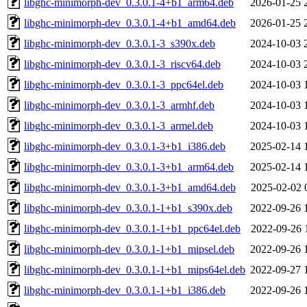
libghc-minimorph-dev_0.3.0.1-4+b1_arm64.deb
2026-01-25 
libghc-minimorph-dev_0.3.0.1-4+b1_amd64.deb
2026-01-25 
libghc-minimorph-dev_0.3.0.1-3_s390x.deb
2024-10-03 
libghc-minimorph-dev_0.3.0.1-3_riscv64.deb
2024-10-03 
libghc-minimorph-dev_0.3.0.1-3_ppc64el.deb
2024-10-03 
libghc-minimorph-dev_0.3.0.1-3_armhf.deb
2024-10-03 
libghc-minimorph-dev_0.3.0.1-3_armel.deb
2024-10-03 
libghc-minimorph-dev_0.3.0.1-3+b1_i386.deb
2025-02-14 
libghc-minimorph-dev_0.3.0.1-3+b1_arm64.deb
2025-02-14 
libghc-minimorph-dev_0.3.0.1-3+b1_amd64.deb
2025-02-02 
libghc-minimorph-dev_0.3.0.1-1+b1_s390x.deb
2022-09-26 
libghc-minimorph-dev_0.3.0.1-1+b1_ppc64el.deb
2022-09-26 
libghc-minimorph-dev_0.3.0.1-1+b1_mipsel.deb
2022-09-26 
libghc-minimorph-dev_0.3.0.1-1+b1_mips64el.deb
2022-09-27 
libghc-minimorph-dev_0.3.0.1-1+b1_i386.deb
2022-09-26 