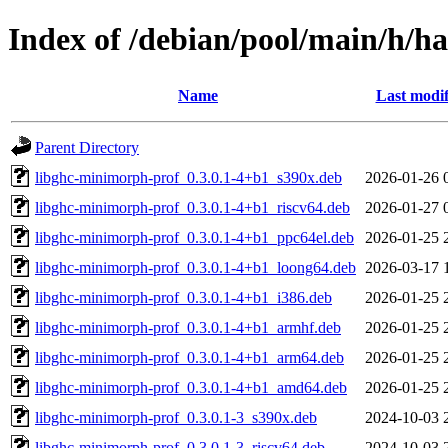
Index of /debian/pool/main/h/h
Name
Last modif
Parent Directory
libghc-minimorph-prof_0.3.0.1-4+b1_s390x.deb
2026-01-26 
libghc-minimorph-prof_0.3.0.1-4+b1_riscv64.deb
2026-01-27 
libghc-minimorph-prof_0.3.0.1-4+b1_ppc64el.deb
2026-01-25 
libghc-minimorph-prof_0.3.0.1-4+b1_loong64.deb
2026-03-17 
libghc-minimorph-prof_0.3.0.1-4+b1_i386.deb
2026-01-25 
libghc-minimorph-prof_0.3.0.1-4+b1_armhf.deb
2026-01-25 
libghc-minimorph-prof_0.3.0.1-4+b1_arm64.deb
2026-01-25 
libghc-minimorph-prof_0.3.0.1-4+b1_amd64.deb
2026-01-25 
libghc-minimorph-prof_0.3.0.1-3_s390x.deb
2024-10-03 
libghc-minimorph-prof_0.3.0.1-3_riscv64.deb
2024-10-03 